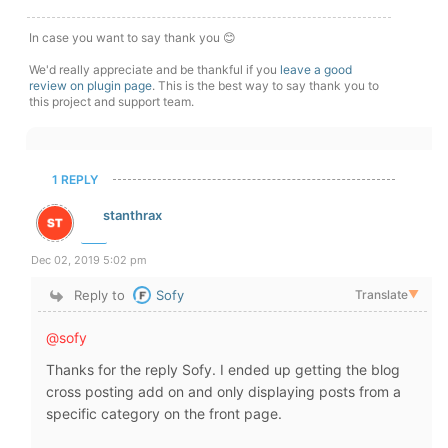
In case you want to say thank you 😊
We'd really appreciate and be thankful if you
leave a good
review on plugin page
. This is the best way to say thank you to
this project and support team.
1 REPLY
stanthrax
Dec 02, 2019 5:02 pm
Reply to
Sofy
Translate
▼
@sofy
Thanks for the reply Sofy. I ended up getting the blog
cross posting add on and only displaying posts from a
specific category on the front page.