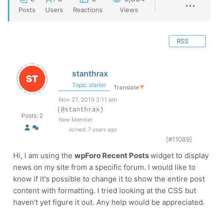
Posts
Users
Reactions
Views
RSS
stanthrax
Topic starter
Translate
▼
Nov 27, 2019 3:11 am
(@stanthrax)
Posts: 2
New Member
Joined: 7 years ago
[#11089]
Hi, I am using the
wpForo Recent Posts
widget to display
news on my site from a specific forum. I would like to
know if it's possible to change it to show the entire post
content with formatting. I tried looking at the CSS but
haven't yet figure it out. Any help would be appreciated.