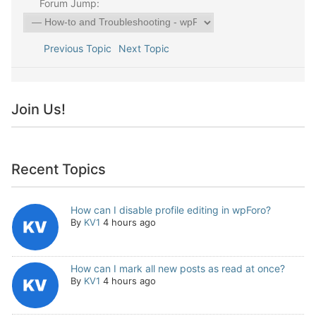
Forum Jump:
Previous Topic
Next Topic
Join Us!
Recent Topics
How can I disable profile editing in wpForo?
By
KV1
4 hours ago
How can I mark all new posts as read at once?
By
KV1
4 hours ago