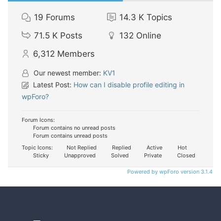
19
Forums
14.3 K
Topics
71.5 K
Posts
132
Online
6,312
Members
Our newest member:
KV1
Latest Post:
How can I disable profile editing in
wpForo?
Forum Icons:
Forum contains no unread posts
Forum contains unread posts
Topic Icons:
Not Replied
Replied
Active
Hot
Sticky
Unapproved
Solved
Private
Closed
Powered by wpForo version 3.1.4