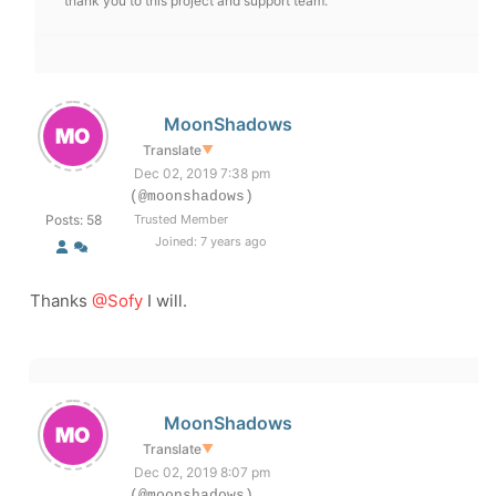
thank you to this project and support team.
MoonShadows
Translate
▼
Dec 02, 2019 7:38 pm
(@moonshadows)
Posts: 58
Trusted Member
Joined: 7 years ago
Thanks
@Sofy
I will.
MoonShadows
Translate
▼
Dec 02, 2019 8:07 pm
(@moonshadows)