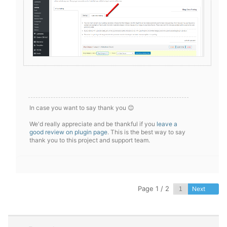
In case you want to say thank you 😊
We'd really appreciate and be thankful if you
leave a
good review on plugin page
. This is the best way to say
thank you to this project and support team.
Page 1 / 2
Next