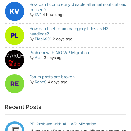
How can I completely disable all email notifications
to users?
By
KV1
4 hours ago
How can I set forum category titles as H2
headings?
By
Plop6901
2 days ago
Problem with AIO WP Migration
By
Alan
3 days ago
Forum posts are broken
By
ReneS
4 days ago
Recent Posts
RE: Problem with AIO WP Migration
Hi @alan wpForo supports a multiboard system, so