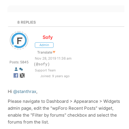
8
REPLIES
Sofy
Admin
Translate
▼
Nov 28, 2019 11:36 am
Posts: 5845
(@sofy)
Support Team
Joined: 9 years ago
Hi
@stanthrax
,
Please navigate to Dashboard > Appearance > Widgets
admin page, edit the "wpForo Recent Posts" widget,
enable the "Filter by forums" checkbox and select the
forums from the list.