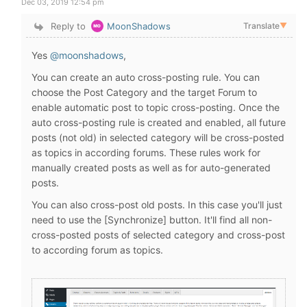
Dec 03, 2019 12:54 pm
Reply to
MoonShadows
Translate
▼
Yes
@moonshadows
,
You can create an auto cross-posting rule. You can
choose the Post Category and the target Forum to
enable automatic post to topic cross-posting. Once the
auto cross-posting rule is created and enabled, all future
posts (not old) in selected category will be cross-posted
as topics in according forums. These rules work for
manually created posts as well as for auto-generated
posts.
You can also cross-post old posts. In this case you'll just
need to use the [Synchronize] button. It'll find all non-
cross-posted posts of selected category and cross-post
to according forum as topics.