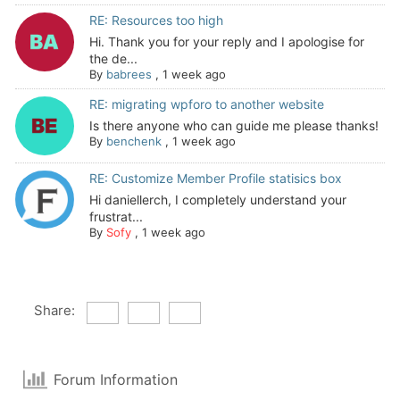
RE: Resources too high
Hi. Thank you for your reply and I apologise for
the de...
By
babrees
,
1 week ago
RE: migrating wpforo to another website
Is there anyone who can guide me please thanks!
By
benchenk
,
1 week ago
RE: Customize Member Profile statisics box
Hi daniellerch, I completely understand your
frustrat...
By
Sofy
,
1 week ago
Share:
Forum Information