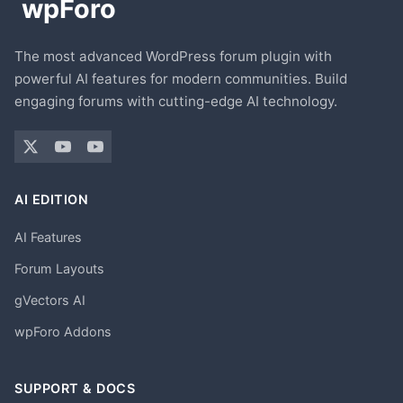
The most advanced WordPress forum plugin with
powerful AI features for modern communities. Build
engaging forums with cutting-edge AI technology.
AI EDITION
AI Features
Forum Layouts
gVectors AI
wpForo Addons
SUPPORT & DOCS