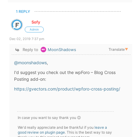
1 REPLY
Sofy
Admin
Dec 02, 2019 7:37 pm
Reply to
MoonShadows
Translate
▼
@moonshadows
,
I'd suggest you check out the wpForo – Blog Cross
Posting add-on:
https://gvectors.com/product/wpforo-cross-posting/
In case you want to say thank you 😊
We'd really appreciate and be thankful if you
leave a
good review on plugin page
. This is the best way to say