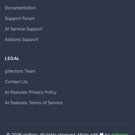
Documentation
Support Forum
AI Service Support
Addons Support
LEGAL
gVectors Team
Contact Us
AI Features Privacy Policy
AI Features Terms of Service
© 2026 wpForo. All rights reserved. Made with ❤️ by
gVectors