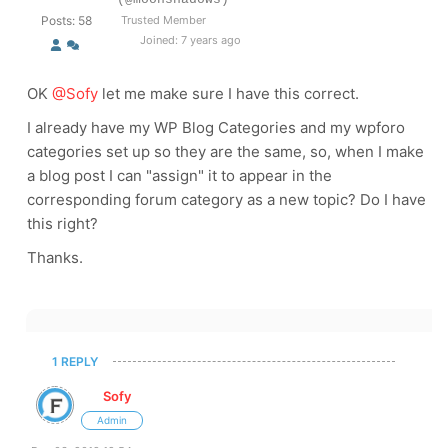
Posts: 58
Trusted Member
Joined: 7 years ago
OK
@Sofy
let me make sure I have this correct.
I already have my WP Blog Categories and my wpforo
categories set up so they are the same, so, when I make
a blog post I can "assign" it to appear in the
corresponding forum category as a new topic? Do I have
this right?
Thanks.
1 REPLY
Sofy
Admin