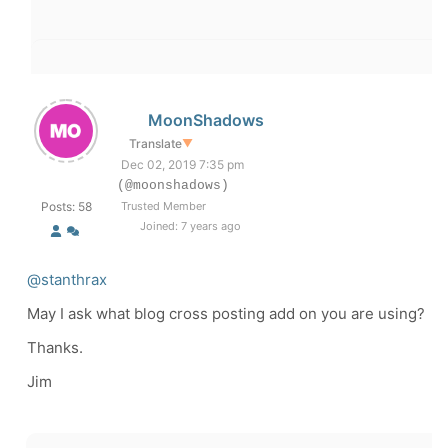
MoonShadows
Translate
▼
Dec 02, 2019 7:35 pm
(@moonshadows)
Posts: 58
Trusted Member
Joined: 7 years ago
@stanthrax
May I ask what blog cross posting add on you are using?
Thanks.
Jim