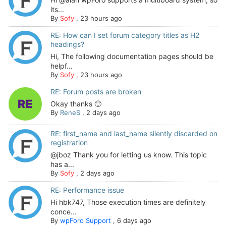
its...
By
Sofy
,
23 hours ago
RE: How can I set forum category titles as H2
headings?
Hi, The following documentation pages should be
helpf...
By
Sofy
,
23 hours ago
RE: Forum posts are broken
Okay thanks 🙂
By
ReneS
,
2 days ago
RE: first_name and last_name silently discarded on
registration
@jboz Thank you for letting us know. This topic
has a...
By
Sofy
,
2 days ago
RE: Performance issue
Hi hbk747, Those execution times are definitely
conce...
By
wpForo Support
,
6 days ago