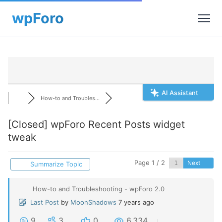
AI Assistant
How-to and Troubles...
[Closed]
wpForo Recent Posts widget
tweak
Page 1 / 2
Next
Summarize Topic
How-to and Troubleshooting - wpForo 2.0
Last Post
by
MoonShadows
7 years ago
9
3
0
6,334