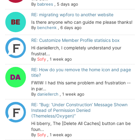
By
babrees
,
5 days ago
RE: migrating wpforo to another website
Is there anyone who can guide me please thanks!
By
benchenk
,
6 days ago
RE: Customize Member Profile statisics box
Hi daniellerch, I completely understand your
frustrat...
By
Sofy
,
1 week ago
RE: How do you remove the home icon and page
title?
FWIW: I had this same problem and frustration --
in par...
By
daniellerch
,
1 week ago
RE: “Bug: ‘Under Construction’ Message Shown
Instead of Permission Denied
(Themeless/Oxygen)”
Hi bberry, The [Delete All Caches] button can be
foun...
By
Sofy
,
1 week ago