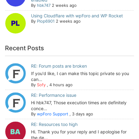
By
hbk747
2 weeks ago
Using Cloudflare with wpForo and WP Rocket
By
Plop6901
2 weeks ago
Recent Posts
RE: Forum posts are broken
If you'd like, I can make this topic private so you
can...
By
Sofy
,
4 hours ago
RE: Performance issue
Hi hbk747, Those execution times are definitely
conce...
By
wpForo Support
,
3 days ago
RE: Resources too high
Hi. Thank you for your reply and I apologise for
the de...