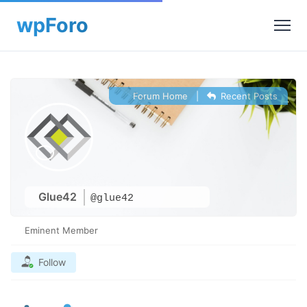
Forum Home
|
Recent Posts
Glue42
@glue42
Eminent Member
Follow