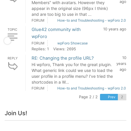
ago
Members" with avatars. However they
appear in the original size (96px I think)
and are too big to use in that ...
FORUM
How-to and Troubleshooting - wpForo 2.0
Glue42 community with
10 years ago
TOPIC
wpForo
FORUM
wpForo Showcase
Replies: 1
Views: 2695
RE: Changing the profile URL?
10
REPLY
years
Hi wpforo, Thank you for the great plugin.
ago
What generic link could we use to load the
user profile in a profile menu? I've tried the
shortcodes in a W...
FORUM
How-to and Troubleshooting - wpForo 2.0
Page 2 / 2
Prev
Join Us!