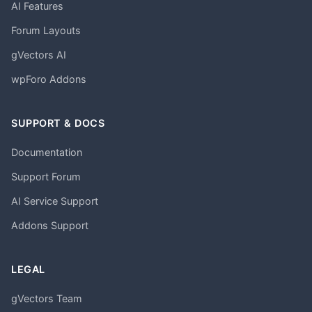
AI Features
Forum Layouts
gVectors AI
wpForo Addons
SUPPORT & DOCS
Documentation
Support Forum
AI Service Support
Addons Support
LEGAL
gVectors Team