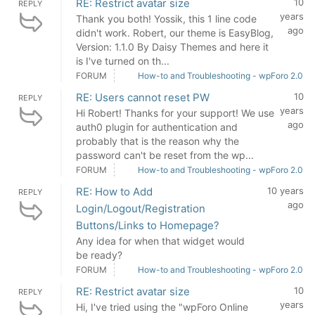
RE: Restrict avatar size
10
REPLY
years
Thank you both! Yossik, this 1 line code
ago
didn't work. Robert, our theme is EasyBlog,
Version: 1.1.0 By Daisy Themes and here it
is I've turned on th...
FORUM
How-to and Troubleshooting - wpForo 2.0
RE: Users cannot reset PW
10
REPLY
years
Hi Robert! Thanks for your support! We use
ago
auth0 plugin for authentication and
probably that is the reason why the
password can't be reset from the wp...
FORUM
How-to and Troubleshooting - wpForo 2.0
RE: How to Add
10 years
REPLY
ago
Login/Logout/Registration
Buttons/Links to Homepage?
Any idea for when that widget would
be ready?
FORUM
How-to and Troubleshooting - wpForo 2.0
RE: Restrict avatar size
10
REPLY
years
Hi, I've tried using the "wpForo Online