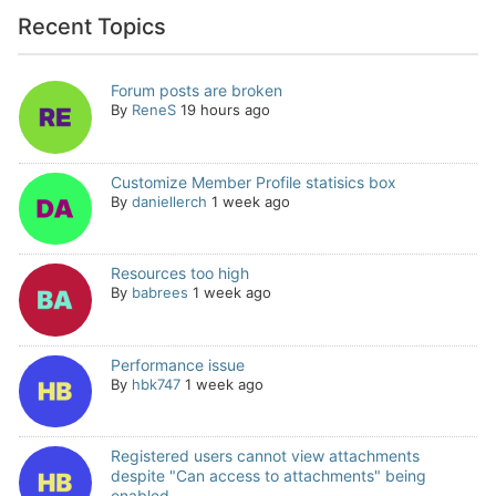
Recent Topics
Forum posts are broken
By
ReneS
19 hours ago
Customize Member Profile statisics box
By
daniellerch
1 week ago
Resources too high
By
babrees
1 week ago
Performance issue
By
hbk747
1 week ago
Registered users cannot view attachments
despite "Can access to attachments" being
enabled