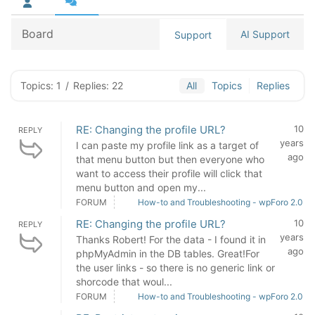
Board
AI Support
Support
Topics: 1
/
Replies: 22
All
Topics
Replies
RE: Changing the profile URL?
10
REPLY
years
I can paste my profile link as a target of
ago
that menu button but then everyone who
want to access their profile will click that
menu button and open my...
FORUM
How-to and Troubleshooting - wpForo 2.0
RE: Changing the profile URL?
10
REPLY
years
Thanks Robert! For the data - I found it in
ago
phpMyAdmin in the DB tables. Great!For
the user links - so there is no generic link or
shorcode that woul...
FORUM
How-to and Troubleshooting - wpForo 2.0