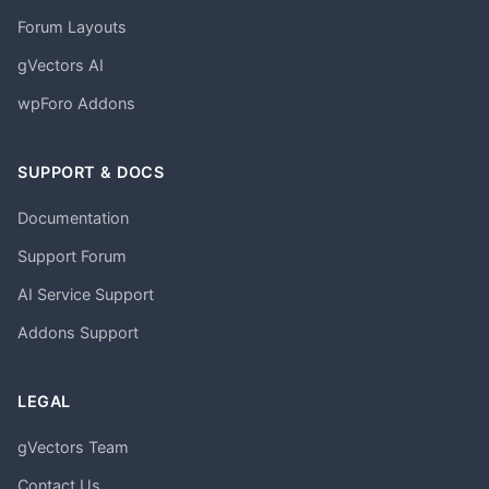
Forum Layouts
gVectors AI
wpForo Addons
SUPPORT & DOCS
Documentation
Support Forum
AI Service Support
Addons Support
LEGAL
gVectors Team
Contact Us