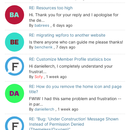
RE: Resources too high
Hi. Thank you for your reply and I apologise for
the de...
By
babrees
,
6 days ago
RE: migrating wpforo to another website
Is there anyone who can guide me please thanks!
By
benchenk
,
7 days ago
RE: Customize Member Profile statisics box
Hi daniellerch, I completely understand your
frustrat...
By
Sofy
,
1 week ago
RE: How do you remove the home icon and page
title?
FWIW: I had this same problem and frustration --
in par...
By
daniellerch
,
1 week ago
RE: “Bug: ‘Under Construction’ Message Shown
Instead of Permission Denied
(Themeless/Oxygen)”