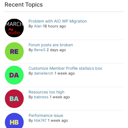
Recent Topics
Problem with AIO WP Migration
By
Alan
18 hours ago
Forum posts are broken
By
ReneS
2 days ago
Customize Member Profile statisics box
By
daniellerch
1 week ago
Resources too high
By
babrees
1 week ago
Performance issue
By
hbk747
1 week ago