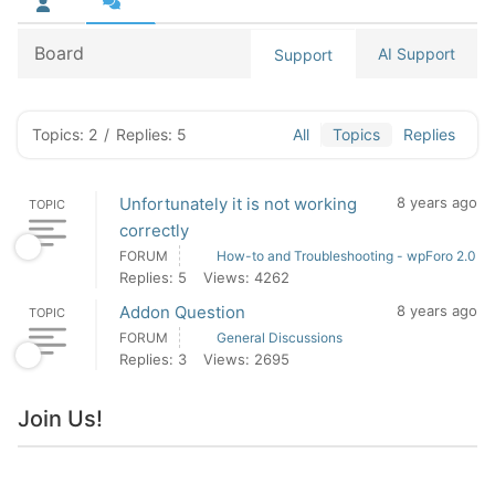
Board
AI Support
Support
Topics: 2
/
Replies: 5
All
Topics
Replies
Unfortunately it is not working
8 years ago
TOPIC
correctly
FORUM
How-to and Troubleshooting - wpForo 2.0
Replies: 5
Views: 4262
Addon Question
8 years ago
TOPIC
FORUM
General Discussions
Replies: 3
Views: 2695
Join Us!