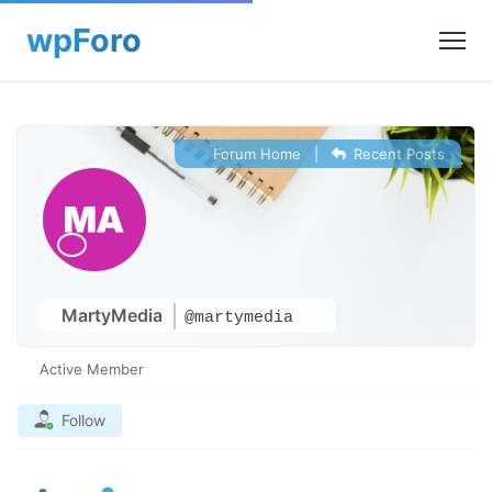
Forum Home
|
Recent Posts
MartyMedia
@martymedia
Active Member
Follow