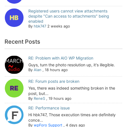
Registered users cannot view attachments
despite "Can access to attachments" being
enabled
By
hbk747
2 weeks ago
Recent Posts
RE: Problem with AIO WP Migration
Guys, turn the photo resolution up, it's illegible.
By
Alan
,
18 hours ago
RE: Forum posts are broken
Yes, there was indeed something broken in the
post, but...
By
ReneS
,
19 hours ago
RE: Performance issue
Hi hbk747, Those execution times are definitely
conce...
By
wpForo Support
,
4 days ago