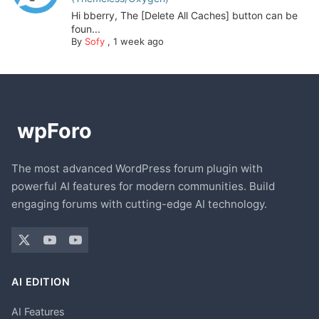
Hi bberry, The [Delete All Caches] button can be
foun...
By
Sofy
,
1 week ago
The most advanced WordPress forum plugin with
powerful AI features for modern communities. Build
engaging forums with cutting-edge AI technology.
AI EDITION
AI Features