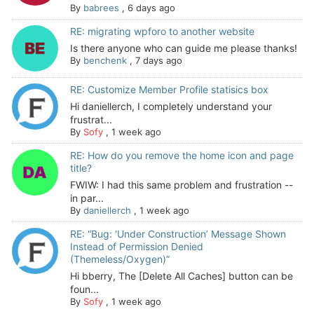
By
babrees
,
6 days ago
RE: migrating wpforo to another website
Is there anyone who can guide me please thanks!
By
benchenk
,
7 days ago
RE: Customize Member Profile statisics box
Hi daniellerch, I completely understand your
frustrat...
By
Sofy
,
1 week ago
RE: How do you remove the home icon and page
title?
FWIW: I had this same problem and frustration --
in par...
By
daniellerch
,
1 week ago
RE: “Bug: ‘Under Construction’ Message Shown
Instead of Permission Denied
(Themeless/Oxygen)”
Hi bberry, The [Delete All Caches] button can be
foun...
By
Sofy
,
1 week ago