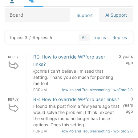
Board
AI Support
Support
Topics: 3
/
Replies: 5
All
Topics
Replies
RE: How to override WPforo user
3 years
REPLY
ago
links?
@chris I can't believe I missed that
setting. Thank you so much for pointing
me to it!
FORUM
How-to and Troubleshooting - wpForo 2.0
RE: How to override WPforo user links?
3
REPLY
years
I found this post from a few years ago that
ago
would solve the problem, I think, except
the settings menu no longer has these
options. Does this setting ...
FORUM
How-to and Troubleshooting - wpForo 2.0