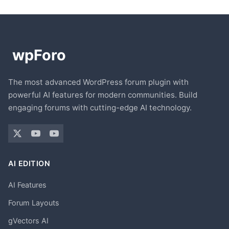
The most advanced WordPress forum plugin with
powerful AI features for modern communities. Build
engaging forums with cutting-edge AI technology.
AI EDITION
AI Features
Forum Layouts
gVectors AI