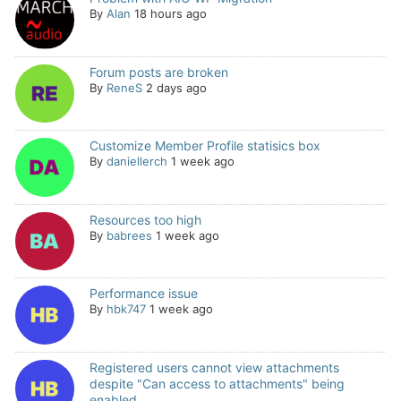
By
Alan
18 hours ago
Forum posts are broken
By
ReneS
2 days ago
Customize Member Profile statisics box
By
daniellerch
1 week ago
Resources too high
By
babrees
1 week ago
Performance issue
By
hbk747
1 week ago
Registered users cannot view attachments
despite "Can access to attachments" being
enabled