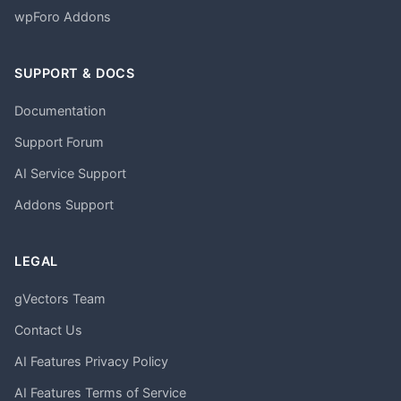
wpForo Addons
SUPPORT & DOCS
Documentation
Support Forum
AI Service Support
Addons Support
LEGAL
gVectors Team
Contact Us
AI Features Privacy Policy
AI Features Terms of Service