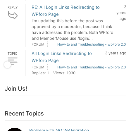
RE: All Login Links Redirecting to
3
REPLY
years
WPforo Page
ago
I'm updating this before the post was
approved by a moderator, because I think I
have addressed the problem. Both WPforo
and MemberMouse use /login/...
FORUM
How-to and Troubleshooting - wpForo 2.0
All Login Links Redirecting to
3 years ago
TOPIC
WPforo Page
FORUM
How-to and Troubleshooting - wpForo 2.0
Replies: 1
Views: 1930
Join Us!
Recent Topics
Problem with AIO WP Migration