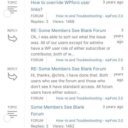
How to override WPforo user
3 years ago
TOPIC
links?
FORUM
How-to and Troubleshooting - wpForo 2.0
Replies: 3
Views: 1468
RE: Some Members See Blank Forum
3
REPLY
years
Ok, I was able to sort out what the issue
ago
was. All of our users except for admins
have a WP user role of either subscriber or
contributor, both of w...
FORUM
How-to and Troubleshooting - wpForo 2.0
RE: Some Members See Blank Forum
3
REPLY
years
Hi, thanks, @chris. I have done that. Both
ago
users who see the forum and those who
don't see it have standard access. All forum
users have either subscr...
FORUM
How-to and Troubleshooting - wpForo 2.0
Some Members See Blank
3 years ago
TOPIC
Forum
FORUM
How-to and Troubleshooting - wpForo 2.0
Replies: 3
Views: 1462