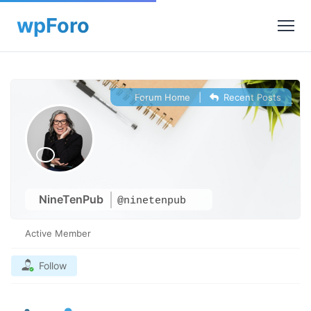
Forum Home
|
Recent Posts
NineTenPub
@ninetenpub
Active Member
Follow