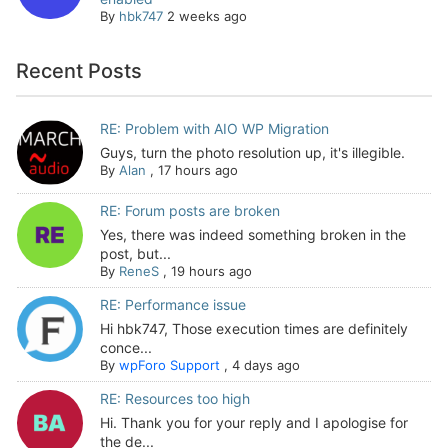
By
hbk747
2 weeks ago
Recent Posts
RE: Problem with AIO WP Migration
Guys, turn the photo resolution up, it's illegible.
By
Alan
,
17 hours ago
RE: Forum posts are broken
Yes, there was indeed something broken in the
post, but...
By
ReneS
,
19 hours ago
RE: Performance issue
Hi hbk747, Those execution times are definitely
conce...
By
wpForo Support
,
4 days ago
RE: Resources too high
Hi. Thank you for your reply and I apologise for
the de...