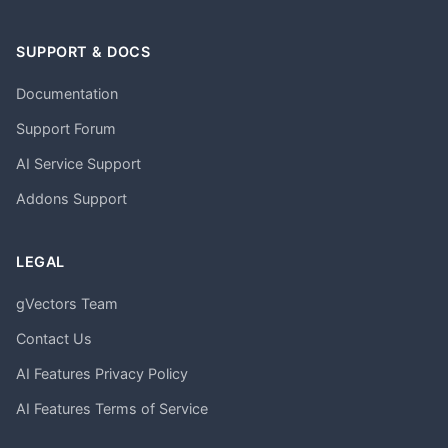
SUPPORT & DOCS
Documentation
Support Forum
AI Service Support
Addons Support
LEGAL
gVectors Team
Contact Us
AI Features Privacy Policy
AI Features Terms of Service