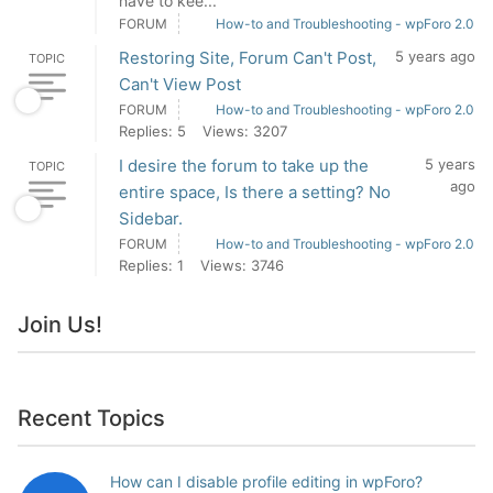
have to kee...
FORUM
How-to and Troubleshooting - wpForo 2.0
Restoring Site, Forum Can't Post,
5 years ago
TOPIC
Can't View Post
FORUM
How-to and Troubleshooting - wpForo 2.0
Replies: 5
Views: 3207
I desire the forum to take up the
5 years
TOPIC
ago
entire space, Is there a setting? No
Sidebar.
FORUM
How-to and Troubleshooting - wpForo 2.0
Replies: 1
Views: 3746
Join Us!
Recent Topics
How can I disable profile editing in wpForo?