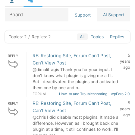
Board
AI Support
Support
Topics: 2
/
Replies: 2
All
Topics
Replies
RE: Restoring Site, Forum Can't Post,
5
REPLY
years
Can't View Post
ago
@dimalifragis Thank you for your input. I
don't know what plugin is giving me a fit.
But I deactivated the plugins and activated
them one by one and n...
FORUM
How-to and Troubleshooting - wpForo 2.0
RE: Restoring Site, Forum Can't Post,
5
REPLY
years
Can't View Post
ago
@chris I did disable most plugins. It made a
difference. However, as I brought back one
plugin at a time, it still continues to work. I'll