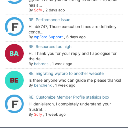
has a...
By
Sofy
,
2 days ago
RE: Performance issue
Hi hbk747, Those execution times are definitely
conce...
By
wpForo Support
,
6 days ago
RE: Resources too high
Hi. Thank you for your reply and I apologise for
the de...
By
babrees
,
1 week ago
RE: migrating wpforo to another website
Is there anyone who can guide me please thanks!
By
benchenk
,
1 week ago
RE: Customize Member Profile statisics box
Hi daniellerch, I completely understand your
frustrat...
By
Sofy
,
1 week ago