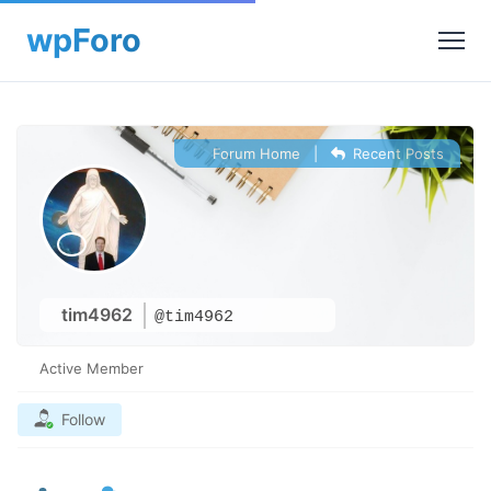
Forum Home
|
Recent Posts
tim4962
@tim4962
Active Member
Follow