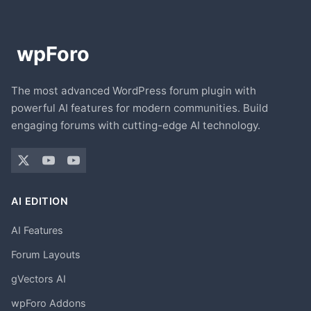
The most advanced WordPress forum plugin with
powerful AI features for modern communities. Build
engaging forums with cutting-edge AI technology.
AI EDITION
AI Features
Forum Layouts
gVectors AI
wpForo Addons