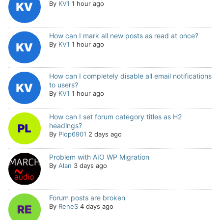
By
KV1
1 hour ago
How can I mark all new posts as read at once?
By
KV1
1 hour ago
How can I completely disable all email notifications
to users?
By
KV1
1 hour ago
How can I set forum category titles as H2
headings?
By
Plop6901
2 days ago
Problem with AIO WP Migration
By
Alan
3 days ago
Forum posts are broken
By
ReneS
4 days ago