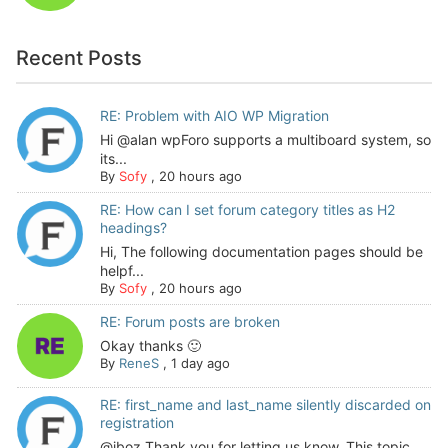
Recent Posts
RE: Problem with AIO WP Migration
Hi @alan wpForo supports a multiboard system, so
its...
By
Sofy
,
20 hours ago
RE: How can I set forum category titles as H2
headings?
Hi, The following documentation pages should be
helpf...
By
Sofy
,
20 hours ago
RE: Forum posts are broken
Okay thanks 🙂
By
ReneS
,
1 day ago
RE: first_name and last_name silently discarded on
registration
@jboz Thank you for letting us know. This topic