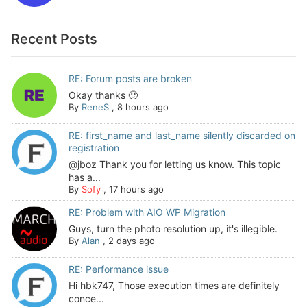
Recent Posts
RE: Forum posts are broken
Okay thanks 🙂
By
ReneS
,
8 hours ago
RE: first_name and last_name silently discarded on
registration
@jboz Thank you for letting us know. This topic
has a...
By
Sofy
,
17 hours ago
RE: Problem with AIO WP Migration
Guys, turn the photo resolution up, it's illegible.
By
Alan
,
2 days ago
RE: Performance issue
Hi hbk747, Those execution times are definitely
conce...