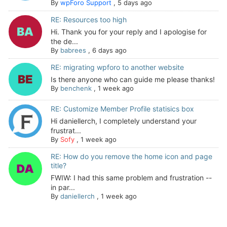
By
wpForo Support
,
5 days ago
RE: Resources too high
Hi. Thank you for your reply and I apologise for
the de...
By
babrees
,
6 days ago
RE: migrating wpforo to another website
Is there anyone who can guide me please thanks!
By
benchenk
,
1 week ago
RE: Customize Member Profile statisics box
Hi daniellerch, I completely understand your
frustrat...
By
Sofy
,
1 week ago
RE: How do you remove the home icon and page
title?
FWIW: I had this same problem and frustration --
in par...
By
daniellerch
,
1 week ago