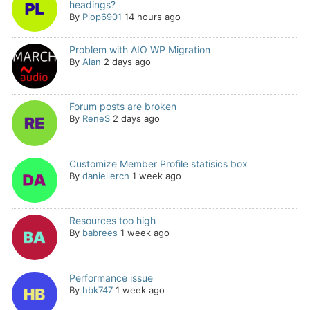
headings?
By
Plop6901
14 hours ago
Problem with AIO WP Migration
By
Alan
2 days ago
Forum posts are broken
By
ReneS
2 days ago
Customize Member Profile statisics box
By
daniellerch
1 week ago
Resources too high
By
babrees
1 week ago
Performance issue
By
hbk747
1 week ago