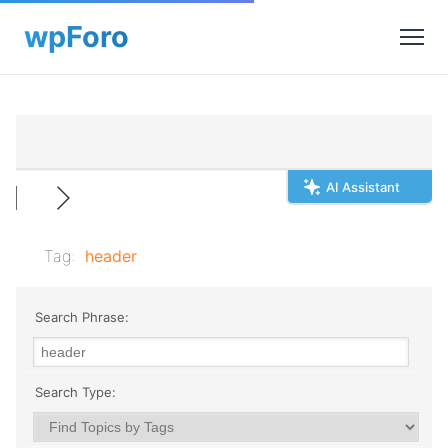
AI Assistant
Tag:
header
Search Phrase:
Search Type: