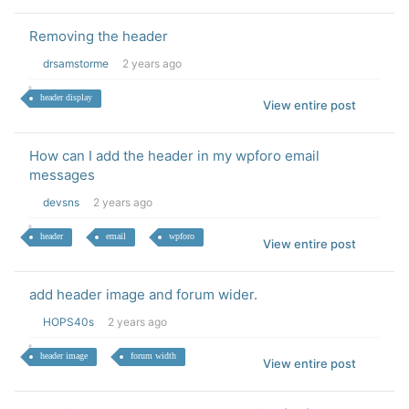
Removing the header
drsamstorme
2 years ago
header display
View entire post
How can I add the header in my wpforo email
messages
devsns
2 years ago
header
email
wpforo
View entire post
add header image and forum wider.
HOPS40s
2 years ago
header image
forum width
View entire post