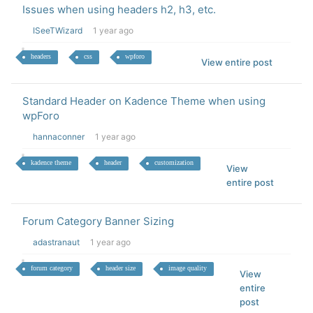
Issues when using headers h2, h3, etc.
ISeeTWizard
1 year ago
headers
css
wpforo
View entire post
Standard Header on Kadence Theme when using
wpForo
hannaconner
1 year ago
kadence theme
header
customization
View
entire post
Forum Category Banner Sizing
adastranaut
1 year ago
forum category
header size
image quality
View
entire
post