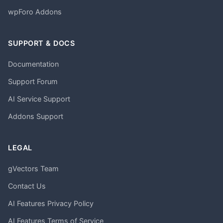
wpForo Addons
SUPPORT & DOCS
Documentation
Support Forum
AI Service Support
Addons Support
LEGAL
gVectors Team
Contact Us
AI Features Privacy Policy
AI Features Terms of Service