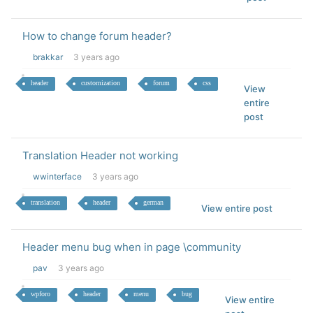
How to change forum header?
brakkar
3 years ago
header
customization
forum
css
View
entire
post
Translation Header not working
wwinterface
3 years ago
translation
header
german
View entire post
Header menu bug when in page \community
pav
3 years ago
wpforo
header
menu
bug
View entire