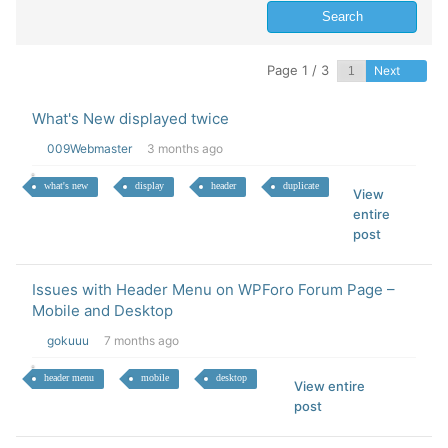
Page 1 / 3
Next
What's New displayed twice
009Webmaster
3 months ago
what's new
display
header
duplicate
View
entire
post
Issues with Header Menu on WPForo Forum Page –
Mobile and Desktop
gokuuu
7 months ago
header menu
mobile
desktop
View entire
post