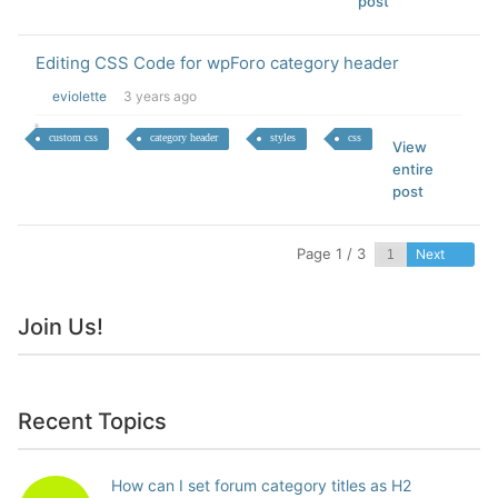
post
Editing CSS Code for wpForo category header
eviolette
3 years ago
custom css
category header
styles
css
View
entire
post
Page 1 / 3
Next
Join Us!
Recent Topics
How can I set forum category titles as H2