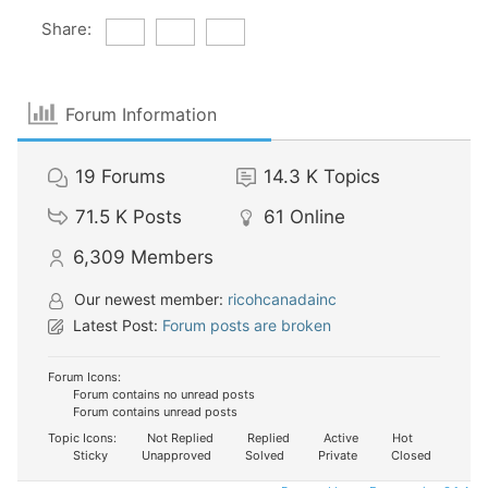
Share:
Forum Information
19
Forums
14.3 K
Topics
71.5 K
Posts
61
Online
6,309
Members
Our newest member:
ricohcanadainc
Latest Post:
Forum posts are broken
Forum Icons:
Forum contains no unread posts
Forum contains unread posts
Topic Icons:
Not Replied
Replied
Active
Hot
Sticky
Unapproved
Solved
Private
Closed