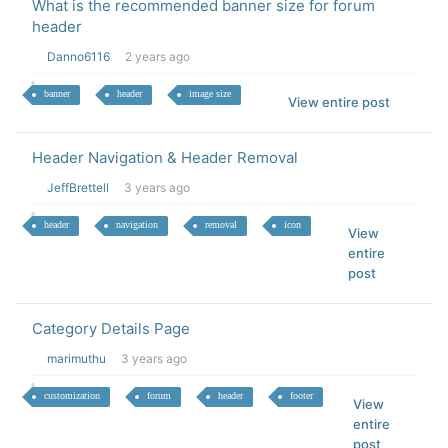
What is the recommended banner size for forum
header
Danno6116
2 years ago
banner
header
image size
View entire post
Header Navigation & Header Removal
JeffBrettell
3 years ago
header
navigation
removal
icon
View
entire
post
Category Details Page
marimuthu
3 years ago
customization
forum
header
footer
View
entire
post