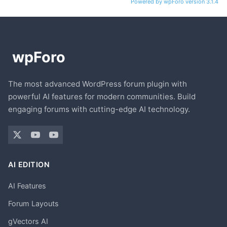
Powered by wpForo version 3.1.4
The most advanced WordPress forum plugin with
powerful AI features for modern communities. Build
engaging forums with cutting-edge AI technology.
AI EDITION
AI Features
Forum Layouts
gVectors AI