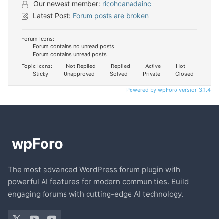
Our newest member:
ricohcanadainc
Latest Post:
Forum posts are broken
Forum Icons:
Forum contains no unread posts
Forum contains unread posts
Topic Icons:
Not Replied
Replied
Active
Hot
Sticky
Unapproved
Solved
Private
Closed
Powered by wpForo version 3.1.4
The most advanced WordPress forum plugin with
powerful AI features for modern communities. Build
engaging forums with cutting-edge AI technology.