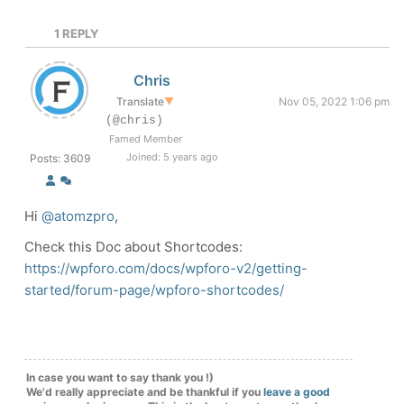
1
REPLY
Chris
Translate
▼
Nov 05, 2022 1:06 pm
(@chris)
Famed Member
Joined: 5 years ago
Posts: 3609
Hi
@atomzpro
,
Check this Doc about Shortcodes:
https://wpforo.com/docs/wpforo-v2/getting-
started/forum-page/wpforo-shortcodes/
In case you want to say thank you !)
We'd really appreciate and be thankful if you
leave a good