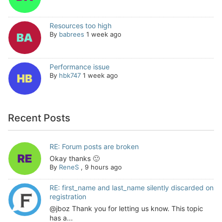
Resources too high
By
babrees
1 week ago
Performance issue
By
hbk747
1 week ago
Recent Posts
RE: Forum posts are broken
Okay thanks 🙂
By
ReneS
,
9 hours ago
RE: first_name and last_name silently discarded on
registration
@jboz Thank you for letting us know. This topic
has a...