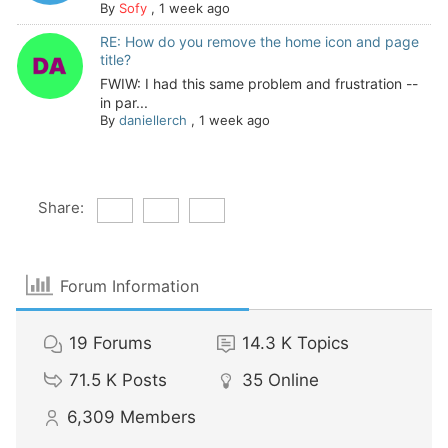
By
Sofy
,
1 week ago
RE: How do you remove the home icon and page
title?
FWIW: I had this same problem and frustration --
in par...
By
daniellerch
,
1 week ago
Share:
Forum Information
19
Forums
14.3 K
Topics
71.5 K
Posts
35
Online
6,309
Members