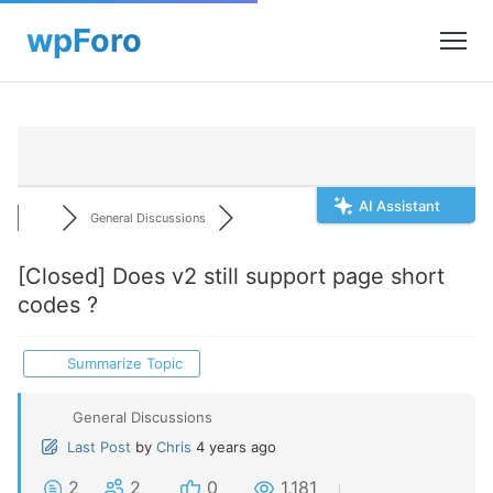
AI Assistant
General Discussions
[Closed]
Does v2 still support page short
codes ?
Summarize Topic
General Discussions
Last Post
by
Chris
4 years ago
2
2
0
1,181