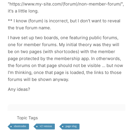
"https://www.my-site.com/(forum)/non-member-forum/",
it's a little long.
** I know (forum) is incorrect, but I don't want to reveal
the true forum name.
I have set up two boards, one featuring public forums,
one for member forums. My initial theory was they will
be on two pages (with shortcodes) with the member
page protected by the membership app. In otherwords,
the forums on that page should not be visible ... but now
I'm thinking, once that page is loaded, the links to those
forums will be shown anyway.
Any ideas?
Topic Tags
shortcodes
v2 version
page slug