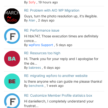
By
Sofy
,
19 hours ago
RE: Problem with AIO WP Migration
Guys, turn the photo resolution up, it's illegible.
By
Alan
,
2 days ago
RE: Performance issue
Hi hbk747, Those execution times are definitely
conce...
By
wpForo Support
,
5 days ago
RE: Resources too high
Hi. Thank you for your reply and I apologise for
the de...
By
babrees
,
6 days ago
RE: migrating wpforo to another website
Is there anyone who can guide me please thanks!
By
benchenk
,
1 week ago
RE: Customize Member Profile statisics box
Hi daniellerch, I completely understand your
frustrat...