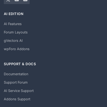
AI EDITION
AI Features
Forum Layouts
gVectors AI
wpForo Addons
SUPPORT & DOCS
Documentation
Support Forum
AI Service Support
Addons Support