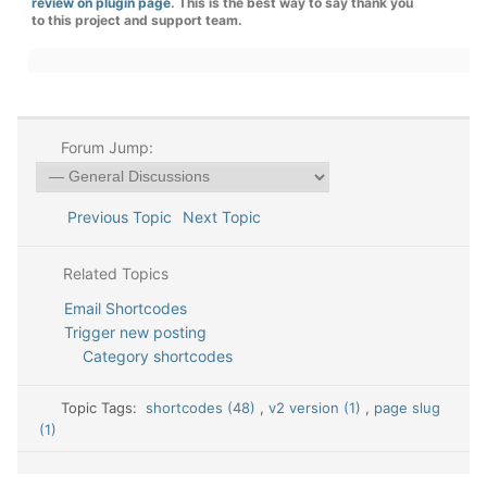
review on plugin page
. This is the best way to say thank you
to this project and support team.
Forum Jump:
Previous Topic
Next Topic
Related Topics
Email Shortcodes
Trigger new posting
Category shortcodes
Topic Tags:
shortcodes (48)
,
v2 version (1)
,
page slug
(1)