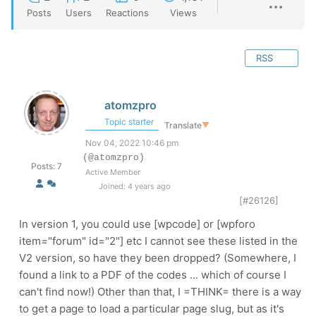
Posts
Users
Reactions
Views
RSS
atomzpro
Topic starter
Translate
▼
Nov 04, 2022 10:46 pm
(@atomzpro)
Posts: 7
Active Member
Joined: 4 years ago
[#26126]
In version 1, you could use [wpcode] or [wpforo
item="forum" id="2"] etc I cannot see these listed in the
V2 version, so have they been dropped? (Somewhere, I
found a link to a PDF of the codes ... which of course I
can't find now!) Other than that, I =THINK= there is a way
to get a page to load a particular page slug, but as it's