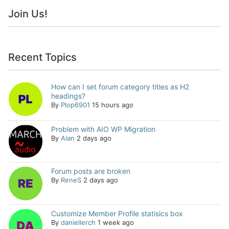
Join Us!
Recent Topics
How can I set forum category titles as H2
headings?
By
Plop6901
15 hours ago
Problem with AIO WP Migration
By
Alan
2 days ago
Forum posts are broken
By
ReneS
2 days ago
Customize Member Profile statisics box
By
daniellerch
1 week ago