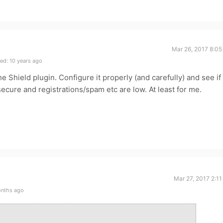
Mar 26, 2017 8:05
ed: 10 years ago
 Shield plugin. Configure it properly (and carefully) and see if 
ecure and registrations/spam etc are low. At least for me.
Mar 27, 2017 2:1
onths ago