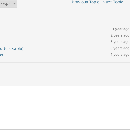
Previous Topic
Next Topic
1 year ago
r.
2 years ago
3 years ago
ed (clickable)
3 years ago
ns
4 years ago