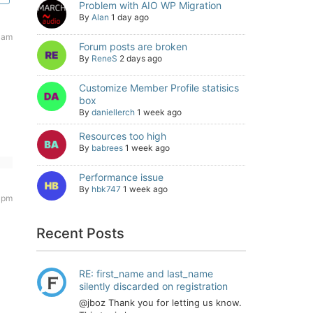
Problem with AIO WP Migration
By
Alan
1 day ago
6 am
Forum posts are broken
By
ReneS
2 days ago
Customize Member Profile statisics
box
By
daniellerch
1 week ago
Resources too high
By
babrees
1 week ago
Performance issue
By
hbk747
1 week ago
 pm
Recent Posts
RE: first_name and last_name
silently discarded on registration
@jboz Thank you for letting us know.