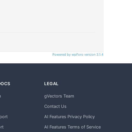
Powered by wpForo version 3.1.4
DOCS
LEGAL
n
gVectors Team
m
Contact Us
port
AI Features Privacy Policy
rt
AI Features Terms of Service