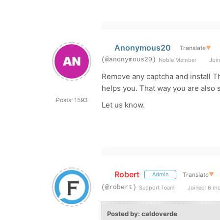
Anonymous20
Translate
▼
(@anonymous20)
Noble Member
Join
Remove any captcha and install The
helps you. That way you are also s
Posts: 1593
Let us know.
Robert
Translate
▼
Admin
(@robert)
Support Team
Joined: 6 m
Posted by: caldoverde