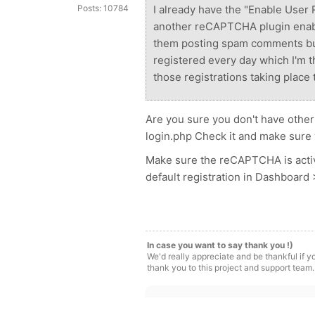
Posts: 10784
I already have the "Enable User 
another reCAPTCHA plugin enable
them posting spam comments but
registered every day which I'm th
those registrations taking place 
Are you sure you don't have other
login.php Check it and make sure y
Make sure the reCAPTCHA is activ
default registration in Dashboard
In case you want to say thank you !)
We'd really appreciate and be thankful if 
thank you to this project and support team.