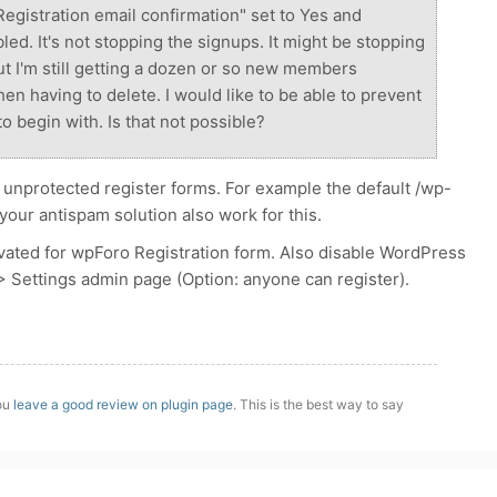
Registration email confirmation" set to Yes and
d. It's not stopping the signups. It might be stopping
 I'm still getting a dozen or so new members
en having to delete. I would like to be able to prevent
to begin with. Is that not possible?
 unprotected register forms. For example the default /wp-
our antispam solution also work for this.
ated for wpForo Registration form. Also disable WordPress
 > Settings admin page (Option: anyone can register).
you
leave a good review on plugin page
. This is the best way to say