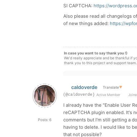
SI CAPTCHA:
https://wordpress.o
Also please read all changelogs o
of new things added:
https://wpf
In case you want to say thank you !)
We'd really appreciate and be thankful if 
thank you to this project and support team.
caldoverde
Translate
▼
(@caldoverde)
Active Member
Joine
I already have the "Enable User Re
reCAPTCHA plugin enabled. It's no
comments but I'm still getting a 
Posts: 6
having to delete. I would like to b
that not possible?