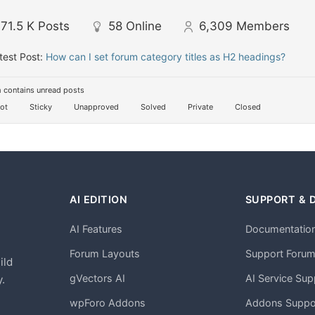
71.5 K
Posts
58
Online
6,309
Members
test Post:
How can I set forum category titles as H2 headings?
 contains unread posts
ot
Sticky
Unapproved
Solved
Private
Closed
AI EDITION
SUPPORT & 
AI Features
Documentatio
h
Forum Layouts
Support Foru
ild
gVectors AI
AI Service Sup
.
wpForo Addons
Addons Suppo