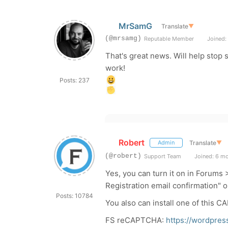
MrSamG
Translate
▼
(@mrsamg)
Reputable Member
Joined: 
That's great news. Will help stop 
work!
Posts: 237
Robert
Translate
▼
Admin
(@robert)
Support Team
Joined: 6 m
Yes, you can turn it on in Forums
Registration email confirmation" o
Posts: 10784
You also can install one of this 
FS reCAPTCHA:
https://wordpres