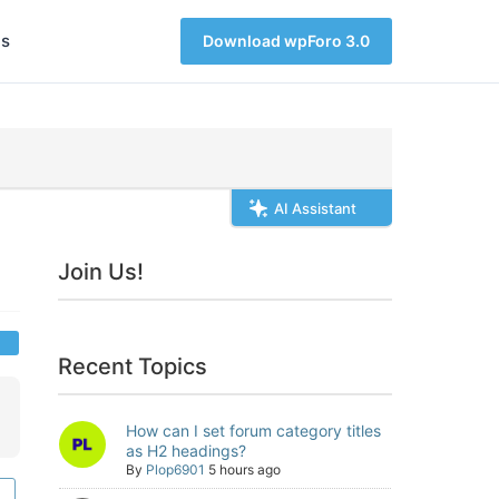
s
Download wpForo 3.0
AI Assistant
Join Us!
Recent Topics
How can I set forum category titles
as H2 headings?
By
Plop6901
5 hours ago