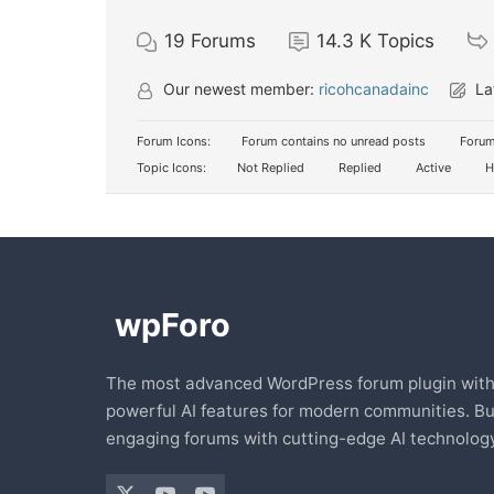
19
Forums
14.3 K
Topics
Our newest member:
ricohcanadainc
La
Forum Icons:
Forum contains no unread posts
Forum
Topic Icons:
Not Replied
Replied
Active
H
The most advanced WordPress forum plugin wit
powerful AI features for modern communities. Bu
engaging forums with cutting-edge AI technology