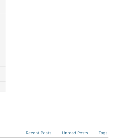
Recent Posts
Unread Posts
Tags