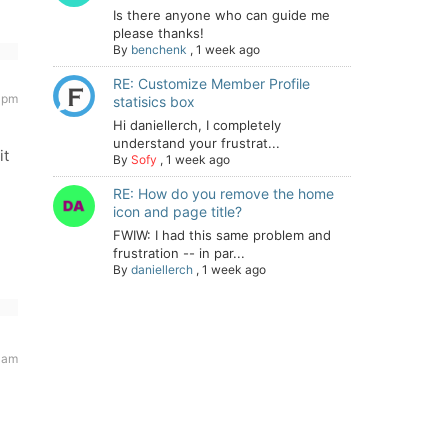
Is there anyone who can guide me
please thanks!
By
benchenk
,
1 week ago
RE: Customize Member Profile
 pm
statisics box
Hi daniellerch, I completely
understand your frustrat...
it
By
Sofy
,
1 week ago
RE: How do you remove the home
icon and page title?
FWIW: I had this same problem and
frustration -- in par...
By
daniellerch
,
1 week ago
1 am