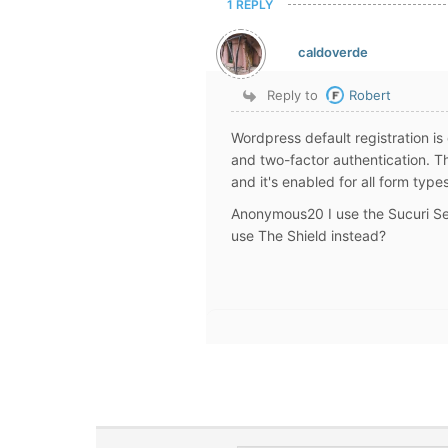
1 REPLY
caldoverde
Reply to
Robert
Wordpress default registration i
and two-factor authentication. 
and it's enabled for all form type
Anonymous20 I use the Sucuri Sec
use The Shield instead?