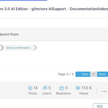
o 3.0 AI Edition
gVectors AI
Support
Documentation
Addon
Recent Posts
Email confirmation.
Page 2 / 3
Prev
Next
14
5
0
11.5 K
Posts
Users
Reactions
Views
RSS