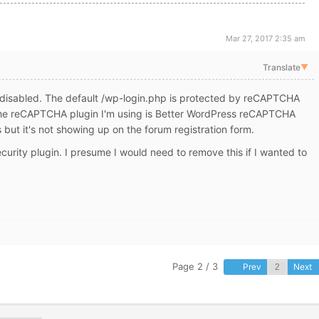
Mar 27, 2017 2:35 am
Translate
▼
s disabled. The default /wp-login.php is protected by reCAPTCHA
The reCAPTCHA plugin I'm using is Better WordPress reCAPTCHA
s but it's not showing up on the forum registration form.
urity plugin. I presume I would need to remove this if I wanted to
Page 2 / 3
Prev
Next