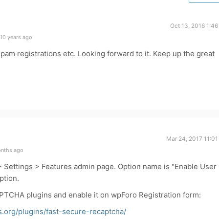
Oct 13, 2016 1:4
10 years ago
spam registrations etc. Looking forward to it. Keep up the great
Mar 24, 2017 11:01
onths ago
 > Settings > Features admin page. Option name is "Enable User
ption.
CAPTCHA plugins and enable it on wpForo Registration form:
s.org/plugins/fast-secure-recaptcha/