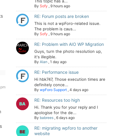
This topic has a...
By
Sofy
,
9 hours ago
ts
RE: Forum posts are broken
This is not a wpForo-related issue.
The problem is caus...
By
Sofy
,
9 hours ago
RE: Problem with AIO WP Migration
Guys, turn the photo resolution up,
it's illegible.
By
Alan
,
1 day ago
RE: Performance issue
Hi hbk747, Those execution times are
definitely conce...
 pm
By
wpForo Support
,
4 days ago
RE: Resources too high
Hi. Thank you for your reply and I
m
apologise for the de...
By
babrees
,
6 days ago
Is
RE: migrating wpforo to another
website