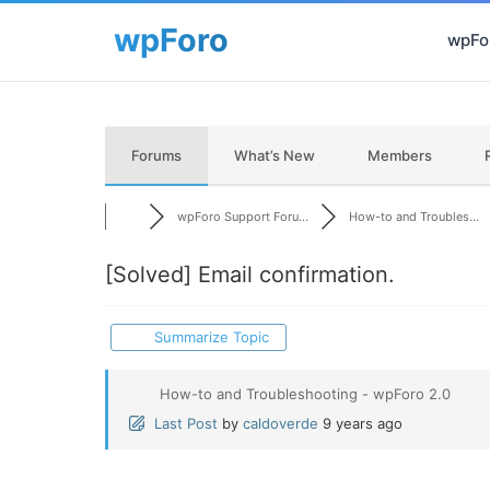
wpFor
Forums
What’s New
Members
wpForo Support Foru...
How-to and Troubles...
[Solved]
Email confirmation.
Summarize Topic
How-to and Troubleshooting - wpForo 2.0
Last Post
by
caldoverde
9 years ago