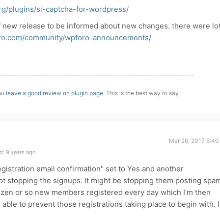
rg/plugins/si-captcha-for-wordpress/
f new release to be informed about new changes. there were lo
oro.com/community/wpforo-announcements/
you
leave a good review on plugin page
. This is the best way to say
Mar 26, 2017 6:40
d: 9 years ago
gistration email confirmation" set to Yes and another
t stopping the signups. It might be stopping them posting spa
dozen or so new members registered every day which I'm then
e able to prevent those registrations taking place to begin with. 