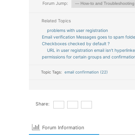
Forum Jump:
Related Topics
problems with user registration
Email verification Messages goes to spam folde
Checkboxes checked by default ?
URL in user registration email isn't hyperlink
permissions for certain groups and confirmatio
Topic Tags:
email confirmation (22)
Share:
Forum Information