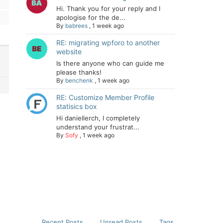
Hi. Thank you for your reply and I
apologise for the de...
By
babrees
,
1 week ago
RE: migrating wpforo to another
website
Is there anyone who can guide me
please thanks!
By
benchenk
,
1 week ago
RE: Customize Member Profile
statisics box
Hi daniellerch, I completely
understand your frustrat...
By
Sofy
,
1 week ago
Recent Posts
Unread Posts
Tags