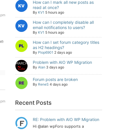
How can I mark all new posts as
read at once?
By
KV1
5 hours ago
 pm
How can I completely disable all
email notifications to users?
By
KV1
5 hours ago
on
How can I set forum category titles
as H2 headings?
By
Plop6901
2 days ago
Problem with AIO WP Migration
By
Alan
3 days ago
Forum posts are broken
By
ReneS
4 days ago
 pm
Recent Posts
RE: Problem with AIO WP Migration
Hi @alan wpForo supports a