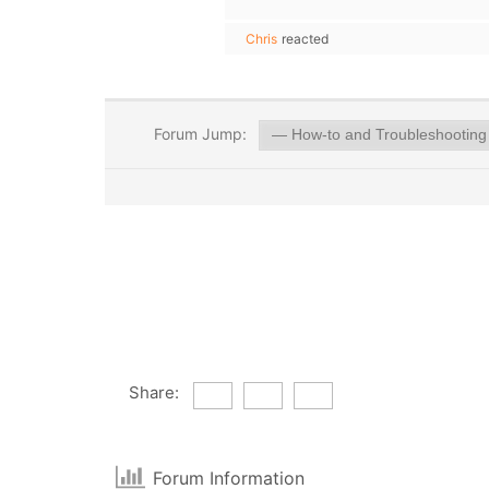
Chris
reacted
Forum Jump:
Share:
Forum Information