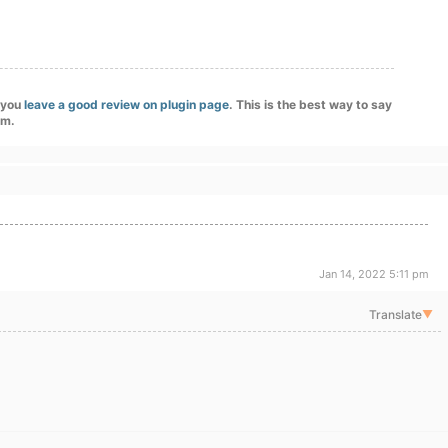
f you
leave a good review on plugin page
. This is the best way to say
am.
Jan 14, 2022 5:11 pm
Translate
▼