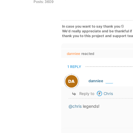
Posts: 3609
In case you want to say thank you !)
We'd really appreciate and be thankful i
thank you to this project and support te
danniee
reacted
1 REPLY
danniee
Reply to
Chris
@chris
legends!