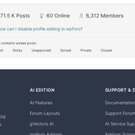
71.5 K
Posts
60
Online
6,312
Members
ow can I disable profile editing in wpForo?
 contains unread posts
ot
Sticky
Unapproved
Solved
Private
Closed
AI EDITION
SUPPORT & 
AI Features
Documentatio
h
Forum Layouts
Support Foru
ild
gVectors AI
AI Service Sup
.
wpForo Addons
Addons Suppo