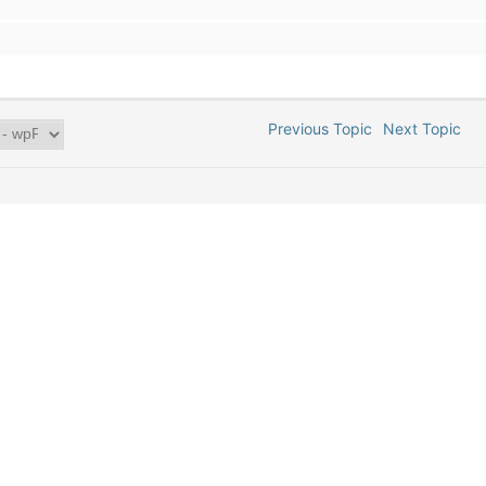
Previous Topic
Next Topic