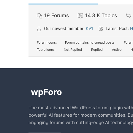
19
Forums
14.3 K
Topics
Our newest member:
KV1
Latest Post:
H
Forum Icons:
Forum contains no unread posts
Forum
Topic Icons:
Not Replied
Replied
Active
H
The most advanced WordPress forum plugin wit
powerful AI features for modern communities. Bu
engaging forums with cutting-edge AI technology