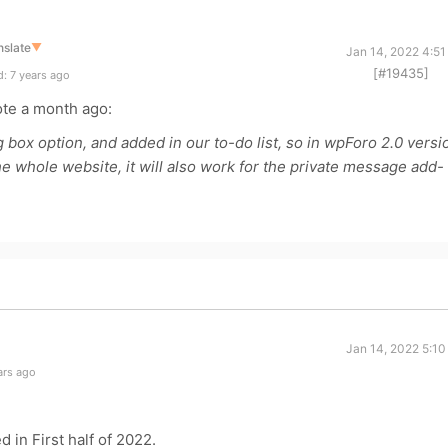
nslate
▼
Jan 14, 2022 4:51
[#19435]
: 7 years ago
te a month ago:
ox option, and added in our to-do list, so in wpForo 2.0 versi
e whole website, it will also work for the private message add-
Jan 14, 2022 5:10
ars ago
 in First half of 2022.