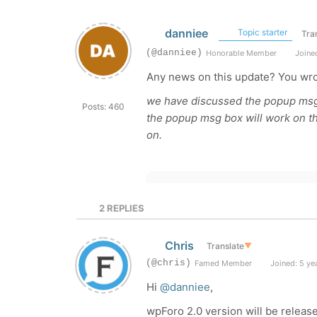
danniee
Topic starter
Tra
(@danniee)
Honorable Member
Joined
Any news on this update? You wro
we have discussed the popup msg b
Posts: 460
the popup msg box will work on th
on.
2
REPLIES
Chris
Translate
▼
(@chris)
Famed Member
Joined: 5 ye
Hi
@danniee
,
wpForo 2.0 version will be released