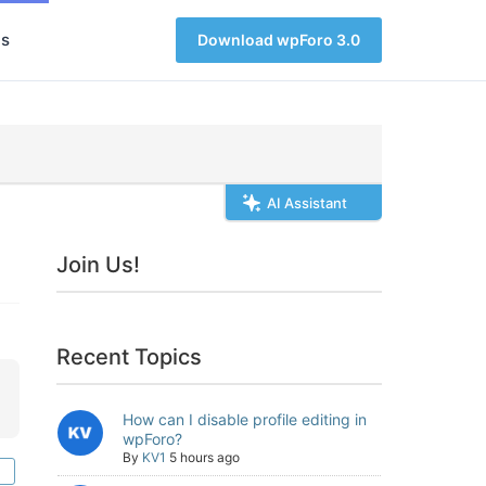
s
Download wpForo 3.0
AI Assistant
Join Us!
Recent Topics
How can I disable profile editing in
wpForo?
By
KV1
5 hours ago