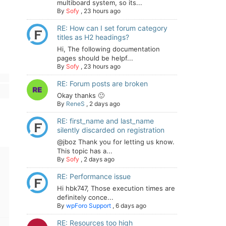
multiboard system, so its...
By
Sofy
,
23 hours ago
RE: How can I set forum category
titles as H2 headings?
Hi, The following documentation
pages should be helpf...
By
Sofy
,
23 hours ago
RE: Forum posts are broken
Okay thanks 🙂
By
ReneS
,
2 days ago
RE: first_name and last_name
silently discarded on registration
@jboz Thank you for letting us know.
This topic has a...
By
Sofy
,
2 days ago
RE: Performance issue
Hi hbk747, Those execution times are
definitely conce...
By
wpForo Support
,
6 days ago
RE: Resources too high