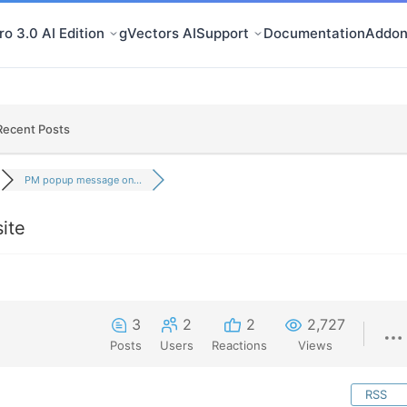
o 3.0 AI Edition
gVectors AI
Support
Documentation
Addon
Recent Posts
PM popup message on...
ite
3
2
2
2,727
Posts
Users
Reactions
Views
RSS