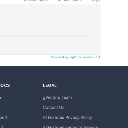
Powered by wpForo version 3.1.4
DOCS
LEGAL
n
gVectors Team
m
Contact Us
port
AI Features Privacy Policy
rt
AI Features Terms of Service