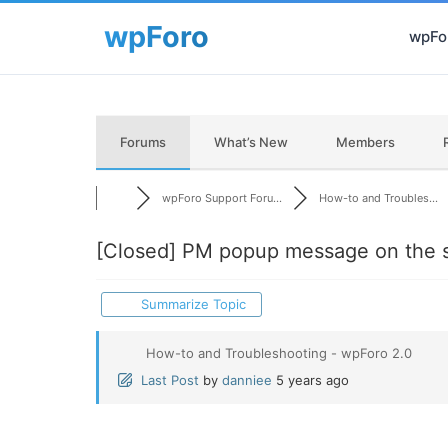
wpFor
Forums
What’s New
Members
wpForo Support Foru...
How-to and Troubles...
[Closed]
PM popup message on the s
Summarize Topic
How-to and Troubleshooting - wpForo 2.0
Last Post
by
danniee
5 years ago