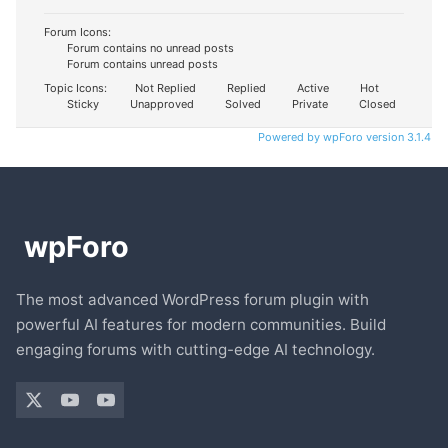
Forum Icons:
Forum contains no unread posts
Forum contains unread posts
Topic Icons:
Not Replied
Replied
Active
Hot
Sticky
Unapproved
Solved
Private
Closed
Powered by wpForo version 3.1.4
The most advanced WordPress forum plugin with
powerful AI features for modern communities. Build
engaging forums with cutting-edge AI technology.