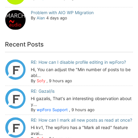
Problem with AIO WP Migration
By
Alan
4 days ago
Recent Posts
RE: How can I disable profile editing in wpForo?
Hi, You can adjust the "Min number of posts to be
abl...
By
Sofy
,
9 hours ago
RE: Gazal/is
Hi gazalis, That's an interesting observation about
y...
By
wpForo Support
,
9 hours ago
RE: How can I mark all new posts as read at once?
Hi kv1, The wpForo has a "Mark all read" feature
avai...