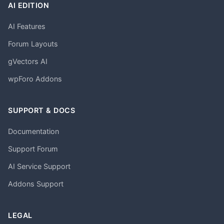
AI EDITION
AI Features
Forum Layouts
gVectors AI
wpForo Addons
SUPPORT & DOCS
Documentation
Support Forum
AI Service Support
Addons Support
LEGAL