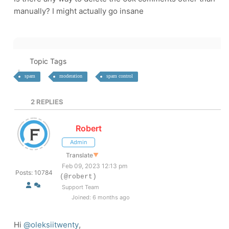
manually? I might actually go insane
Topic Tags
spam
moderation
spam control
2
REPLIES
Robert
Admin
Translate
▼
Feb 09, 2023 12:13 pm
Posts: 10784
(@robert)
Support Team
Joined: 6 months ago
Hi
@oleksiitwenty
,