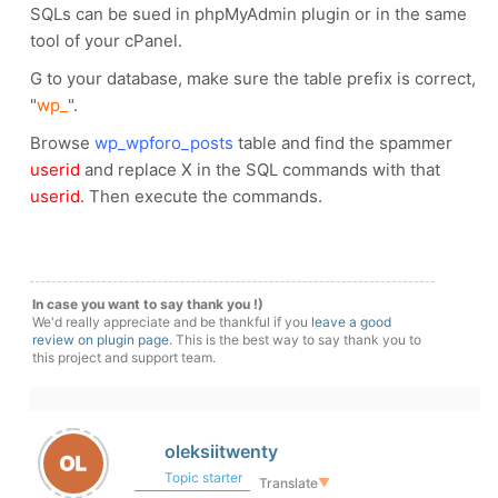
SQLs can be sued in phpMyAdmin plugin or in the same
tool of your cPanel.
G to your database, make sure the table prefix is correct,
"
wp_
".
Browse
wp_wpforo_posts
table and find the spammer
userid
and replace X in the SQL commands with that
userid
. Then execute the commands.
In case you want to say thank you !)
We'd really appreciate and be thankful if you
leave a good
review on plugin page
. This is the best way to say thank you to
this project and support team.
oleksiitwenty
Topic starter
Translate
▼