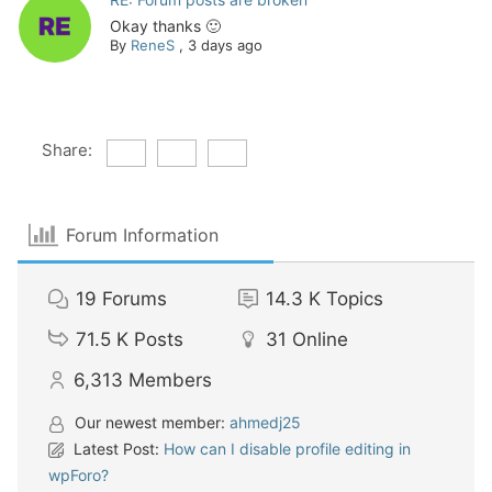
Okay thanks 🙂
By
ReneS
,
3 days ago
Share:
Forum Information
19
Forums
14.3 K
Topics
71.5 K
Posts
31
Online
6,313
Members
Our newest member:
ahmedj25
Latest Post:
How can I disable profile editing in
wpForo?