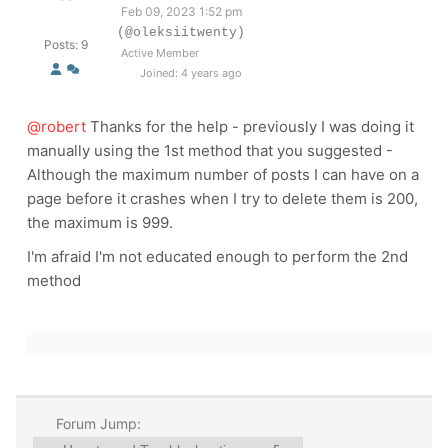
Feb 09, 2023 1:52 pm
(@oleksiitwenty)
Posts: 9
Active Member
Joined: 4 years ago
@robert
Thanks for the help - previously I was doing it
manually using the 1st method that you suggested -
Although the maximum number of posts I can have on a
page before it crashes when I try to delete them is 200,
the maximum is 999.
I'm afraid I'm not educated enough to perform the 2nd
method
Forum Jump: