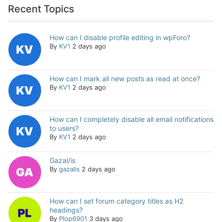
Recent Topics
How can I disable profile editing in wpForo?
By
KV1
2 days ago
How can I mark all new posts as read at once?
By
KV1
2 days ago
How can I completely disable all email notifications
to users?
By
KV1
2 days ago
Gazal/is
By
gazalis
2 days ago
How can I set forum category titles as H2
headings?
By
Plop6901
3 days ago