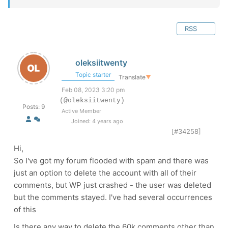
RSS
oleksiitwenty
Topic starter
Translate
▼
Feb 08, 2023 3:20 pm
(@oleksiitwenty)
Posts: 9
Active Member
Joined: 4 years ago
[#34258]
Hi,
So I've got my forum flooded with spam and there was
just an option to delete the account with all of their
comments, but WP just crashed - the user was deleted
but the comments stayed. I've had several occurrences
of this
Is there any way to delete the 60k comments other than