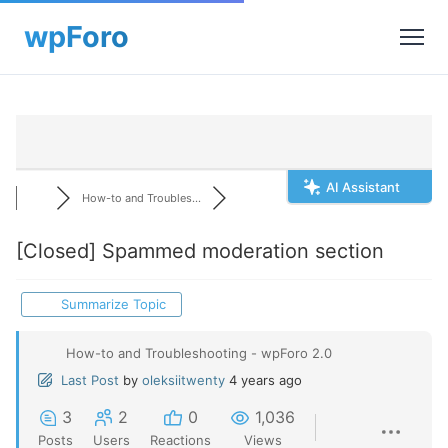
AI Assistant
How-to and Troubles...
[Closed]
Spammed moderation section
Summarize Topic
How-to and Troubleshooting - wpForo 2.0
Last Post
by
oleksiitwenty
4 years ago
3
2
0
1,036
Posts
Users
Reactions
Views