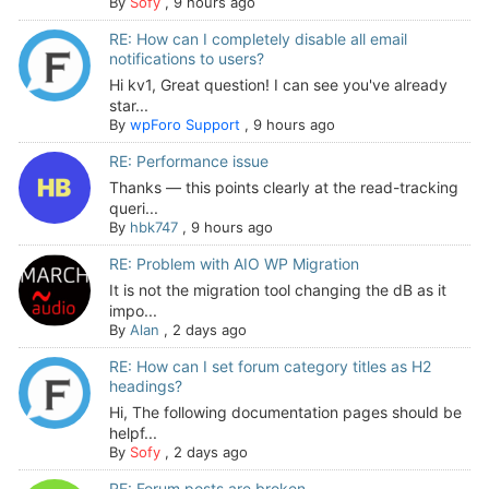
By
Sofy
,
9 hours ago
RE: How can I completely disable all email
notifications to users?
Hi kv1, Great question! I can see you've already
star...
By
wpForo Support
,
9 hours ago
RE: Performance issue
Thanks — this points clearly at the read-tracking
queri...
By
hbk747
,
9 hours ago
RE: Problem with AIO WP Migration
It is not the migration tool changing the dB as it
impo...
By
Alan
,
2 days ago
RE: How can I set forum category titles as H2
headings?
Hi, The following documentation pages should be
helpf...
By
Sofy
,
2 days ago
RE: Forum posts are broken