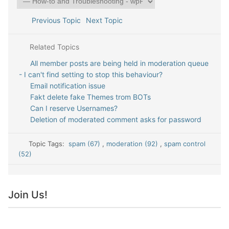
Previous Topic
Next Topic
Related Topics
All member posts are being held in moderation queue
- I can't find setting to stop this behaviour?
Email notification issue
Fakt delete fake Themes trom BOTs
Can I reserve Usernames?
Deletion of moderated comment asks for password
Topic Tags:
spam (67)
,
moderation (92)
,
spam control
(52)
Join Us!