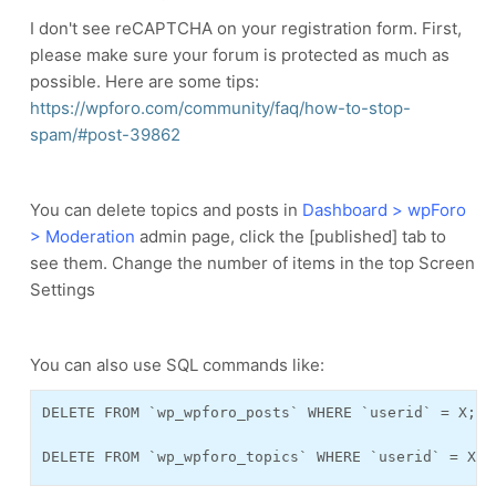
I don't see reCAPTCHA on your registration form. First,
please make sure your forum is protected as much as
possible. Here are some tips:
https://wpforo.com/community/faq/how-to-stop-
spam/#post-39862
You can delete topics and posts in
Dashboard > wpForo
> Moderation
admin page, click the [published] tab to
see them. Change the number of items in the top Screen
Settings
You can also use SQL commands like:
DELETE FROM `wp_wpforo_posts` WHERE `userid` = X;

DELETE FROM `wp_wpforo_topics` WHERE `userid` = X;