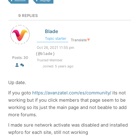
multisite
language
9
REPLIES
Blade
Topic starter
Translate
▼
Oct 26, 2021 11:55 pm
(@blade)
Posts: 30
Trusted Member
Joined: 5 years ago
Up date.
If you goto
https://avanzatel.com/es/community/
its not
working but if you click members that page seem to be
working so its just the main page and not beable to add
more forums.
I made sure network activate was disabled and installed
wpforo for each site, still not working