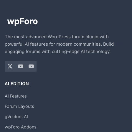
The most advanced WordPress forum plugin with
powerful AI features for modern communities. Build
engaging forums with cutting-edge AI technology.
AI EDITION
AI Features
Forum Layouts
gVectors AI
wpForo Addons