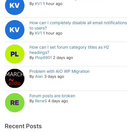
By
KV1
1 hour ago
How can I completely disable all email notifications
to users?
By
KV1
1 hour ago
How can I set forum category titles as H2
headings?
By
Plop6901
2 days ago
Problem with AIO WP Migration
By
Alan
3 days ago
Forum posts are broken
By
ReneS
4 days ago
Recent Posts