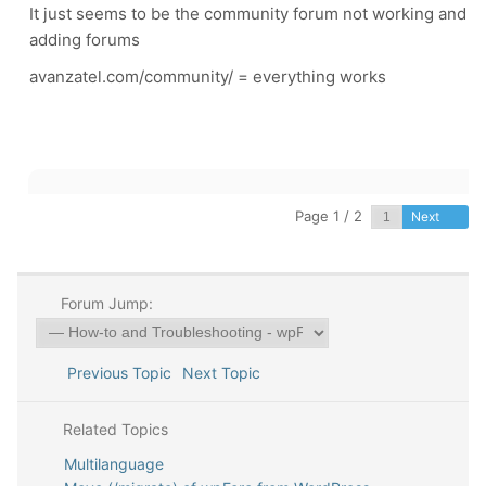
It just seems to be the community forum not working and
adding forums
avanzatel.com/community/ = everything works
Page 1 / 2
Next
Forum Jump:
Previous Topic
Next Topic
Related Topics
Multilanguage