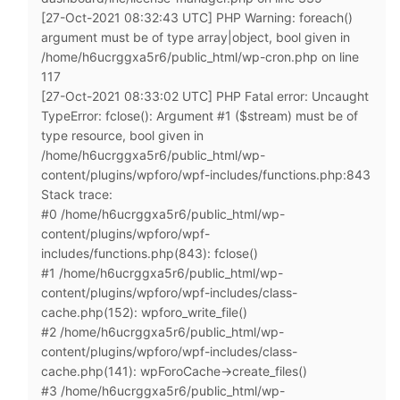
[27-Oct-2021 08:32:43 UTC] PHP Warning: foreach()
argument must be of type array|object, bool given in
/home/h6ucrggxa5r6/public_html/wp-cron.php on line
117
[27-Oct-2021 08:33:02 UTC] PHP Fatal error: Uncaught
TypeError: fclose(): Argument #1 ($stream) must be of
type resource, bool given in
/home/h6ucrggxa5r6/public_html/wp-
content/plugins/wpforo/wpf-includes/functions.php:843
Stack trace:
#0 /home/h6ucrggxa5r6/public_html/wp-
content/plugins/wpforo/wpf-
includes/functions.php(843): fclose()
#1 /home/h6ucrggxa5r6/public_html/wp-
content/plugins/wpforo/wpf-includes/class-
cache.php(152): wpforo_write_file()
#2 /home/h6ucrggxa5r6/public_html/wp-
content/plugins/wpforo/wpf-includes/class-
cache.php(141): wpForoCache->create_files()
#3 /home/h6ucrggxa5r6/public_html/wp-