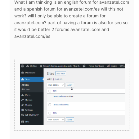
What I am thinking is an english forum for avanzatel.com
and a spanish forum for avanzatel.com/es will this not
work? will I only be able to create a forum for
avanzatel.com? part of having a forum is also for seo so
it would be better 2 forums avanzatel.com and
avanzatel.com/es