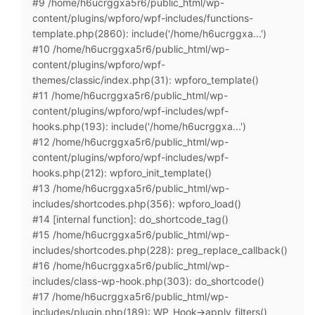
#9 /home/h6ucrggxa5r6/public_html/wp-
content/plugins/wpforo/wpf-includes/functions-
template.php(2860): include('/home/h6ucrggxa...')
#10 /home/h6ucrggxa5r6/public_html/wp-
content/plugins/wpforo/wpf-
themes/classic/index.php(31): wpforo_template()
#11 /home/h6ucrggxa5r6/public_html/wp-
content/plugins/wpforo/wpf-includes/wpf-
hooks.php(193): include('/home/h6ucrggxa...')
#12 /home/h6ucrggxa5r6/public_html/wp-
content/plugins/wpforo/wpf-includes/wpf-
hooks.php(212): wpforo_init_template()
#13 /home/h6ucrggxa5r6/public_html/wp-
includes/shortcodes.php(356): wpforo_load()
#14 [internal function]: do_shortcode_tag()
#15 /home/h6ucrggxa5r6/public_html/wp-
includes/shortcodes.php(228): preg_replace_callback()
#16 /home/h6ucrggxa5r6/public_html/wp-
includes/class-wp-hook.php(303): do_shortcode()
#17 /home/h6ucrggxa5r6/public_html/wp-
includes/plugin.php(189): WP_Hook->apply_filters()