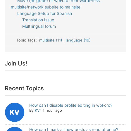
Move (/migrate) of wpForo from WordPress
multisite/network subsite to mainsite
Language Setup for Spanish
Translation Issue
Multilingual forum
Topic Tags:
multisite (11)
,
language (19)
Join Us!
Recent Topics
How can I disable profile editing in wpForo?
By
KV1
1 hour ago
How can I mark all new posts as read at once?