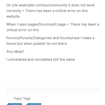
On site avanzatel.com/es/community it does not work
correctly = There has been a critical error on this
website.
When I open pages/forum/edit page = There has been a
critical error on this
Forums/Forums/Categories and forums/new I make a
forum but when publish its not there
Any ideas
?
I uninstalled and reinstalled still the same
Topic Tags