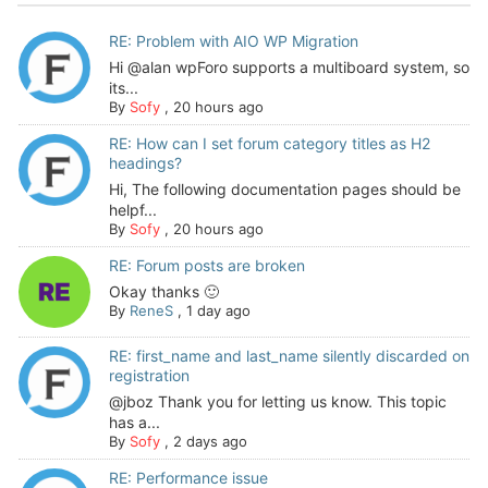
RE: Problem with AIO WP Migration
Hi @alan wpForo supports a multiboard system, so
its...
By
Sofy
,
20 hours ago
RE: How can I set forum category titles as H2
headings?
Hi, The following documentation pages should be
helpf...
By
Sofy
,
20 hours ago
RE: Forum posts are broken
Okay thanks 🙂
By
ReneS
,
1 day ago
RE: first_name and last_name silently discarded on
registration
@jboz Thank you for letting us know. This topic
has a...
By
Sofy
,
2 days ago
RE: Performance issue