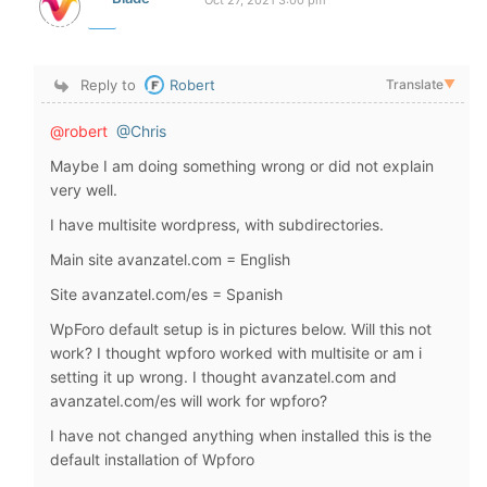
Oct 27, 2021 3:00 pm
Reply to
Robert
Translate
▼
@robert
@Chris
Maybe I am doing something wrong or did not explain
very well.
I have multisite wordpress, with subdirectories.
Main site avanzatel.com = English
Site avanzatel.com/es = Spanish
WpForo default setup is in pictures below. Will this not
work? I thought wpforo worked with multisite or am i
setting it up wrong. I thought avanzatel.com and
avanzatel.com/es will work for wpforo?
I have not changed anything when installed this is the
default installation of Wpforo