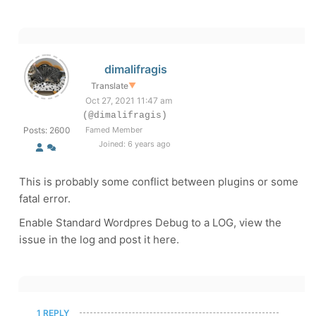
dimalifragis
Translate
▼
Oct 27, 2021 11:47 am
(@dimalifragis)
Posts: 2600
Famed Member
Joined: 6 years ago
This is probably some conflict between plugins or some
fatal error.
Enable Standard Wordpres Debug to a LOG, view the
issue in the log and post it here.
1 REPLY