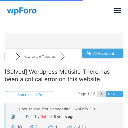
AI Assistant
How-to and Troubles...
[Solved]
Wordpress Mutisite There has
been a critical error on this website.
Page 1 / 2
Next
Summarize Topic
How-to and Troubleshooting - wpForo 2.0
Last Post
by
Robert
5 years ago
10
3
1
4,436