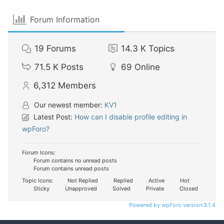
Forum Information
19
Forums
14.3 K
Topics
71.5 K
Posts
69
Online
6,312
Members
Our newest member:
KV1
Latest Post:
How can I disable profile editing in
wpForo?
Forum Icons:
Forum contains no unread posts
Forum contains unread posts
Topic Icons:
Not Replied
Replied
Active
Hot
Sticky
Unapproved
Solved
Private
Closed
Powered by wpForo version 3.1.4