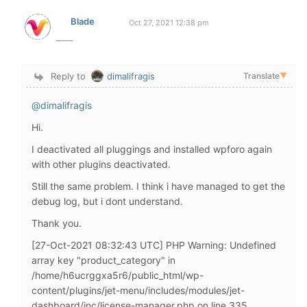
Blade
Oct 27, 2021 12:38 pm
Reply to
dimalifragis
Translate
▼
@dimalifragis
Hi.
I deactivated all pluggings and installed wpforo again
with other plugins deactivated.
Still the same problem. I think i have managed to get the
debug log, but i dont understand.
Thank you.
[27-Oct-2021 08:32:43 UTC] PHP Warning: Undefined
array key "product_category" in
/home/h6ucrggxa5r6/public_html/wp-
content/plugins/jet-menu/includes/modules/jet-
dashboard/inc/license-manager.php on line 335