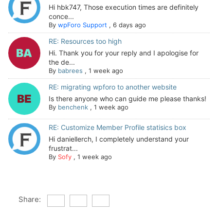
Hi hbk747, Those execution times are definitely
conce...
By
wpForo Support
,
6 days ago
RE: Resources too high
Hi. Thank you for your reply and I apologise for
the de...
By
babrees
,
1 week ago
RE: migrating wpforo to another website
Is there anyone who can guide me please thanks!
By
benchenk
,
1 week ago
RE: Customize Member Profile statisics box
Hi daniellerch, I completely understand your
frustrat...
By
Sofy
,
1 week ago
Share: