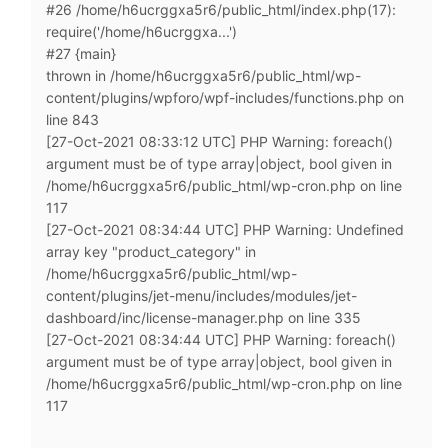
#26 /home/h6ucrggxa5r6/public_html/index.php(17):
require('/home/h6ucrggxa...')
#27 {main}
thrown in /home/h6ucrggxa5r6/public_html/wp-
content/plugins/wpforo/wpf-includes/functions.php on
line 843
[27-Oct-2021 08:33:12 UTC] PHP Warning: foreach()
argument must be of type array|object, bool given in
/home/h6ucrggxa5r6/public_html/wp-cron.php on line
117
[27-Oct-2021 08:34:44 UTC] PHP Warning: Undefined
array key "product_category" in
/home/h6ucrggxa5r6/public_html/wp-
content/plugins/jet-menu/includes/modules/jet-
dashboard/inc/license-manager.php on line 335
[27-Oct-2021 08:34:44 UTC] PHP Warning: foreach()
argument must be of type array|object, bool given in
/home/h6ucrggxa5r6/public_html/wp-cron.php on line
117