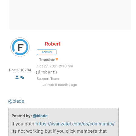
Robert
Admin
Translate
▼
Oct 27, 2021 2:30 pm
Posts: 10784
(@robert)
Support Team
Joined: 6 months ago
@blade
,
Posted by:
@blade
If you goto
https://avanzatel.com/es/community/
its not working but if you click members that