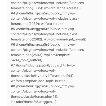
content/plugins/wpforo/wpf-includes/functions-
template.php(1335): wpForoCache->create()
#4 /home/h6ucrggxa5r6/public_html/wp-
content/plugins/wpforo/wpf-includes/class-
forums.php(1059): wpforo_forum()
#5 /home/h6ucrggxa5r6/public_html/wp-
content/plugins/wpforo/wpf-includes/class-
template.php(2682): wpForoForum->get_layout()
#6 /home/h6ucrggxa5r6/public_html/wp-
content/plugins/wpforo/wpf-includes/functions-
template.php(2593): wpForoTemplate-
>add_topic_button()
#7 /home/h6ucrggxa5r6/public_html/wp-
content/plugins/wpforo/wpf-
themes/classic/layouts/4/forum.php(44):
wpforo_template_add_topic_button()
#8 /home/h6ucrggxa5r6/public_html/wp-
content/plugins/wpforo/wpf-
themes/classic/forum.php(41):
include('/home/h6ucrggxa...')