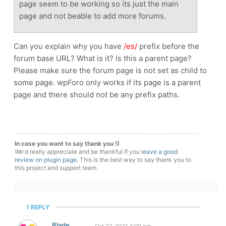
page seem to be working so its just the main
page and not beable to add more forums.
Can you explain why you have
/es/
prefix before the
forum base URL? What is it? Is this a parent page?
Please make sure the forum page is not set as child to
some page. wpForo only works if its page is a parent
page and there should not be any prefix paths.
In case you want to say thank you !)
We'd really appreciate and be thankful if you
leave a good
review on plugin page
. This is the best way to say thank you to
this project and support team.
1 REPLY
Blade