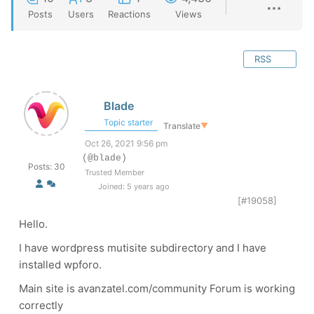
Posts
Users
Reactions
Views
RSS
Blade
Topic starter
Translate
▼
Oct 26, 2021 9:56 pm
(@blade)
Posts: 30
Trusted Member
Joined: 5 years ago
[#19058]
Hello.
I have wordpress mutisite subdirectory and I have
installed wpforo.
Main site is avanzatel.com/community Forum is working
correctly