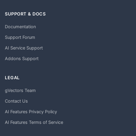
SUPPORT & DOCS
Documentation
Support Forum
AI Service Support
Addons Support
LEGAL
gVectors Team
Contact Us
AI Features Privacy Policy
AI Features Terms of Service