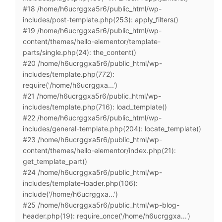
#18 /home/h6ucrggxa5r6/public_html/wp-
includes/post-template.php(253): apply_filters()
#19 /home/h6ucrggxa5r6/public_html/wp-
content/themes/hello-elementor/template-
parts/single.php(24): the_content()
#20 /home/h6ucrggxa5r6/public_html/wp-
includes/template.php(772):
require('/home/h6ucrggxa...')
#21 /home/h6ucrggxa5r6/public_html/wp-
includes/template.php(716): load_template()
#22 /home/h6ucrggxa5r6/public_html/wp-
includes/general-template.php(204): locate_template()
#23 /home/h6ucrggxa5r6/public_html/wp-
content/themes/hello-elementor/index.php(21):
get_template_part()
#24 /home/h6ucrggxa5r6/public_html/wp-
includes/template-loader.php(106):
include('/home/h6ucrggxa...')
#25 /home/h6ucrggxa5r6/public_html/wp-blog-
header.php(19): require_once('/home/h6ucrggxa...')