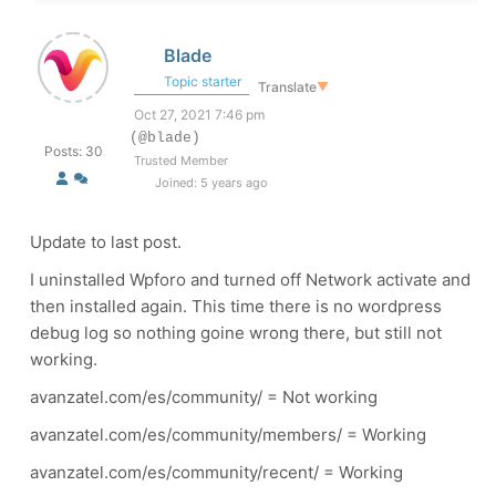
Blade
Topic starter
Translate
▼
Oct 27, 2021 7:46 pm
(@blade)
Posts: 30
Trusted Member
Joined: 5 years ago
Update to last post.
I uninstalled Wpforo and turned off Network activate and
then installed again. This time there is no wordpress
debug log so nothing goine wrong there, but still not
working.
avanzatel.com/es/community/ = Not working
avanzatel.com/es/community/members/ = Working
avanzatel.com/es/community/recent/ = Working