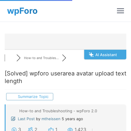
AI Assistant
How-to and Troubles...
[Solved]
wpforo userarea avatar upload text
length
Summarize Topic
How-to and Troubleshooting - wpForo 2.0
Last Post
by
mtheissen
5 years ago
3
2
1
1,423