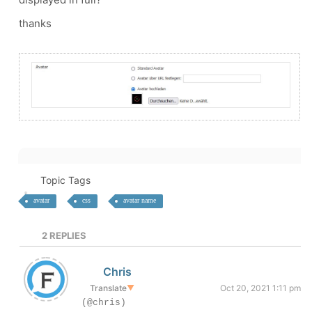
thanks
Topic Tags
avatar
css
avatar name
2
REPLIES
Chris
Translate
▼
Oct 20, 2021 1:11 pm
(@chris)