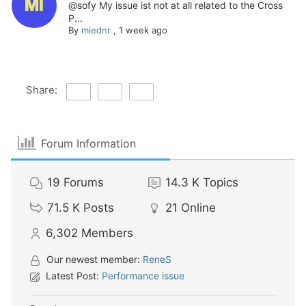
@sofy My issue ist not at all related to the Cross
P...
By
miednr
,
1 week ago
Share:
Forum Information
19
Forums
14.3 K
Topics
71.5 K
Posts
21
Online
6,302
Members
Our newest member:
ReneS
Latest Post:
Performance issue