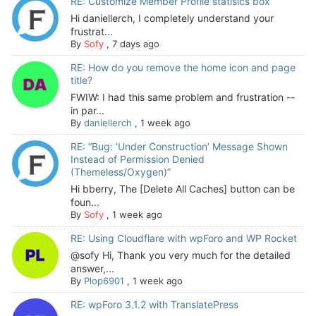
RE: Customize Member Profile statisics box
Hi daniellerch, I completely understand your
frustrat...
By
Sofy
,
7 days ago
RE: How do you remove the home icon and page
title?
FWIW: I had this same problem and frustration --
in par...
By
daniellerch
,
1 week ago
RE: “Bug: ‘Under Construction’ Message Shown
Instead of Permission Denied
(Themeless/Oxygen)”
Hi bberry, The [Delete All Caches] button can be
foun...
By
Sofy
,
1 week ago
RE: Using Cloudflare with wpForo and WP Rocket
@sofy Hi, Thank you very much for the detailed
answer,...
By
Plop6901
,
1 week ago
RE: wpForo 3.1.2 with TranslatePress