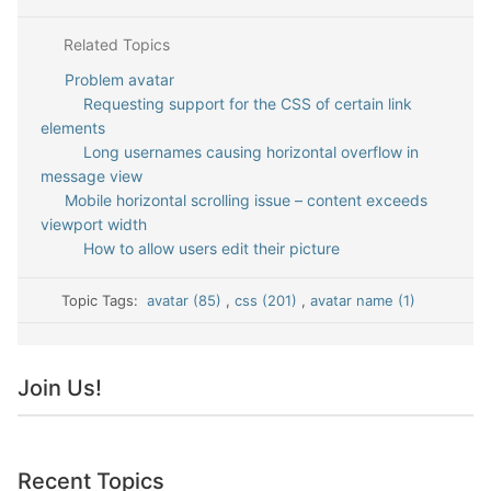
Related Topics
Problem avatar
Requesting support for the CSS of certain link
elements
Long usernames causing horizontal overflow in
message view
Mobile horizontal scrolling issue – content exceeds
viewport width
How to allow users edit their picture
Topic Tags:
avatar (85)
,
css (201)
,
avatar name (1)
Join Us!
Recent Topics