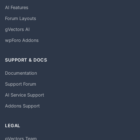
AI Features
Forum Layouts
gVectors AI
wpForo Addons
SUPPORT & DOCS
Documentation
Support Forum
AI Service Support
Addons Support
LEGAL
gVectors Team