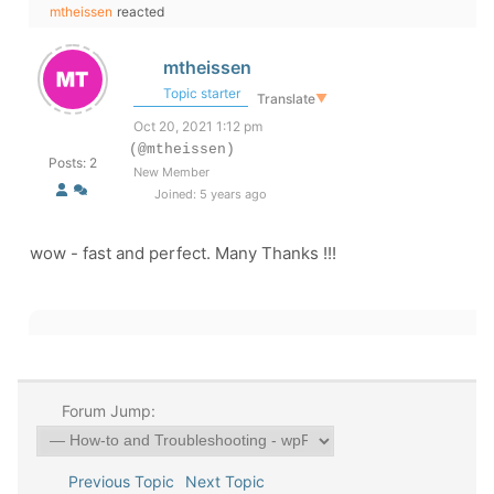
mtheissen
reacted
mtheissen
Topic starter
Translate
▼
Oct 20, 2021 1:12 pm
(@mtheissen)
Posts: 2
New Member
Joined: 5 years ago
wow - fast and perfect. Many Thanks !!!
Forum Jump:
Previous Topic
Next Topic