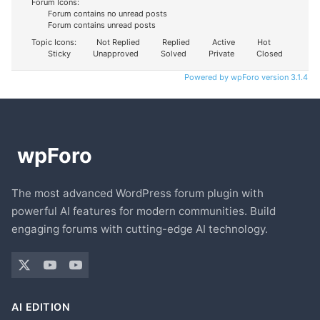
Forum Icons:
Forum contains no unread posts
Forum contains unread posts
Topic Icons:
Not Replied
Replied
Active
Hot
Sticky
Unapproved
Solved
Private
Closed
Powered by wpForo version 3.1.4
The most advanced WordPress forum plugin with
powerful AI features for modern communities. Build
engaging forums with cutting-edge AI technology.
AI EDITION