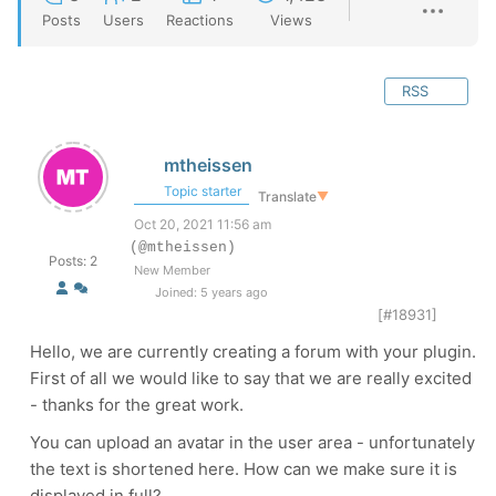
Posts
Users
Reactions
Views
RSS
mtheissen
Topic starter
Translate
▼
Oct 20, 2021 11:56 am
(@mtheissen)
Posts: 2
New Member
Joined: 5 years ago
[#18931]
Hello, we are currently creating a forum with your plugin.
First of all we would like to say that we are really excited
- thanks for the great work.
You can upload an avatar in the user area - unfortunately
the text is shortened here. How can we make sure it is
displayed in full?