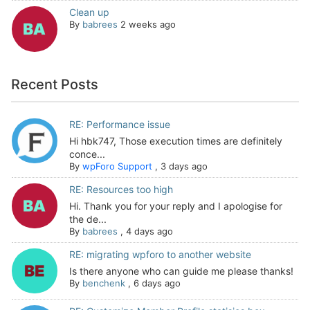
Clean up
By
babrees
2 weeks ago
Recent Posts
RE: Performance issue
Hi hbk747, Those execution times are definitely
conce...
By
wpForo Support
,
3 days ago
RE: Resources too high
Hi. Thank you for your reply and I apologise for
the de...
By
babrees
,
4 days ago
RE: migrating wpforo to another website
Is there anyone who can guide me please thanks!
By
benchenk
,
6 days ago