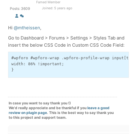
Famed Member
Joined: 5 years ago
Posts: 3609
Hi
@mtheissen
,
Go to Dashboard > Forums > Settings > Styles Tab and
insert the below CSS Code in Custom CSS Code Field:
#wpforo #wpforo-wrap .wpforo-profile-wrap input[typ
width: 86% !important;

}
In case you want to say thank you !)
We'd really appreciate and be thankful if you
leave a good
review on plugin page
. This is the best way to say thank you
to this project and support team.