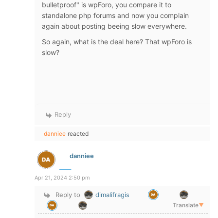
bulletproof" is wpForo, you compare it to
standalone php forums and now you complain
again about posting beeing slow everywhere.
So again, what is the deal here? That wpForo is
slow?
Reply
danniee
reacted
danniee
Apr 21, 2024 2:50 pm
Reply to
dimalifragis
Translate
▼