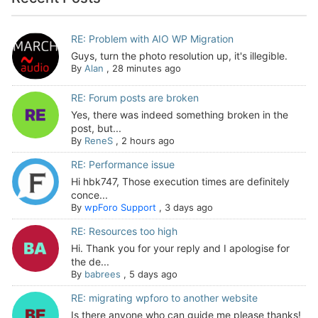
RE: Problem with AIO WP Migration
Guys, turn the photo resolution up, it's illegible.
By
Alan
,
28 minutes ago
RE: Forum posts are broken
Yes, there was indeed something broken in the
post, but...
By
ReneS
,
2 hours ago
RE: Performance issue
Hi hbk747, Those execution times are definitely
conce...
By
wpForo Support
,
3 days ago
RE: Resources too high
Hi. Thank you for your reply and I apologise for
the de...
By
babrees
,
5 days ago
RE: migrating wpforo to another website
Is there anyone who can guide me please thanks!