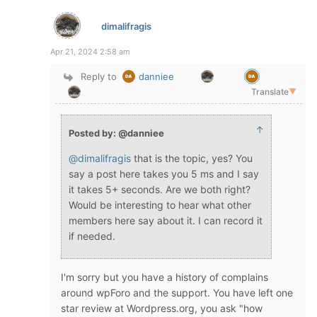
dimalifragis
Apr 21, 2024 2:58 am
Reply to
danniee
Translate
▼
↑
Posted by: @danniee
@dimalifragis
that is the topic, yes? You
say a post here takes you 5 ms and I say
it takes 5+ seconds. Are we both right?
Would be interesting to hear what other
members here say about it. I can record it
if needed.
I'm sorry but you have a history of complains
around wpForo and the support. You have left one
star review at Wordpress.org, you ask "how