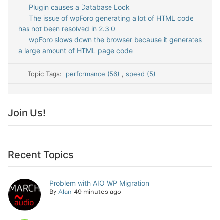
Plugin causes a Database Lock
The issue of wpForo generating a lot of HTML code
has not been resolved in 2.3.0
wpForo slows down the browser because it generates
a large amount of HTML page code
Topic Tags:
performance (56)
,
speed (5)
Join Us!
Recent Topics
Problem with AIO WP Migration
By
Alan
49 minutes ago