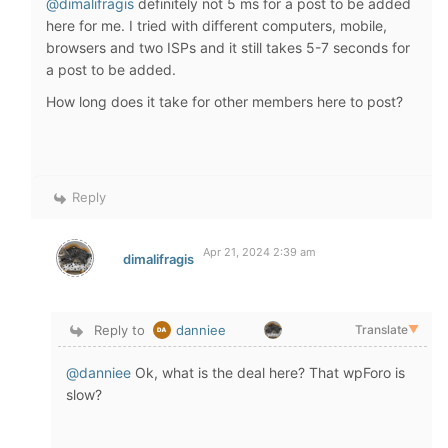
@dimalifragis
definitely not 5 ms for a post to be added
here for me. I tried with different computers, mobile,
browsers and two ISPs and it still takes 5-7 seconds for
a post to be added.
How long does it take for other members here to post?
Reply
Apr 21, 2024 2:39 am
dimalifragis
Reply to
danniee
Translate
▼
@danniee
Ok, what is the deal here? That wpForo is
slow?