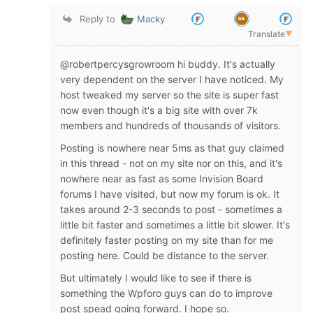
Reply to
Macky
Translate
▼
@robertpercysgrowroom hi buddy. It's actually
very dependent on the server I have noticed. My
host tweaked my server so the site is super fast
now even though it's a big site with over 7k
members and hundreds of thousands of visitors.
Posting is nowhere near 5ms as that guy claimed
in this thread - not on my site nor on this, and it's
nowhere near as fast as some Invision Board
forums I have visited, but now my forum is ok. It
takes around 2-3 seconds to post - sometimes a
little bit faster and sometimes a little bit slower. It's
definitely faster posting on my site than for me
posting here. Could be distance to the server.
But ultimately I would like to see if there is
something the Wpforo guys can do to improve
post spead going forward. I hope so.