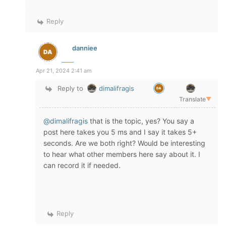
Reply
danniee
Apr 21, 2024 2:41 am
Reply to
dimalifragis
Translate
▼
@dimalifragis
that is the topic, yes? You say a
post here takes you 5 ms and I say it takes 5+
seconds. Are we both right? Would be interesting
to hear what other members here say about it. I
can record it if needed.
Reply