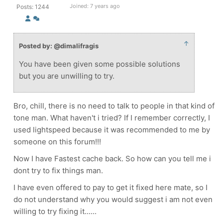
Joined: 7 years ago
Posts: 1244
↑
Posted by: @dimalifragis
You have been given some possible solutions
but you are unwilling to try.
Bro, chill, there is no need to talk to people in that kind of
tone man. What haven't i tried? If I remember correctly, I
used lightspeed because it was recommended to me by
someone on this forum!!!
Now I have Fastest cache back. So how can you tell me i
dont try to fix things man.
I have even offered to pay to get it fixed here mate, so I
do not understand why you would suggest i am not even
willing to try fixing it......