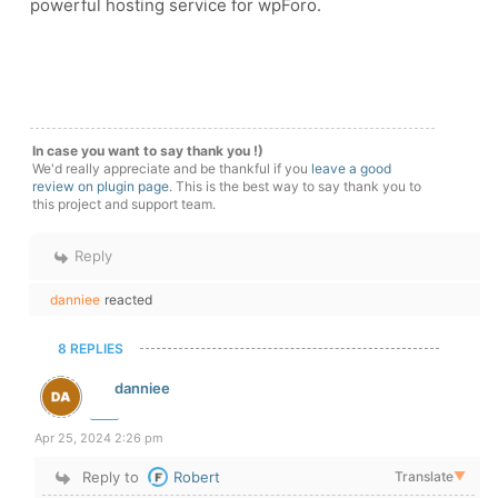
powerful hosting service for wpForo.
In case you want to say thank you !)
We'd really appreciate and be thankful if you
leave a good
review on plugin page
. This is the best way to say thank you to
this project and support team.
Reply
danniee
reacted
8 REPLIES
danniee
Apr 25, 2024 2:26 pm
Reply to
Robert
Translate
▼