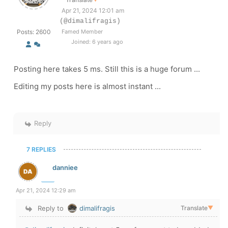
Apr 21, 2024 12:01 am
(@dimalifragis)
Posts: 2600
Famed Member
Joined: 6 years ago
Posting here takes 5 ms. Still this is a huge forum ...
Editing my posts here is almost instant ...
Reply
7 REPLIES
danniee
Apr 21, 2024 12:29 am
Reply to
dimalifragis
Translate
▼