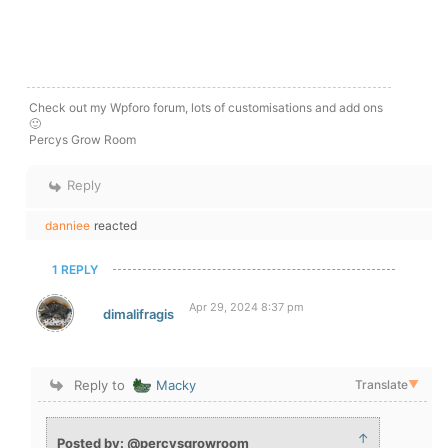
Check out my Wpforo forum, lots of customisations and add ons
🙂
Percys Grow Room
Reply
danniee
reacted
1 REPLY
Apr 29, 2024 8:37 pm
dimalifragis
Reply to
Macky
Translate
▼
↑
Posted by: @percysgrowroom