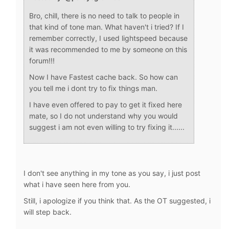
Bro, chill, there is no need to talk to people in
that kind of tone man. What haven't i tried? If I
remember correctly, I used lightspeed because
it was recommended to me by someone on this
forum!!!
Now I have Fastest cache back. So how can
you tell me i dont try to fix things man.
I have even offered to pay to get it fixed here
mate, so I do not understand why you would
suggest i am not even willing to try fixing it......
I don't see anything in my tone as you say, i just post
what i have seen here from you.
Still, i apologize if you think that. As the OT suggested, i
will step back.