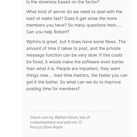
Is the slowness based on the factor?
What kind of server do we need to deal with the
load ot make fast? Does it get wose the more
members you have? So many questions here.....
Can you help Robert?
Wpforo is great, but it does have some flaws. The
amount of time it takes to post, and the private
message function can be very slow. If this could
be fixed, it would make the software even better
than what it is. People are impatient, they want
things now.... load time matters, the faster you can
get it the better. So what can we do to improve
posting time for members?
Check out my Wpforo forum, lots of
customisations and add ons 🙂
Percys Grow Room