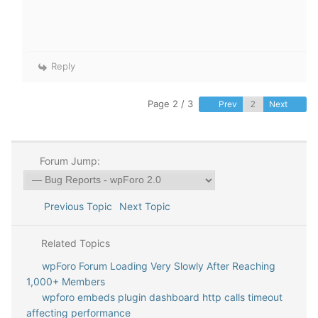
Reply
Page 2 / 3
Prev
Next
Forum Jump:
Previous Topic
Next Topic
Related Topics
wpForo Forum Loading Very Slowly After Reaching
1,000+ Members
wpforo embeds plugin dashboard http calls timeout
affecting performance