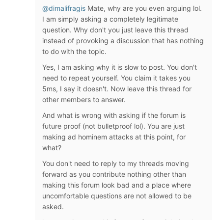
@dimalifragis
Mate, why are you even arguing lol.
I am simply asking a completely legitimate
question. Why don't you just leave this thread
instead of provoking a discussion that has nothing
to do with the topic.
Yes, I am asking why it is slow to post. You don't
need to repeat yourself. You claim it takes you
5ms, I say it doesn't. Now leave this thread for
other members to answer.
And what is wrong with asking if the forum is
future proof (not bulletproof lol). You are just
making ad hominem attacks at this point, for
what?
You don't need to reply to my threads moving
forward as you contribute nothing other than
making this forum look bad and a place where
uncomfortable questions are not allowed to be
asked.