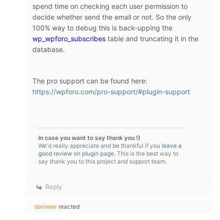
spend time on checking each user permission to
decide whether send the email or not. So the only
100% way to debug this is back-upping the
wp_wpforo_subscribes
table and truncating it in the
database.
The pro support can be found here:
https://wpforo.com/pro-support/#plugin-support
In case you want to say thank you !)
We'd really appreciate and be thankful if you
leave a
good review on plugin page
. This is the best way to
say thank you to this project and support team.
Reply
danniee
reacted