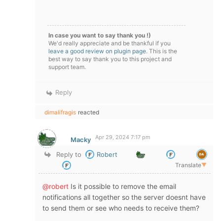
In case you want to say thank you !)
We'd really appreciate and be thankful if you
leave a good review on plugin page
. This is the
best way to say thank you to this project and
support team.
Reply
dimalifragis
reacted
Apr 29, 2024 7:17 pm
Macky
Reply to
Robert
Translate
▼
@robert
Is it possible to remove the email
notifications all together so the server doesnt have
to send them or see who needs to receive them?