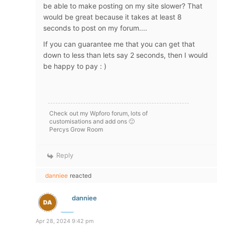
be able to make posting on my site slower? That
would be great because it takes at least 8
seconds to post on my forum....
If you can guarantee me that you can get that
down to less than lets say 2 seconds, then I would
be happy to pay : )
Check out my Wpforo forum, lots of
customisations and add ons 🙂
Percys Grow Room
Reply
danniee
reacted
danniee
Apr 28, 2024 9:42 pm