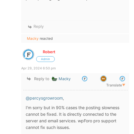
Reply
Macky
reacted
Robert
Admin
Apr 29, 2024 6:50 pm
Reply to
Macky
Translate
▼
@percysgrowroom
,
I'm sorry but in 90% cases the posting slowness
cannot be fixed. It is directly connected to the
server and email services. wpForo pro support
cannot fix such issues.