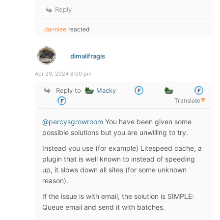
Reply
danniee
reacted
dimalifragis
Apr 29, 2024 8:00 pm
Reply to
Macky
Translate
▼
@percysgrowroom
You have been given some
possible solutions but you are unwilling to try.
Instead you use (for example) Litespeed cache, a
plugin that is well known to instead of speeding
up, it slows down all sites (for some unknown
reason).
If the issue is with email, the solution is SIMPLE:
Queue email and send it with batches.