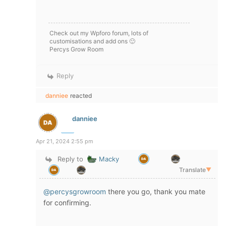
Check out my Wpforo forum, lots of
customisations and add ons 🙂
Percys Grow Room
Reply
danniee
reacted
danniee
Apr 21, 2024 2:55 pm
Reply to
Macky
Translate
▼
@percysgrowroom
there you go, thank you mate
for confirming.