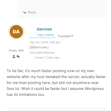
Reply
danniee
Topic starter
Translate
▼
Apr 24, 2024 2:46 pm
(@danniee)
Posts: 460
Honorable Member
Joined: 7 years ago
To be fair, it's much faster posting now on my own
website after my host tweaked the server, actually faster
for me than posting here, but still not anywhere near
5ms lol. Wish it could be faster but I assume Wordpress
has its limitations too.