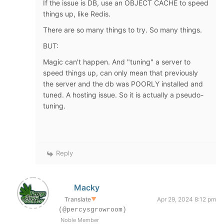
If the issue is DB, use an OBJECT CACHE to speed
things up, like Redis.
There are so many things to try. So many things.
BUT:
Magic can't happen. And "tuning" a server to
speed things up, can only mean that previously
the server and the db was POORLY installed and
tuned. A hosting issue. So it is actually a pseudo-
tuning.
Reply
Macky
Translate
▼
Apr 29, 2024 8:12 pm
(@percysgrowroom)
Noble Member