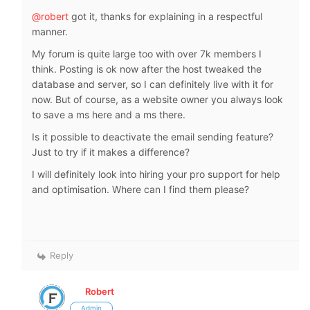
@robert
got it, thanks for explaining in a respectful
manner.
My forum is quite large too with over 7k members I
think. Posting is ok now after the host tweaked the
database and server, so I can definitely live with it for
now. But of course, as a website owner you always look
to save a ms here and a ms there.
Is it possible to deactivate the email sending feature?
Just to try if it makes a difference?
I will definitely look into hiring your pro support for help
and optimisation. Where can I find them please?
Reply
Robert
Admin