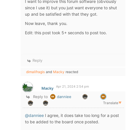
I want to improve this forum software (obviously
since I use it) but you just want everyone to shut
up and be satisfied with that they got.
Now leave, thank you.
Edit: this post took 5+ seconds to post too.
Reply
dimalifragis
and
Macky
reacted
Apr 21, 2024 2:54 pm
Macky
Reply to
danniee
Translate
▼
@danniee
I agree, it does take too long for a post
to be added to the board once posted.