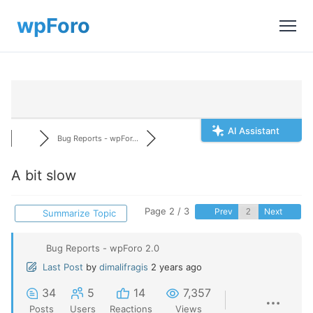
AI Assistant
Bug Reports - wpFor...
A bit slow
Page 2 / 3
Prev
Next
Summarize Topic
Bug Reports - wpForo 2.0
Last Post
by
dimalifragis
2 years ago
34
5
14
7,357
Posts
Users
Reactions
Views