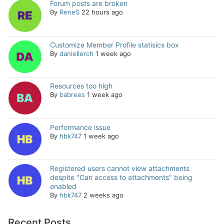
Forum posts are broken
By
ReneS
22 hours ago
Customize Member Profile statisics box
By
daniellerch
1 week ago
Resources too high
By
babrees
1 week ago
Performance issue
By
hbk747
1 week ago
Registered users cannot view attachments
despite "Can access to attachments" being
enabled
By
hbk747
2 weeks ago
Recent Posts