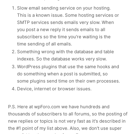
Slow email sending service on your hosting.
This is a known issue. Some hosting services or
SMTP services sends emails very slow. When
you post a new reply it sends emails to all
subscribers so the time you're waiting is the
time sending of all emails.
Something wrong with the database and table
indexes. So the database works very slow.
WordPress plugins that use the same hooks and
do something when a post is submitted, so
some plugins send time on their own processes.
Device, internet or browser issues.
P.S. Here at wpForo.com we have hundreds and
thousands of subscribers to all forums, so the posting of
new replies or topics is not very fast as it's described in
the #1 point of my list above. Also, we don't use super