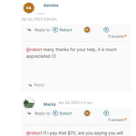
danniee
Apr 25, 2024 3:00 pm
Reply to
Robert
Translate
▼
@robert
many thanks for your help, it is much
appreciated 🙂
Reply
Apr 28, 2024 4:11 pm
Macky
Reply to
Robert
Translate
▼
@robert
If I pay that $70, are you saying you will