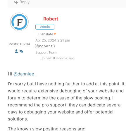
Reply
Robert
Admin
Translate
▼
Apr 25, 2024 2:21 pm
Posts: 10784
(@robert)
Support Team
Joined: 6 months ago
Hi
@danniee
,
I'm sorry
but I have nothing further to add at this point. It
would require extensive debugging of your website and
forum to determine the cause of the slow posting. I
recommend the pro support; they can dedicate several
days to debugging your website and offer potential
solutions.
The known slow posting reasons are: