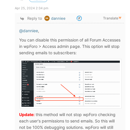
Apr 25, 2024 2:34 pm
Reply to
danniee
Translate
▼
@danniee
,
You can disable this permission of all Forum Accesses
in wpForo > Access admin page. This option will stop
sending emails to subscribers:
Update:
this method will not stop wpForo checking
each user's permissions to send emails. So this will
not be 100% debugging solutions. wpForo will still