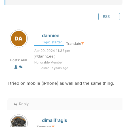
RSS
danniee
Topic starter
Translate
▼
Apr 20, 2024 11:35 pm
(@danniee)
Posts: 460
Honorable Member
Joined: 7 years ago
I tried on mobile (iPhone) as well and the same thing.
Reply
dimalifragis
Translate
▼