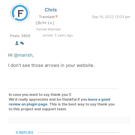
Chris
Translate
▼
Sep 16, 2022 12:03 pm
(@chris)
Famed Member
Joined: 5 years ago
Posts: 3609
Hi
@marish
,
I don't see those arrows in your website.
In case you want to say thank you !)
We'd really appreciate and be thankful if you
leave a good
review on plugin page
. This is the best way to say thank you
to this project and support team.
5 REPLIES