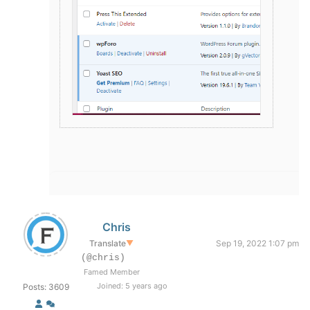
Chris
Translate
▼
Sep 19, 2022 1:07 pm
(@chris)
Famed Member
Joined: 5 years ago
Posts: 3609