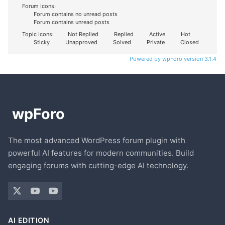
Forum Icons:
Forum contains no unread posts
Forum contains unread posts
Topic Icons:
Not Replied
Replied
Active
Hot
Sticky
Unapproved
Solved
Private
Closed
Powered by wpForo version 3.1.4
The most advanced WordPress forum plugin with
powerful AI features for modern communities. Build
engaging forums with cutting-edge AI technology.
AI EDITION