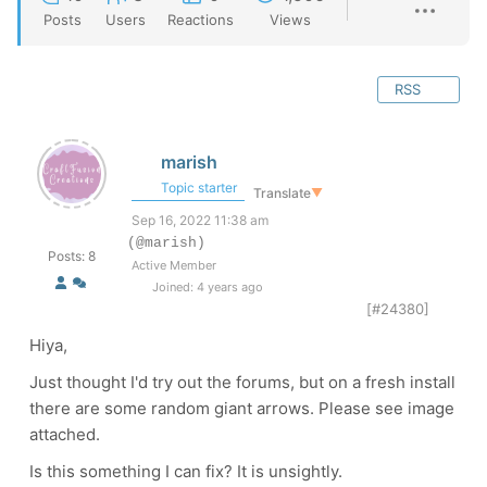
Posts
Users
Reactions
Views
RSS
marish
Topic starter
Translate
▼
Sep 16, 2022 11:38 am
(@marish)
Posts: 8
Active Member
Joined: 4 years ago
[#24380]
Hiya,
Just thought I'd try out the forums, but on a fresh install
there are some random giant arrows. Please see image
attached.
Is this something I can fix? It is unsightly.