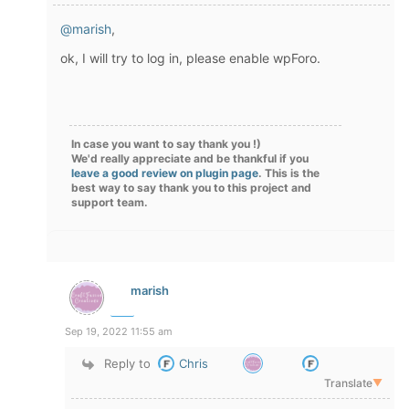
@marish
,
ok, I will try to log in, please enable wpForo.
In case you want to say thank you !)
We'd really appreciate and be thankful if you
leave a good review on plugin page
. This is the
best way to say thank you to this project and
support team.
marish
Sep 19, 2022 11:55 am
Reply to
Chris
Translate
▼