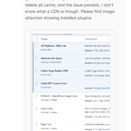
delete all cache, and the issue persists. I don't
know what a CDN is though. Please find image
attached showing installed plugins.