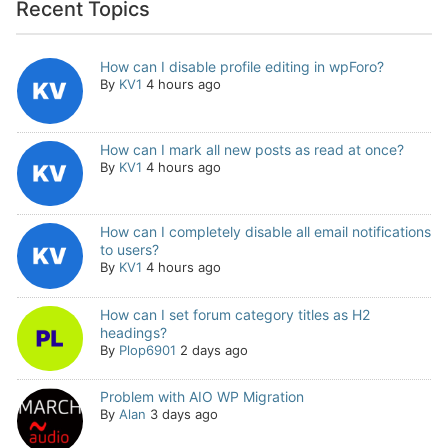
Recent Topics
How can I disable profile editing in wpForo?
By
KV1
4 hours ago
How can I mark all new posts as read at once?
By
KV1
4 hours ago
How can I completely disable all email notifications
to users?
By
KV1
4 hours ago
How can I set forum category titles as H2
headings?
By
Plop6901
2 days ago
Problem with AIO WP Migration
By
Alan
3 days ago