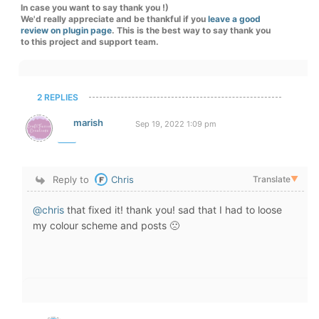
In case you want to say thank you !)
We'd really appreciate and be thankful if you
leave a good
review on plugin page
. This is the best way to say thank you
to this project and support team.
2 REPLIES
marish
Sep 19, 2022 1:09 pm
Reply to
Chris
Translate
▼
@chris
that fixed it! thank you! sad that I had to loose
my colour scheme and posts 🙁