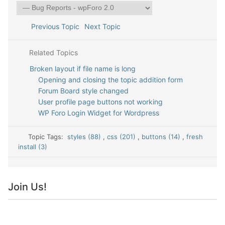
Previous Topic
Next Topic
Related Topics
Broken layout if file name is long
Opening and closing the topic addition form
Forum Board style changed
User profile page buttons not working
WP Foro Login Widget for Wordpress
Topic Tags:
styles (88)
,
css (201)
,
buttons (14)
,
fresh
install (3)
Join Us!