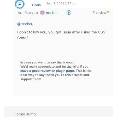
Sep 19, 2022 2:27 pm
Chris
Reply to
marish
Translate
▼
@marish
,
I don't follow you, you got issue after using the CSS
Code?
In case you want to say thank you !)
We'd really appreciate and be thankful if you
leave a good review on plugin page
. This is the
best way to say thank you to this project and
support team.
Forum Jump: