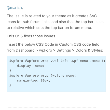
@marish
,
The issue is related to your theme as it creates SVG
icons for sub forum links, and also that the top bar is set
to relative which sets the top bar on forum menu.
This CSS fixes those issues.
Insert the below CSS Code in Custom CSS code field
from Dashboard > wpForo > Settings > Colors & Styles:
#wpforo #wpforo-wrap .wpf-left .wpf-menu .menu-item
    display: none;

}

#wpforo #wpforo-wrap #wpforo-menu{

    margin-top: 30px;
