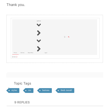
Thank you.
Topic Tags
styles
css
buttons
fresh install
9
REPLIES