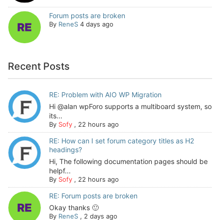
Forum posts are broken
By
ReneS
4 days ago
Recent Posts
RE: Problem with AIO WP Migration
Hi @alan wpForo supports a multiboard system, so
its...
By
Sofy
,
22 hours ago
RE: How can I set forum category titles as H2
headings?
Hi, The following documentation pages should be
helpf...
By
Sofy
,
22 hours ago
RE: Forum posts are broken
Okay thanks 🙂
By
ReneS
,
2 days ago