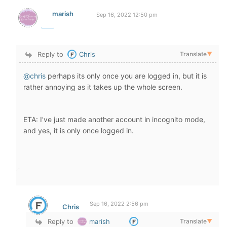
marish
Sep 16, 2022 12:50 pm
Reply to
Chris
Translate
▼
@chris
perhaps its only once you are logged in, but it is
rather annoying as it takes up the whole screen.
ETA: I've just made another account in incognito mode,
and yes, it is only once logged in.
Sep 16, 2022 2:56 pm
Chris
Reply to
marish
Translate
▼