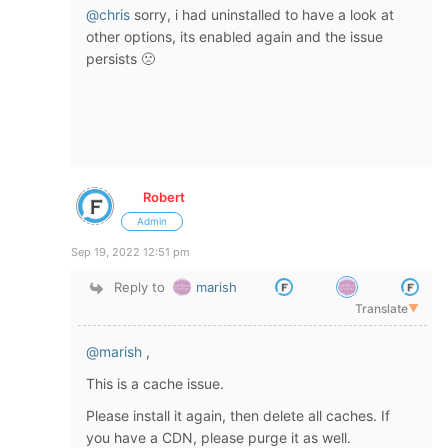
@chris
sorry, i had uninstalled to have a look at
other options, its enabled again and the issue
persists 🙁
Robert
Admin
Sep 19, 2022 12:51 pm
Reply to
marish
Translate
▼
@marish
,
This is a cache issue.
Please install it again, then delete all caches. If
you have a CDN, please purge it as well.