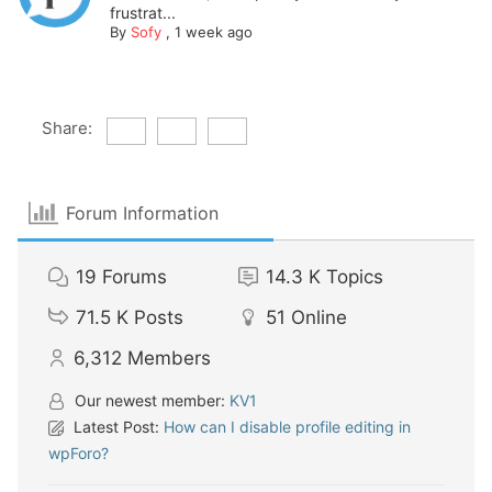
frustrat...
By
Sofy
,
1 week ago
Share:
Forum Information
19
Forums
14.3 K
Topics
71.5 K
Posts
51
Online
6,312
Members
Our newest member:
KV1
Latest Post:
How can I disable profile editing in
wpForo?