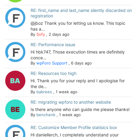
RE: first_name and last_name silently discarded on
registration
@jboz Thank you for letting us know. This topic
has a...
By
Sofy
,
2 days ago
RE: Performance issue
Hi hbk747, Those execution times are definitely
conce...
By
wpForo Support
,
6 days ago
RE: Resources too high
Hi. Thank you for your reply and I apologise for
the de...
By
babrees
,
1 week ago
RE: migrating wpforo to another website
Is there anyone who can guide me please thanks!
By
benchenk
,
1 week ago
RE: Customize Member Profile statisics box
Hi daniellerch, I completely understand your