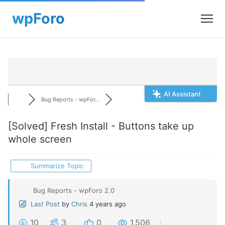
AI Assistant
Bug Reports - wpFor...
[Solved]
Fresh Install - Buttons take up
whole screen
Summarize Topic
Bug Reports - wpForo 2.0
Last Post
by
Chris
4 years ago
10
3
0
1,506