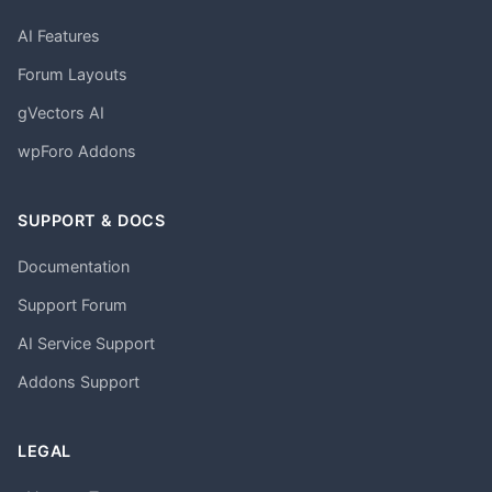
AI Features
Forum Layouts
gVectors AI
wpForo Addons
SUPPORT & DOCS
Documentation
Support Forum
AI Service Support
Addons Support
LEGAL