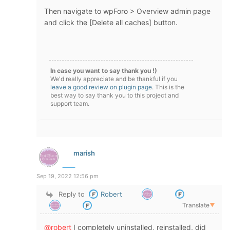
Then navigate to wpForo > Overview admin page
and click the [Delete all caches] button.
In case you want to say thank you !)
We'd really appreciate and be thankful if you
leave a good review on plugin page
. This is the
best way to say thank you to this project and
support team.
marish
Sep 19, 2022 12:56 pm
Reply to
Robert
Translate
▼
@robert
I completely uninstalled, reinstalled, did