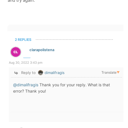
and try again.
2 REPLIES
clarapolistena
Aug 30, 2022 3:43 pm
Reply to
dimalifragis
Translate
▼
@dimalifragis
Thank you for your reply. What is that
error? Thank you!