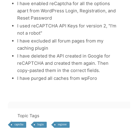
I have enabled reCaptcha for all the options
apart from WordPress Login, Registration, and
Reset Password
I used
reCAPTCHA API Keys for version 2, "I'm
not a robot"
I have excluded all forum pages from my
caching plugin
I have deleted the API created in Google for
reCAPTCHA and created them again. Then
copy-pasted them in the correct fields.
I have purged all caches from wpForo
Topic Tags
captcha
login
register