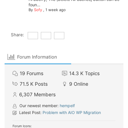
foun...
By
Sofy
,
1 week ago
Share:
Forum Information
19
Forums
14.3 K
Topics
71.5 K
Posts
9
Online
6,307
Members
Our newest member:
hempelf
Latest Post:
Problem with AIO WP Migration
Forum Icons: