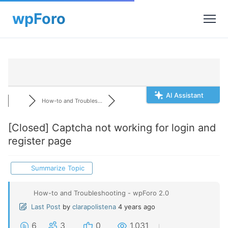
AI Assistant
How-to and Troubles...
[Closed]
Captcha not working for login and
register page
Summarize Topic
How-to and Troubleshooting - wpForo 2.0
Last Post
by
clarapolistena
4 years ago
6
3
0
1,031