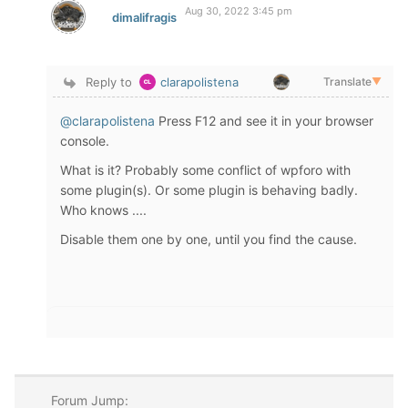
Aug 30, 2022 3:45 pm
dimalifragis
Reply to
clarapolistena
Translate
▼
@clarapolistena
Press F12 and see it in your browser
console.
What is it? Probably some conflict of wpforo with
some plugin(s). Or some plugin is behaving badly.
Who knows ....
Disable them one by one, until you find the cause.
Forum Jump: