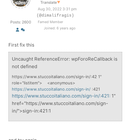
Translate
▼
Aug 30, 2022 3:31 pm
(@dimalifragis)
Posts: 2600
Famed Member
Joined: 6 years ago
First fix this
Uncaught
ReferenceError:
wpForoReCallback is
not defined
https://www.stuccoitaliano.com/sign-in/:42 1"
role="listitem">
<anonymous>
https://www.stuccoitaliano.com/sign-in/
:
421
https://www.stuccoitaliano.com/sign-in/:421:
1"
href="https://www.stuccoitaliano.com/sign-
in/">
sign-in
:421:1