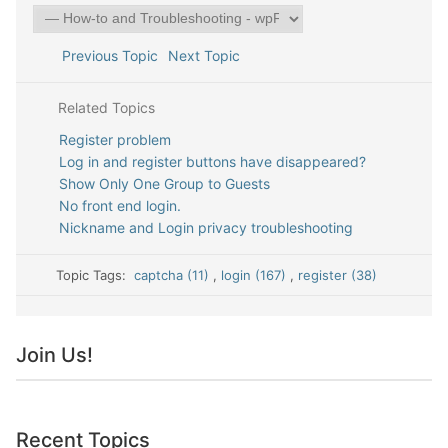
Previous Topic
Next Topic
Related Topics
Register problem
Log in and register buttons have disappeared?
Show Only One Group to Guests
No front end login.
Nickname and Login privacy troubleshooting
Topic Tags:
captcha (11)
,
login (167)
,
register (38)
Join Us!
Recent Topics