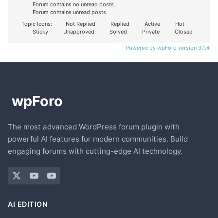
Forum contains no unread posts
Forum contains unread posts
Topic Icons:
Not Replied
Replied
Active
Hot
Sticky
Unapproved
Solved
Private
Closed
Powered by wpForo version 3.1.4
The most advanced WordPress forum plugin with
powerful AI features for modern communities. Build
engaging forums with cutting-edge AI technology.
AI EDITION