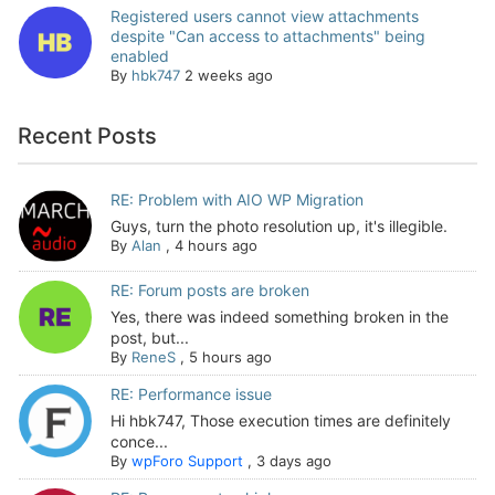
Registered users cannot view attachments
despite "Can access to attachments" being
enabled
By
hbk747
2 weeks ago
Recent Posts
RE: Problem with AIO WP Migration
Guys, turn the photo resolution up, it's illegible.
By
Alan
,
4 hours ago
RE: Forum posts are broken
Yes, there was indeed something broken in the
post, but...
By
ReneS
,
5 hours ago
RE: Performance issue
Hi hbk747, Those execution times are definitely
conce...
By
wpForo Support
,
3 days ago