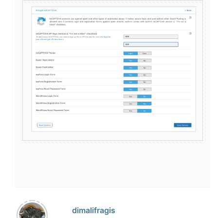
dimalifragis