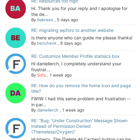
RE: Resources too high
Hi. Thank you for your reply and I apologise for
the de...
By
babrees
,
5 days ago
RE: migrating wpforo to another website
Is there anyone who can guide me please thanks!
By
benchenk
,
6 days ago
RE: Customize Member Profile statisics box
Hi daniellerch, I completely understand your
frustrat...
By
Sofy
,
1 week ago
RE: How do you remove the home icon and page
title?
FWIW: I had this same problem and frustration --
in par...
By
daniellerch
,
1 week ago
RE: “Bug: ‘Under Construction’ Message Shown
Instead of Permission Denied
(Themeless/Oxygen)”
Hi bberry, The [Delete All Caches] button can be