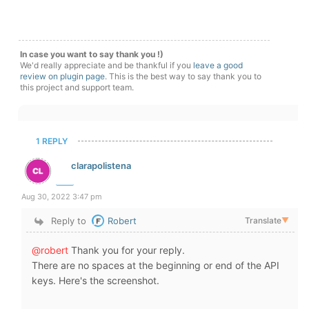
In case you want to say thank you !)
We'd really appreciate and be thankful if you
leave a good
review on plugin page
. This is the best way to say thank you to
this project and support team.
1 REPLY
clarapolistena
Aug 30, 2022 3:47 pm
Reply to
Robert
Translate
▼
@robert
Thank you for your reply.
There are no spaces at the beginning or end of the API
keys. Here's the screenshot.