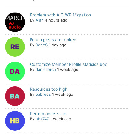
Problem with AIO WP Migration
By
Alan
4 hours ago
Forum posts are broken
By
ReneS
1 day ago
Customize Member Profile statisics box
By
daniellerch
1 week ago
Resources too high
By
babrees
1 week ago
Performance issue
By
hbk747
1 week ago