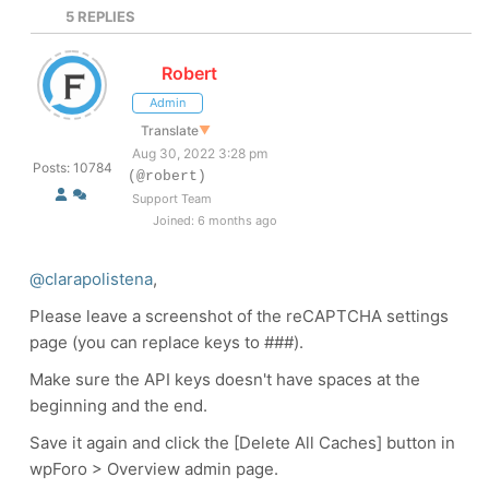
5
REPLIES
Robert
Admin
Translate
▼
Aug 30, 2022 3:28 pm
Posts: 10784
(@robert)
Support Team
Joined: 6 months ago
@clarapolistena
,
Please leave a screenshot of the reCAPTCHA settings
page (you can replace keys to ###).
Make sure the API keys doesn't have spaces at the
beginning and the end.
Save it again and click the [Delete All Caches] button in
wpForo > Overview admin page.