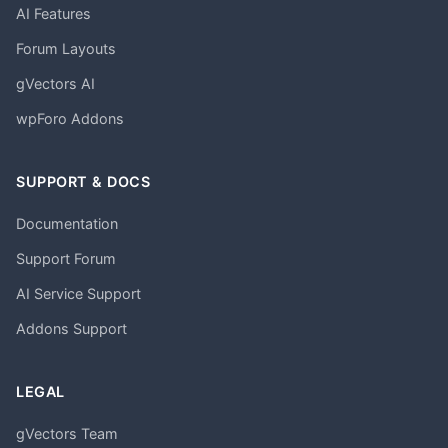
AI Features
Forum Layouts
gVectors AI
wpForo Addons
SUPPORT & DOCS
Documentation
Support Forum
AI Service Support
Addons Support
LEGAL
gVectors Team