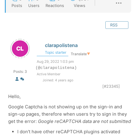
Posts
Users
Reactions
Views
RSS
clarapolistena
Topic starter
Translate
▼
Aug 29, 2022 1:03 pm
(@clarapolistena)
Posts: 3
Active Member
Joined: 4 years ago
[#23345]
Hello,
Google Captcha is not showing up on the sign-in and
sign-up pages, therefore when users try to sign in they
get the error:
Google reCAPTCHA data are not submitted
I don't have other reCAPTCHA plugins activated