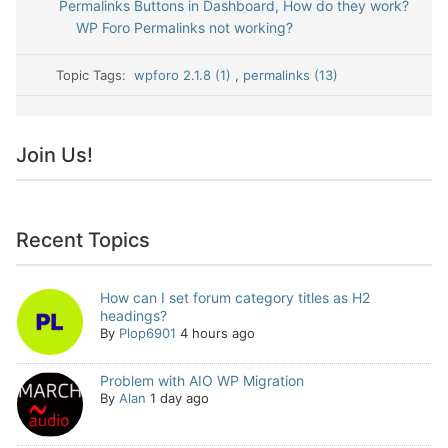
Permalinks Buttons in Dashboard, How do they work?
WP Foro Permalinks not working?
Topic Tags:
wpforo 2.1.8 (1)
,
permalinks (13)
Join Us!
Recent Topics
How can I set forum category titles as H2
headings?
By
Plop6901
4 hours ago
Problem with AIO WP Migration
By
Alan
1 day ago