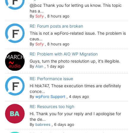
@jboz Thank you for letting us know. This topic
has a...
By
Sofy
,
8 hours ago
RE: Forum posts are broken
This is not a wpForo-related issue. The problem is
caus...
By
Sofy
,
8 hours ago
RE: Problem with AIO WP Migration
Guys, turn the photo resolution up, it's illegible.
By
Alan
,
1 day ago
RE: Performance issue
Hi hbk747, Those execution times are definitely
conce...
By
wpForo Support
,
4 days ago
RE: Resources too high
Hi. Thank you for your reply and I apologise for
the de...
By
babrees
,
6 days ago