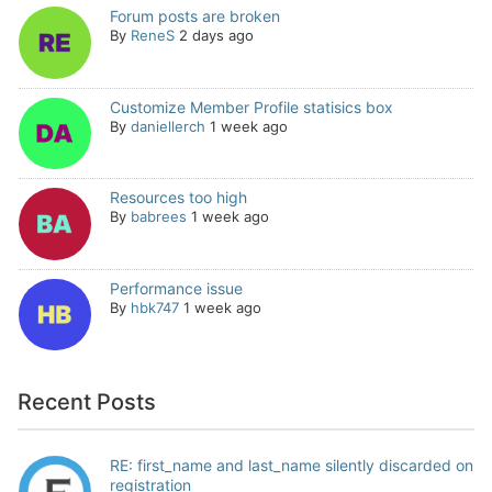
Forum posts are broken
By
ReneS
2 days ago
Customize Member Profile statisics box
By
daniellerch
1 week ago
Resources too high
By
babrees
1 week ago
Performance issue
By
hbk747
1 week ago
Recent Posts
RE: first_name and last_name silently discarded on
registration