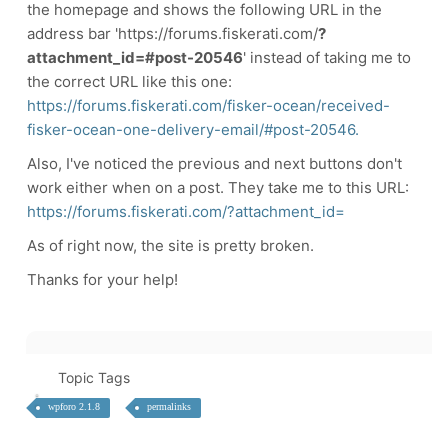
the homepage and shows the following URL in the
address bar 'https://forums.fiskerati.com/
?
attachment_id=#post-20546
' instead of taking me to
the correct URL like this one:
https://forums.fiskerati.com/fisker-ocean/received-
fisker-ocean-one-delivery-email/#post-20546.
Also, I've noticed the previous and next buttons don't
work either when on a post. They take me to this URL:
https://forums.fiskerati.com/?attachment_id=
As of right now, the site is pretty broken.
Thanks for your help!
Topic Tags
wpforo 2.1.8
permalinks