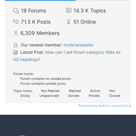
19
Forums
14.3 K
Topics
71.5 K
Posts
51
Online
6,309
Members
Our newest member:
ricohcanadainc
Latest Post:
How can I set forum category titles as
H2 headings?
Forum Icons:
Forum contains no unread posts
Forum contains unread posts
Topic Icons:
Not Replied
Replied
Active
Hot
Sticky
Unapproved
Solved
Private
Closed
Powered by wpForo version 3.1.4