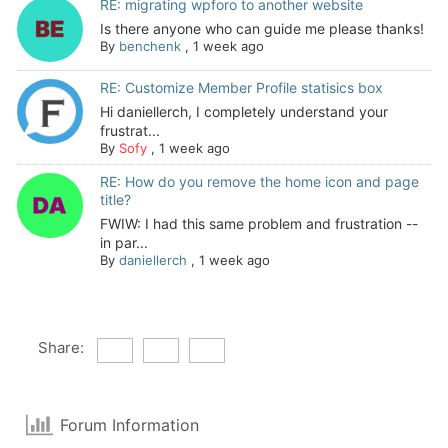
RE: migrating wpforo to another website
Is there anyone who can guide me please thanks!
By
benchenk
,
1 week ago
RE: Customize Member Profile statisics box
Hi daniellerch, I completely understand your
frustrat...
By
Sofy
,
1 week ago
RE: How do you remove the home icon and page
title?
FWIW: I had this same problem and frustration --
in par...
By
daniellerch
,
1 week ago
Share:
Forum Information