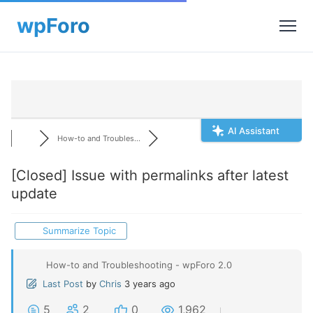
AI Assistant
How-to and Troubles...
[Closed]
Issue with permalinks after latest
update
Summarize Topic
How-to and Troubleshooting - wpForo 2.0
Last Post
by
Chris
3 years ago
5
2
0
1,962