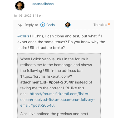
seancallahan
Jun 05, 2023 8:15 pm
Reply to
Chris
Translate
▼
@chris
Hi Chris, I can clone and test, but what if I
experience the same issues? Do you know why the
entire URL structure broke?
When I click various links in the forum it
redirects me to the homepage and shows
the following URL in the address bar
'https://forums.fiskerati.com/
?
attachment_id=#post-20546
' instead of
taking me to the correct URL like this
one:
https://forums.fiskerati.com/fisker-
ocean/received-fisker-ocean-one-delivery-
email/#post-20546.
Also, I've noticed the previous and next