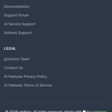
Documentation
Support Forum
AI Service Support
Addons Support
LEGAL
gVectors Team
Contact Us
AI Features Privacy Policy
AI Features Terms of Service
© 2026 wpForo. All rights reserved. Made with ❤️ by
gVectors