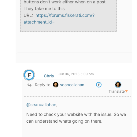
buttons don't work either when on a post.
They take me to this
URL:
https://forums.fiskerati.com/?
attachment_id=
Jun 06, 2023 5:09 pm
Chris
Reply to
seancallahan
Translate
▼
@seancallahan
,
Need to check your website with the issue. So we
can understand whats going on there.