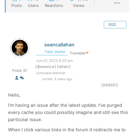
Posts
Users
Reactions
Views
RSS
seancallahan
Topic starter
Translate
▼
Jun 01, 2023 6:30 pm
(@seancallahan)
Posts: 61
Estimable Member
Joined: 4 years ago
[#49691]
Hello,
I'm having an issue after the latest update. I've purged
every cache you could possibly imagine and still see this
particular issue.
When I click various links in the forum it redirects me to