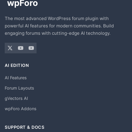
The most advanced WordPress forum plugin with
powerful AI features for modern communities. Build
engaging forums with cutting-edge AI technology.
AI EDITION
AI Features
Forum Layouts
gVectors AI
wpForo Addons
SUPPORT & DOCS