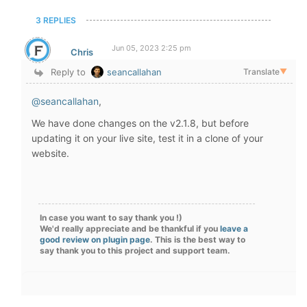
3 REPLIES
Jun 05, 2023 2:25 pm
Chris
Reply to
seancallahan
Translate
▼
@seancallahan
,
We have done changes on the v2.1.8, but before
updating it on your live site, test it in a clone of your
website.
In case you want to say thank you !)
We'd really appreciate and be thankful if you
leave a
good review on plugin page
. This is the best way to
say thank you to this project and support team.