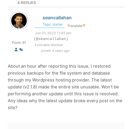
4
REPLIES
seancallahan
Topic starter
Translate
▼
Jun 01, 2023 11:45 pm
(@seancallahan)
Posts: 61
Estimable Member
Joined: 4 years ago
About an hour after reporting this issue, I restored
previous backups for the file system and database
through my Wordpress hosting provider. The latest
update (v
2.1.8)
made the entire site unusable. Won't be
performing another update until this issue is resolved.
Any ideas why the latest update broke every post on the
site?