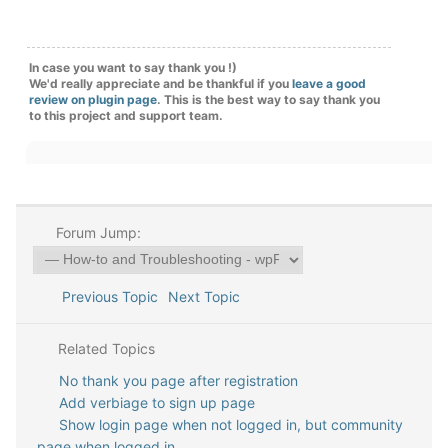
In case you want to say thank you !)
We'd really appreciate and be thankful if you
leave a good
review on plugin page
. This is the best way to say thank you
to this project and support team.
Forum Jump:
Previous Topic
Next Topic
Related Topics
No thank you page after registration
Add verbiage to sign up page
Show login page when not logged in, but community
page when logged in