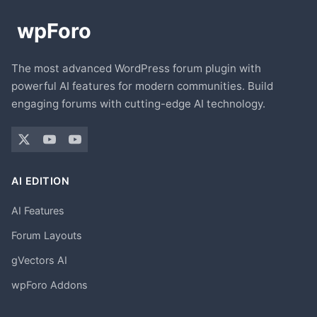
The most advanced WordPress forum plugin with
powerful AI features for modern communities. Build
engaging forums with cutting-edge AI technology.
AI EDITION
AI Features
Forum Layouts
gVectors AI
wpForo Addons