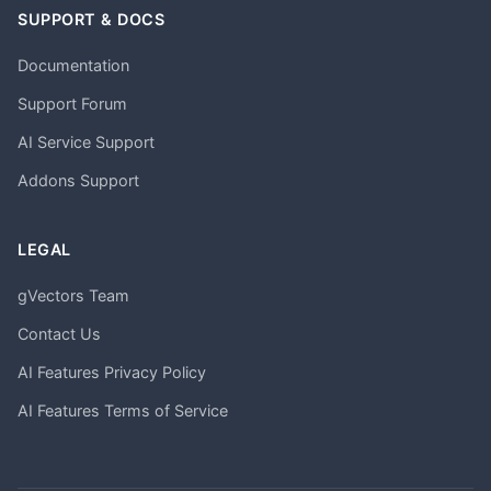
SUPPORT & DOCS
Documentation
Support Forum
AI Service Support
Addons Support
LEGAL
gVectors Team
Contact Us
AI Features Privacy Policy
AI Features Terms of Service