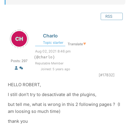
RSS
Charlo
Topic starter
Translate
▼
Aug 02, 2021 8:46 pm
(@charlo)
Posts: 297
Reputable Member
Joined: 5 years ago
[#17832]
HELLO ROBERT,
I still don't try to desactivate all the plugins,
but tell me, what is wrong in this 2 following pages ? (I
am loosing so much time)
thank you