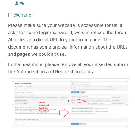
Hi
@charlo
,
Please make sure your website is accessible for us. It
asks for some login/password, we cannot see the forum.
Also, leave a direct URL to your forum page. The
document has some unclear information about the URLs
and pages we couldn't use.
In the meantime, please remove all your inserted data in
the Authorization and Redirection fields: