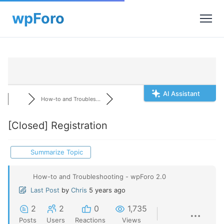
AI Assistant
How-to and Troubles...
[Closed]
Registration
Summarize Topic
How-to and Troubleshooting - wpForo 2.0
Last Post
by
Chris
5 years ago
2
2
0
1,735
Posts
Users
Reactions
Views