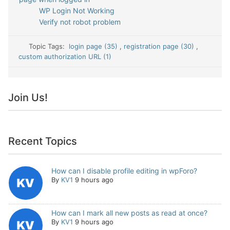
WP Login Not Working
Verify not robot problem
Topic Tags:
login page (35)
,
registration page (30)
,
custom authorization URL (1)
Join Us!
Recent Topics
How can I disable profile editing in wpForo?
By
KV1
9 hours ago
How can I mark all new posts as read at once?
By
KV1
9 hours ago