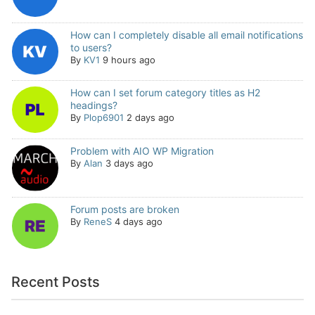
How can I completely disable all email notifications
to users?
By
KV1
9 hours ago
How can I set forum category titles as H2
headings?
By
Plop6901
2 days ago
Problem with AIO WP Migration
By
Alan
3 days ago
Forum posts are broken
By
ReneS
4 days ago
Recent Posts