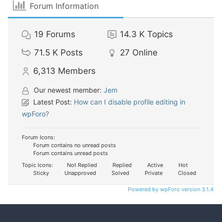
Forum Information
19
Forums
14.3 K
Topics
71.5 K
Posts
27
Online
6,313
Members
Our newest member:
Jem
Latest Post:
How can I disable profile editing in
wpForo?
Forum Icons:
Forum contains no unread posts
Forum contains unread posts
Topic Icons:
Not Replied
Replied
Active
Hot
Sticky
Unapproved
Solved
Private
Closed
Powered by wpForo version 3.1.4