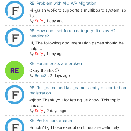
RE: Problem with AIO WP Migration
Hi @alan wpForo supports a multiboard system, so
its...
By
Sofy
,
1 day ago
RE: How can I set forum category titles as H2
headings?
Hi, The following documentation pages should be
helpf...
By
Sofy
,
1 day ago
RE: Forum posts are broken
Okay thanks 🙂
By
ReneS
,
2 days ago
RE: first_name and last_name silently discarded on
registration
@jboz Thank you for letting us know. This topic
has a...
By
Sofy
,
2 days ago
RE: Performance issue
Hi hbk747, Those execution times are definitely