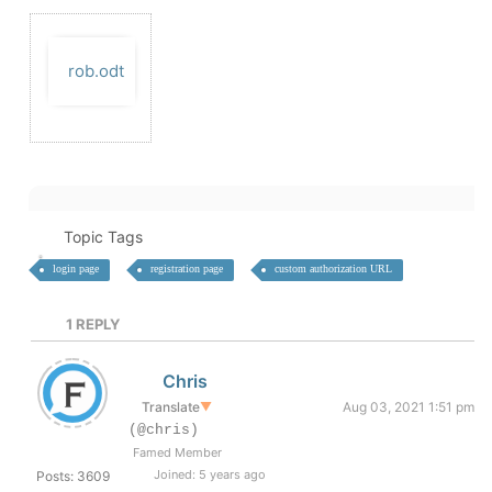
rob.odt
Topic Tags
login page
registration page
custom authorization URL
1
REPLY
Chris
Translate
▼
Aug 03, 2021 1:51 pm
(@chris)
Famed Member
Joined: 5 years ago
Posts: 3609