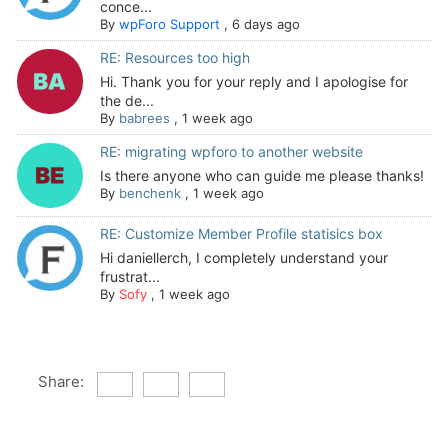
conce...
By
wpForo Support
,
6 days ago
RE: Resources too high
Hi. Thank you for your reply and I apologise for
the de...
By
babrees
,
1 week ago
RE: migrating wpforo to another website
Is there anyone who can guide me please thanks!
By
benchenk
,
1 week ago
RE: Customize Member Profile statisics box
Hi daniellerch, I completely understand your
frustrat...
By
Sofy
,
1 week ago
Share: