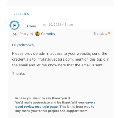
7 REPLIES
Apr 20, 2023 4:31 pm
Chris
Reply to
Citronks
Translate
▼
Hi
@citronks
,
Please provide admin access to your website, send the
credentials to info[at]gvectors.com, mention this topic in
the email and let me know here that the email is sent.
Thanks
In case you want to say thank you !)
We'd really appreciate and be thankful if you
leave a
good review on plugin page
. This is the best way to
say thank you to this project and support team.