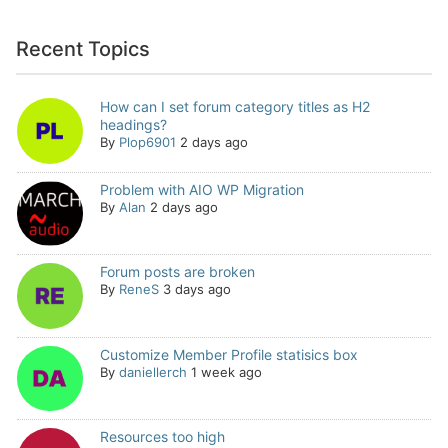
Recent Topics
How can I set forum category titles as H2
headings?
By
Plop6901
2 days ago
Problem with AIO WP Migration
By
Alan
2 days ago
Forum posts are broken
By
ReneS
3 days ago
Customize Member Profile statisics box
By
daniellerch
1 week ago
Resources too high