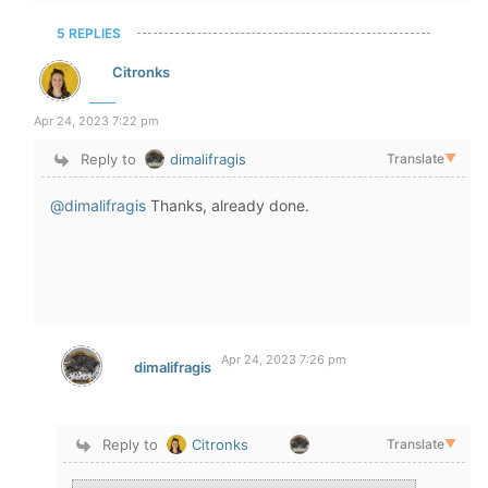
5 REPLIES
Citronks
Apr 24, 2023 7:22 pm
Reply to
dimalifragis
Translate
▼
@dimalifragis
Thanks, already done.
Apr 24, 2023 7:26 pm
dimalifragis
Reply to
Citronks
Translate
▼