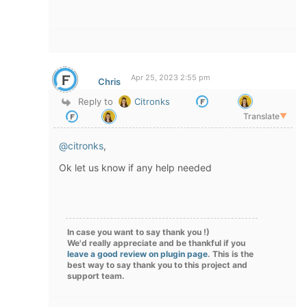
Apr 25, 2023 2:55 pm
Chris
Reply to
Citronks
Translate
▼
@citronks
,
Ok let us know if any help needed
In case you want to say thank you !)
We'd really appreciate and be thankful if you
leave a good review on plugin page
. This is the
best way to say thank you to this project and
support team.