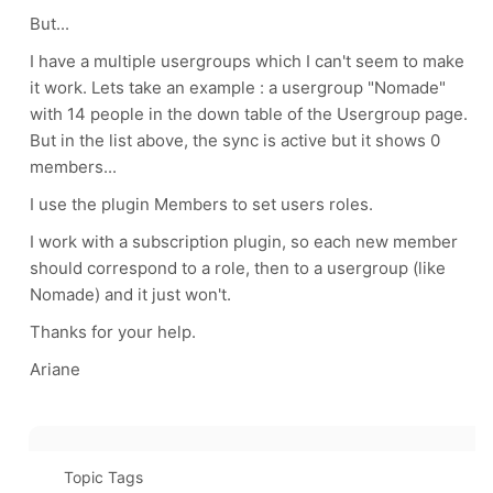
But...
I have a multiple usergroups which I can't seem to make
it work. Lets take an example : a usergroup "Nomade"
with 14 people in the down table of the Usergroup page.
But in the list above, the sync is active but it shows 0
members...
I use the plugin Members to set users roles.
I work with a subscription plugin, so each new member
should correspond to a role, then to a usergroup (like
Nomade) and it just won't.
Thanks for your help.
Ariane
Topic Tags