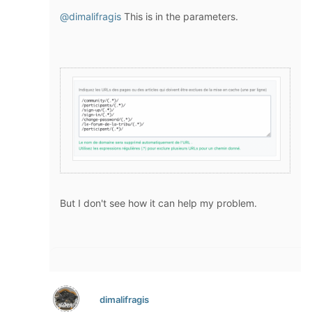
@dimalifragis
This is in the parameters.
But I don't see how it can help my problem.
dimalifragis