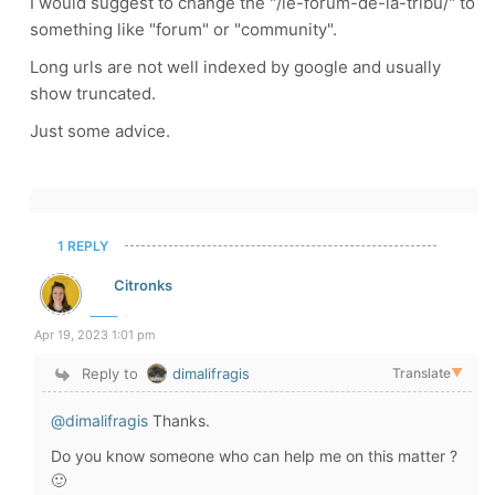
I would suggest to change the "/le-forum-de-la-tribu/" to
something like "forum" or "community".
Long urls are not well indexed by google and usually
show truncated.
Just some advice.
1 REPLY
Citronks
Apr 19, 2023 1:01 pm
Reply to
dimalifragis
Translate
▼
@dimalifragis
Thanks.
Do you know someone who can help me on this matter ?
🙂