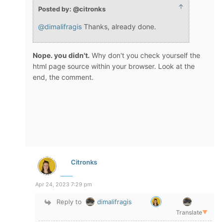
↑
Posted by: @citronks
@dimalifragis
Thanks, already done.
Nope. you didn't.
Why don't you check yourself the
html page source within your browser. Look at the
end, the comment.
Citronks
Apr 24, 2023 7:29 pm
Reply to
dimalifragis
Translate
▼