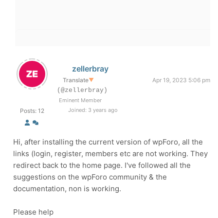
zellerbray
Translate
▼
Apr 19, 2023 5:06 pm
(@zellerbray)
Eminent Member
Joined: 3 years ago
Posts: 12
Hi, after installing the current version of wpForo, all the
links (login, register, members etc are not working. They
redirect back to the home page. I've followed all the
suggestions on the wpForo community & the
documentation, non is working.
Please help