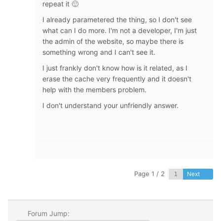
repeat it 🙂
I already parametered the thing, so I don't see
what can I do more. I'm not a developer, I'm just
the admin of the website, so maybe there is
something wrong and I can't see it.
I just frankly don't know how is it related, as I
erase the cache very frequently and it doesn't
help with the members problem.
I don't understand your unfriendly answer.
Page 1 / 2
Next
Forum Jump: