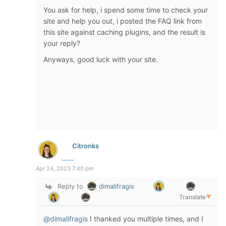
You ask for help, i spend some time to check your
site and help you out, i posted the FAQ link from
this site against caching plugins, and the result is
your reply?
Anyways, good luck with your site.
Citronks
Apr 24, 2023 7:40 pm
Reply to
dimalifragis
Translate
▼
@dimalifragis
I thanked you multiple times, and I