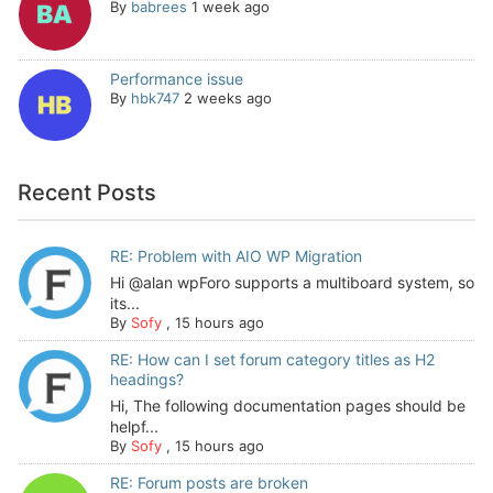
By
babrees
1 week ago
Performance issue
By
hbk747
2 weeks ago
Recent Posts
RE: Problem with AIO WP Migration
Hi @alan wpForo supports a multiboard system, so
its...
By
Sofy
,
15 hours ago
RE: How can I set forum category titles as H2
headings?
Hi, The following documentation pages should be
helpf...
By
Sofy
,
15 hours ago
RE: Forum posts are broken