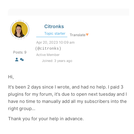
Citronks
Topic starter
Translate
▼
Apr 20, 2023 10:09 am
(@citronks)
Posts: 9
Active Member
Joined: 3 years ago
Hi,
It's been 2 days since I wrote, and had no help. I paid 3
plugins for my forum, it's due to open next tuesday and I
have no time to manually add all my subscribers into the
right group...
Thank you for your help in advance.