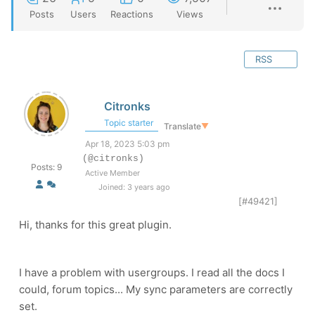
Posts
Users
Reactions
Views
RSS
Citronks
Topic starter
Translate
▼
Apr 18, 2023 5:03 pm
(@citronks)
Posts: 9
Active Member
Joined: 3 years ago
[#49421]
Hi, thanks for this great plugin.
I have a problem with usergroups. I read all the docs I
could, forum topics... My sync parameters are correctly
set.