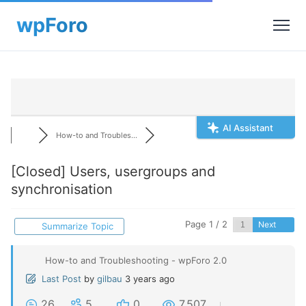
AI Assistant
How-to and Troubles...
[Closed]
Users, usergroups and
synchronisation
Page 1 / 2
Next
Summarize Topic
How-to and Troubleshooting - wpForo 2.0
Last Post
by
gilbau
3 years ago
26
5
0
7,507