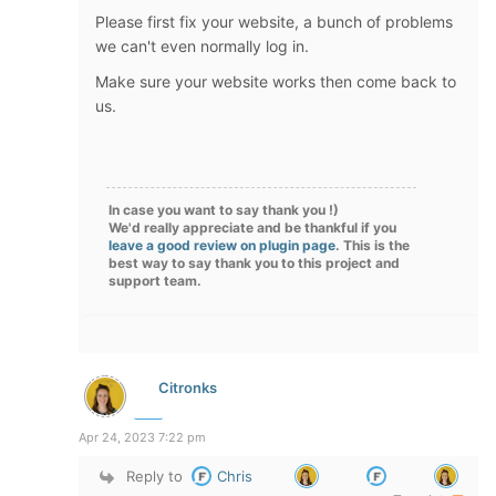
Please first fix your website, a bunch of problems
we can't even normally log in.
Make sure your website works then come back to
us.
In case you want to say thank you !)
We'd really appreciate and be thankful if you
leave a good review on plugin page
. This is the
best way to say thank you to this project and
support team.
Citronks
Apr 24, 2023 7:22 pm
Reply to
Chris