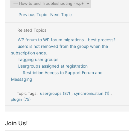
Previous Topic
Next Topic
Related Topics
WP forum to WP forum migrations - best process?
users is not removed from the group when the
subscription ends.
Tagging user groups
Usergroups assigned at registration
Restriction Access to Support Forum and
Messaging
Topic Tags:
usergroups (87)
,
synchronisation (1)
,
plugin (75)
Join Us!