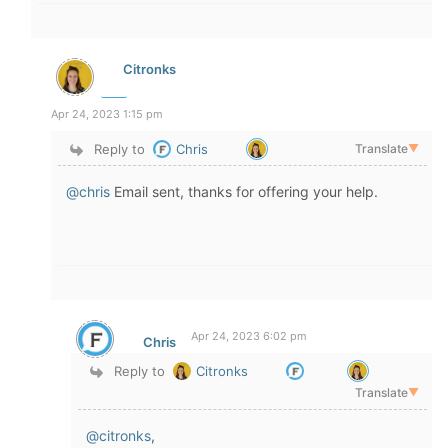
Citronks
Apr 24, 2023 1:15 pm
Reply to
Chris
Translate
▼
@chris
Email sent, thanks for offering your help.
Apr 24, 2023 6:02 pm
Chris
Reply to
Citronks
Translate
▼
@citronks
,