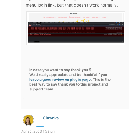
menu login link, but that doesn't work normally.
In case you want to say thank you !)
We'd really appreciate and be thankful if you
leave a good review on plugin page
. This is the
best way to say thank you to this project and
support team.
Citronks
Apr 25, 2023 1:53 pm