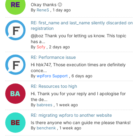
Okay thanks 🙂
By
ReneS
,
1 day ago
RE: first_name and last_name silently discarded on
registration
@jboz Thank you for letting us know. This topic
has a...
By
Sofy
,
2 days ago
RE: Performance issue
Hi hbk747, Those execution times are definitely
conce...
By
wpForo Support
,
6 days ago
RE: Resources too high
Hi. Thank you for your reply and I apologise for
the de...
By
babrees
,
1 week ago
RE: migrating wpforo to another website
Is there anyone who can guide me please thanks!
By
benchenk
,
1 week ago