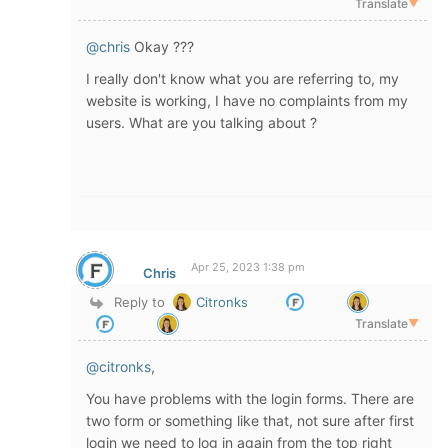
Translate
▼
@chris
Okay ???
I really don't know what you are referring to, my
website is working, I have no complaints from my
users. What are you talking about ?
Apr 25, 2023 1:38 pm
Chris
Reply to
Citronks
Translate
▼
@citronks
,
You have problems with the login forms. There are
two form or something like that, not sure after first
login we need to log in again from the top right