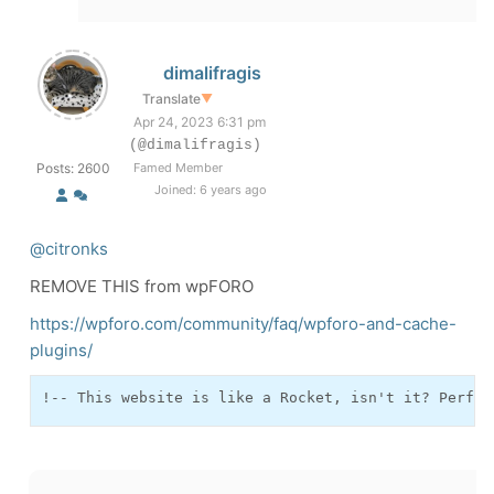
dimalifragis
Translate
▼
Apr 24, 2023 6:31 pm
(@dimalifragis)
Posts: 2600
Famed Member
Joined: 6 years ago
@citronks
REMOVE THIS from wpFORO
https://wpforo.com/community/faq/wpforo-and-cache-
plugins/
!-- This website is like a Rocket, isn't it? Perfor