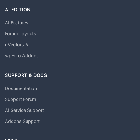
AI EDITION
AI Features
Forum Layouts
gVectors AI
wpForo Addons
SUPPORT & DOCS
Documentation
Support Forum
AI Service Support
Addons Support