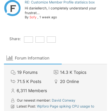
RE: Customize Member Profile statisics box
Hi daniellerch, I completely understand your
frustrat...
By
Sofy
,
1 week ago
Share:
Forum Information
19
Forums
14.3 K
Topics
71.5 K
Posts
20
Online
6,311
Members
Our newest member:
David Conway
Latest Post:
Wpforo Page spiking CPU usage to