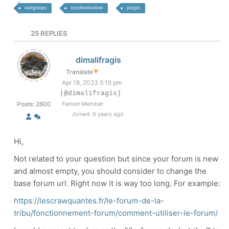
usergroups
synchronisation
plugin
25
REPLIES
dimalifragis
Translate
▼
Apr 18, 2023 5:16 pm
(@dimalifragis)
Posts: 2600
Famed Member
Joined: 6 years ago
Hi,
Not related to your question but since your forum is new
and almost empty, you should consider to change the
base forum url. Right now it is way too long. For example:
https://lescrawquantes.fr/le-forum-de-la-
tribu/fonctionnement-forum/comment-utiliser-le-forum/