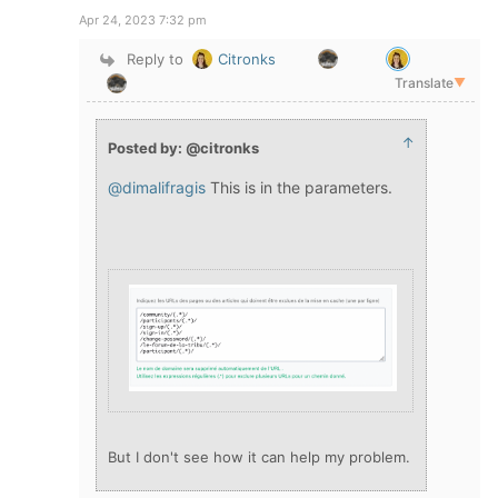
Apr 24, 2023 7:32 pm
Reply to
Citronks
Translate
▼
↑
Posted by: @citronks
@dimalifragis
This is in the parameters.
But I don't see how it can help my problem.