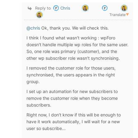
Reply to
Chris
Translate
▼
@chris
Ok, thank you. We will check this.
I think I found what wasn't working : wpForo
doesn't handle multiple wp roles for the same user.
So, one role was primary (customer), and the
other wp subscriber role wasn't synchronising.
I removed the customer role for those users,
synchronised, the users appears in the right
group.
I set up an automation for new subscribers to
remove the customer role when they become
subscribers.
Right now, I don't know if this will be enough to
have it work automatically, I will wait for a new
user so subscribe...