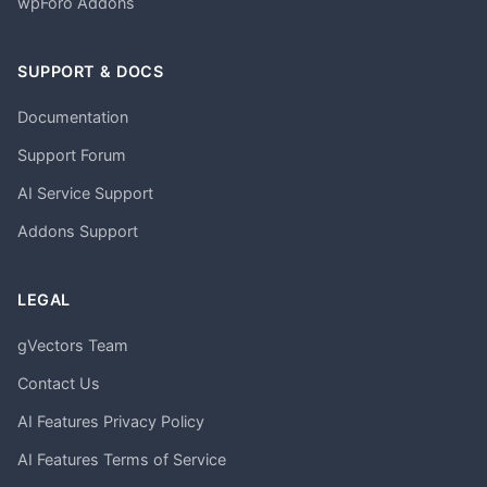
wpForo Addons
SUPPORT & DOCS
Documentation
Support Forum
AI Service Support
Addons Support
LEGAL
gVectors Team
Contact Us
AI Features Privacy Policy
AI Features Terms of Service