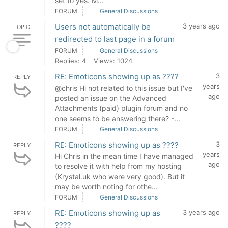
set to yes. M...
FORUM
General Discussions
Users not automatically be
3 years ago
TOPIC
redirected to last page in a forum
FORUM
General Discussions
Replies: 4
Views: 1024
RE: Emoticons showing up as ????
3
REPLY
years
@chris Hi not related to this issue but I've
ago
posted an issue on the Advanced
Attachments (paid) plugin forum and no
one seems to be answering there? -...
FORUM
General Discussions
RE: Emoticons showing up as ????
3
REPLY
years
Hi Chris in the mean time I have managed
ago
to resolve it with help from my hosting
(Krystal.uk who were very good). But it
may be worth noting for othe...
FORUM
General Discussions
RE: Emoticons showing up as
3 years ago
REPLY
????