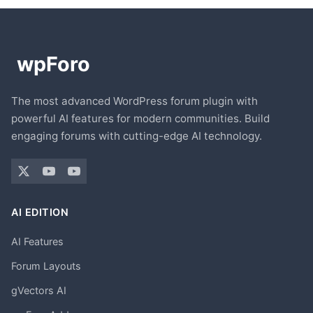
The most advanced WordPress forum plugin with
powerful AI features for modern communities. Build
engaging forums with cutting-edge AI technology.
AI EDITION
AI Features
Forum Layouts
gVectors AI