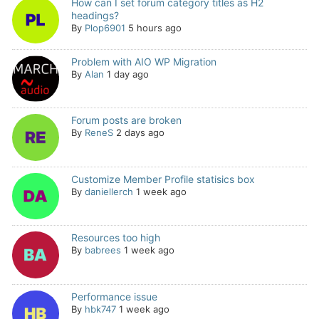
How can I set forum category titles as H2
headings?
By
Plop6901
5 hours ago
Problem with AIO WP Migration
By
Alan
1 day ago
Forum posts are broken
By
ReneS
2 days ago
Customize Member Profile statisics box
By
daniellerch
1 week ago
Resources too high
By
babrees
1 week ago
Performance issue
By
hbk747
1 week ago