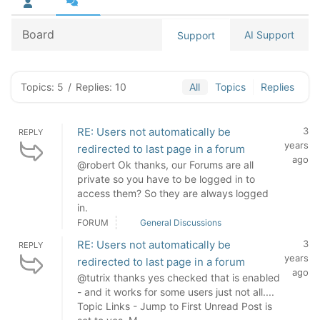
Board
AI Support
Support
Topics: 5
/
Replies: 10
All
Topics
Replies
RE: Users not automatically be
3
REPLY
years
redirected to last page in a forum
ago
@robert Ok thanks, our Forums are all
private so you have to be logged in to
access them? So they are always logged
in.
FORUM
General Discussions
RE: Users not automatically be
3
REPLY
years
redirected to last page in a forum
ago
@tutrix thanks yes checked that is enabled
- and it works for some users just not all....
Topic Links - Jump to First Unread Post is