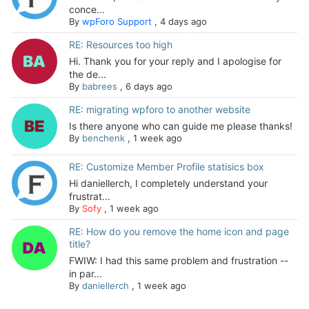
conce...
By
wpForo Support
,
4 days ago
RE: Resources too high
Hi. Thank you for your reply and I apologise for
the de...
By
babrees
,
6 days ago
RE: migrating wpforo to another website
Is there anyone who can guide me please thanks!
By
benchenk
,
1 week ago
RE: Customize Member Profile statisics box
Hi daniellerch, I completely understand your
frustrat...
By
Sofy
,
1 week ago
RE: How do you remove the home icon and page
title?
FWIW: I had this same problem and frustration --
in par...
By
daniellerch
,
1 week ago