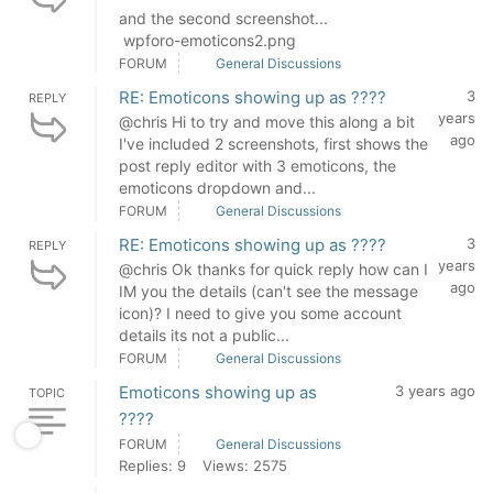
and the second screenshot...
wpforo-emoticons2.png
FORUM
General Discussions
RE: Emoticons showing up as ????
3
REPLY
years
@chris Hi to try and move this along a bit
ago
I've included 2 screenshots, first shows the
post reply editor with 3 emoticons, the
emoticons dropdown and...
FORUM
General Discussions
RE: Emoticons showing up as ????
3
REPLY
years
@chris Ok thanks for quick reply how can I
ago
IM you the details (can't see the message
icon)? I need to give you some account
details its not a public...
FORUM
General Discussions
Emoticons showing up as
3 years ago
TOPIC
????
FORUM
General Discussions
Replies: 9
Views: 2575