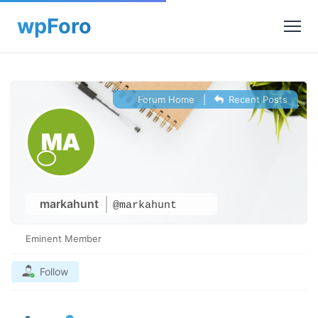
Forum Home
|
Recent Posts
markahunt
@markahunt
Eminent Member
Follow