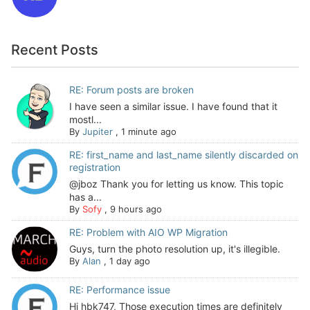
Recent Posts
RE: Forum posts are broken
I have seen a similar issue. I have found that it
mostl...
By
Jupiter
,
1 minute ago
RE: first_name and last_name silently discarded on
registration
@jboz Thank you for letting us know. This topic
has a...
By
Sofy
,
9 hours ago
RE: Problem with AIO WP Migration
Guys, turn the photo resolution up, it's illegible.
By
Alan
,
1 day ago
RE: Performance issue
Hi hbk747, Those execution times are definitely