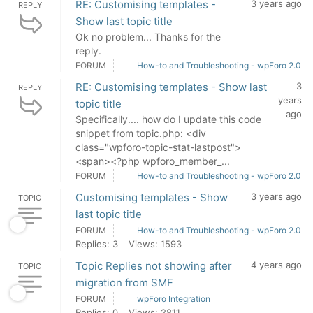
RE: Customising templates -
3 years ago
REPLY
Show last topic title
Ok no problem... Thanks for the
reply.
FORUM
How-to and Troubleshooting - wpForo 2.0
RE: Customising templates - Show last
3
REPLY
years
topic title
ago
Specifically.... how do I update this code
snippet from topic.php: <div
class="wpforo-topic-stat-lastpost">
<span><?php wpforo_member_...
FORUM
How-to and Troubleshooting - wpForo 2.0
Customising templates - Show
3 years ago
TOPIC
last topic title
FORUM
How-to and Troubleshooting - wpForo 2.0
Replies: 3
Views: 1593
Topic Replies not showing after
4 years ago
TOPIC
migration from SMF
FORUM
wpForo Integration
Replies: 0
Views: 2811