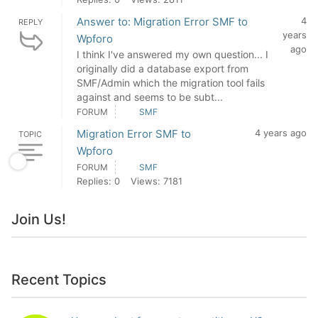
Answer to: Migration Error SMF to
4
REPLY
years
Wpforo
ago
I think I've answered my own question... I
originally did a database export from
SMF/Admin which the migration tool fails
against and seems to be subt...
FORUM
SMF
Migration Error SMF to
4 years ago
TOPIC
Wpforo
FORUM
SMF
Replies: 0
Views: 7181
Join Us!
Recent Topics