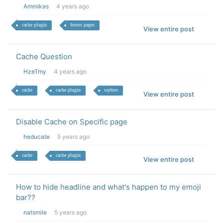
Ammikas
4 years ago
cache plugin
forum pages
View entire post
Cache Question
HzeTmy
4 years ago
cache
cache plugin
wpforo
View entire post
Disable Cache on Specific page
heducate
5 years ago
cache
cache plugin
View entire post
How to hide headline and what's happen to my emoji
bar??
natsmile
5 years ago