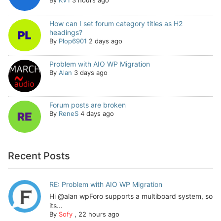
By
KV1
3 hours ago
How can I set forum category titles as H2
headings?
By
Plop6901
2 days ago
Problem with AIO WP Migration
By
Alan
3 days ago
Forum posts are broken
By
ReneS
4 days ago
Recent Posts
RE: Problem with AIO WP Migration
Hi @alan wpForo supports a multiboard system, so
its...
By
Sofy
,
22 hours ago