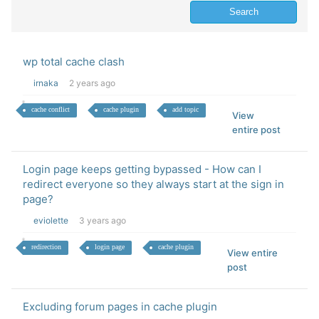
wp total cache clash
irnaka
2 years ago
cache conflict
cache plugin
add topic
View
entire post
Login page keeps getting bypassed - How can I
redirect everyone so they always start at the sign in
page?
eviolette
3 years ago
redirection
login page
cache plugin
View entire
post
Excluding forum pages in cache plugin