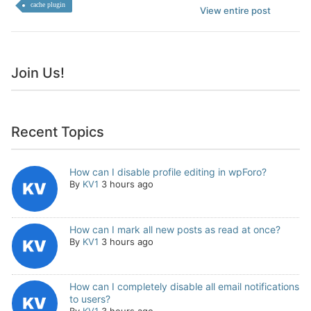
cache plugin
View entire post
Join Us!
Recent Topics
How can I disable profile editing in wpForo?
By
KV1
3 hours ago
How can I mark all new posts as read at once?
By
KV1
3 hours ago
How can I completely disable all email notifications
to users?