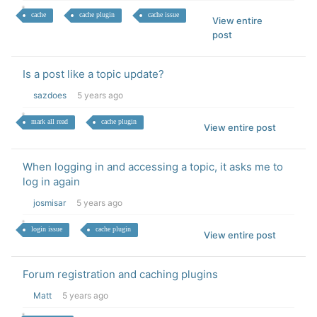
cache
cache plugin
cache issue
View entire
post
Is a post like a topic update?
sazdoes
5 years ago
mark all read
cache plugin
View entire post
When logging in and accessing a topic, it asks me to
log in again
josmisar
5 years ago
login issue
cache plugin
View entire post
Forum registration and caching plugins
Matt
5 years ago