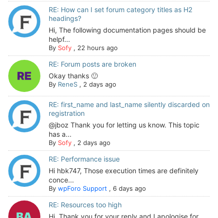
RE: How can I set forum category titles as H2
headings?
Hi, The following documentation pages should be
helpf...
By
Sofy
,
22 hours ago
RE: Forum posts are broken
Okay thanks 🙂
By
ReneS
,
2 days ago
RE: first_name and last_name silently discarded on
registration
@jboz Thank you for letting us know. This topic
has a...
By
Sofy
,
2 days ago
RE: Performance issue
Hi hbk747, Those execution times are definitely
conce...
By
wpForo Support
,
6 days ago
RE: Resources too high
Hi. Thank you for your reply and I apologise for