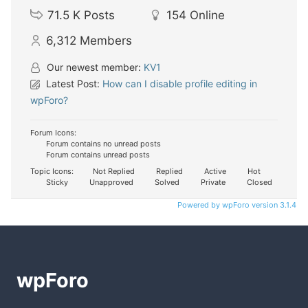
71.5 K
Posts
154
Online
6,312
Members
Our newest member:
KV1
Latest Post:
How can I disable profile editing in
wpForo?
Forum Icons:
Forum contains no unread posts
Forum contains unread posts
Topic Icons:
Not Replied
Replied
Active
Hot
Sticky
Unapproved
Solved
Private
Closed
Powered by wpForo version 3.1.4