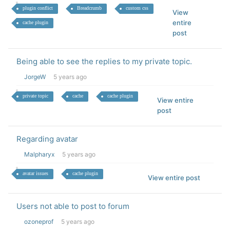
plugin conflict
Breadcrumb
custom css
View
entire
cache plugin
post
Being able to see the replies to my private topic.
JorgeW
5 years ago
private topic
cache
cache plugin
View entire
post
Regarding avatar
Malpharyx
5 years ago
avatar issues
cache plugin
View entire post
Users not able to post to forum
ozoneprof
5 years ago