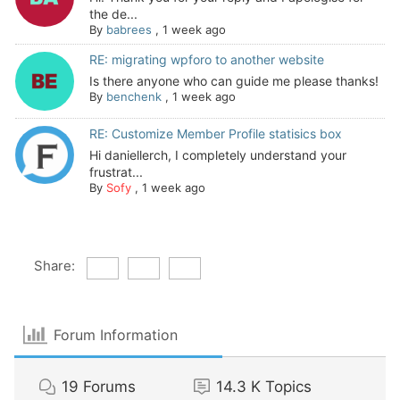
the de...
By
babrees
,
1 week ago
RE: migrating wpforo to another website
Is there anyone who can guide me please thanks!
By
benchenk
,
1 week ago
RE: Customize Member Profile statisics box
Hi daniellerch, I completely understand your
frustrat...
By
Sofy
,
1 week ago
Share:
Forum Information
19
Forums
14.3 K
Topics