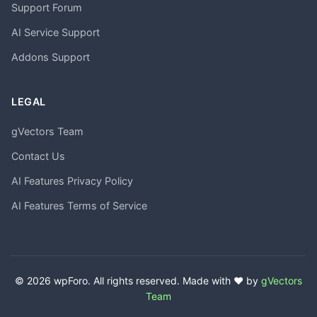
Support Forum
AI Service Support
Addons Support
LEGAL
gVectors Team
Contact Us
AI Features Privacy Policy
AI Features Terms of Service
© 2026 wpForo. All rights reserved. Made with ❤️ by
gVectors
Team