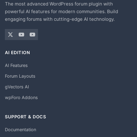
The most advanced WordPress forum plugin with
powerful AI features for modern communities. Build
engaging forums with cutting-edge AI technology.
AI EDITION
AI Features
Forum Layouts
gVectors AI
wpForo Addons
SUPPORT & DOCS
Documentation