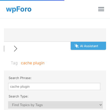
AI Assistant
Tag:
cache plugin
Search Phrase:
Search Type: