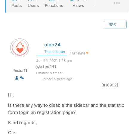
Posts
Users
Reactions
Views
RSS
olpo24
Topic starter
Translate
▼
Jun 22, 2021 1:23 pm
(@olpo24)
Posts: 11
Eminent Member
Joined: 5 years ago
[#16992]
Hi,
is there any way to disable the sidebar and the statistic
form login an registration page?
Kind regards,
Ole