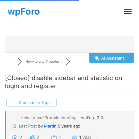
AI Assistant
How-to and Troubles...
[Closed]
disable sidebar and statistic on
login and register
Summarize Topic
How-to and Troubleshooting - wpForo 2.0
Last Post
by
Martin
5 years ago
2
2
1
1,743