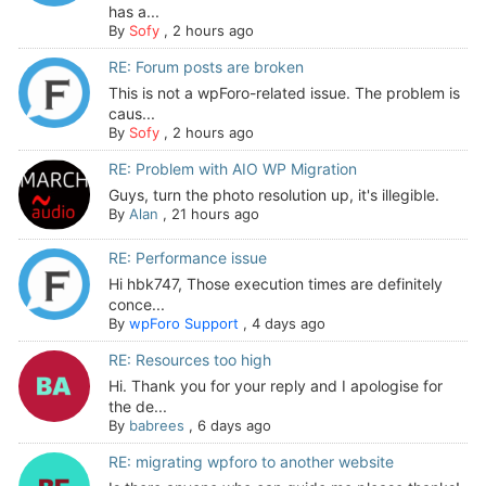
has a...
By
Sofy
,
2 hours ago
RE: Forum posts are broken
This is not a wpForo-related issue. The problem is
caus...
By
Sofy
,
2 hours ago
RE: Problem with AIO WP Migration
Guys, turn the photo resolution up, it's illegible.
By
Alan
,
21 hours ago
RE: Performance issue
Hi hbk747, Those execution times are definitely
conce...
By
wpForo Support
,
4 days ago
RE: Resources too high
Hi. Thank you for your reply and I apologise for
the de...
By
babrees
,
6 days ago
RE: migrating wpforo to another website