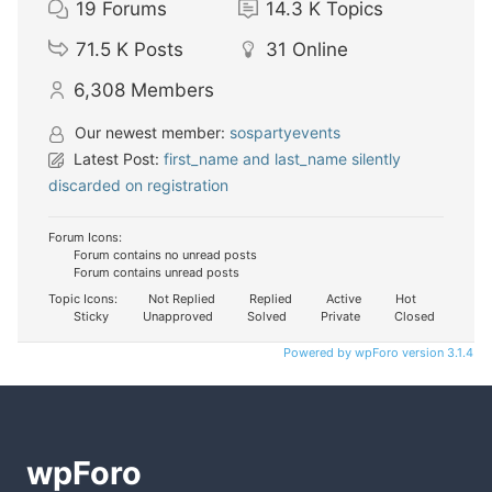
19
Forums
14.3 K
Topics
71.5 K
Posts
31
Online
6,308
Members
Our newest member:
sospartyevents
Latest Post:
first_name and last_name silently
discarded on registration
Forum Icons:
Forum contains no unread posts
Forum contains unread posts
Topic Icons:
Not Replied
Replied
Active
Hot
Sticky
Unapproved
Solved
Private
Closed
Powered by wpForo version 3.1.4