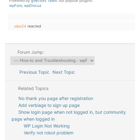
Powered by
gVectors Team
. our popular plugins:
wpForo
,
wpDiscuz
olpo24
reacted
Forum Jump:
Previous Topic
Next Topic
Related Topics
No thank you page after registration
Add verbiage to sign up page
Show login page when not logged in, but community
page when logged in
WP Login Not Working
Verify not robot problem