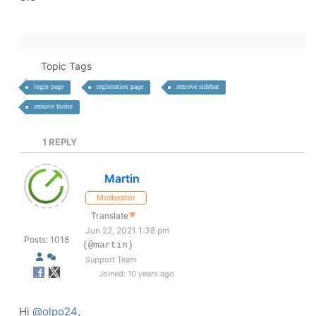
Topic Tags
login page
registration page
remove sidebar
remove footer
1
REPLY
Martin
Moderator
Translate
▼
Jun 22, 2021 1:38 pm
Posts: 1018
(@martin)
Support Team
Joined: 10 years ago
Hi
@olpo24
,