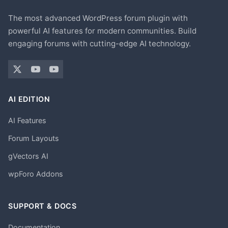
The most advanced WordPress forum plugin with
powerful AI features for modern communities. Build
engaging forums with cutting-edge AI technology.
AI EDITION
AI Features
Forum Layouts
gVectors AI
wpForo Addons
SUPPORT & DOCS
Documentation