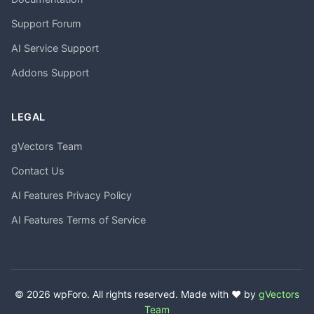
Support Forum
AI Service Support
Addons Support
LEGAL
gVectors Team
Contact Us
AI Features Privacy Policy
AI Features Terms of Service
© 2026 wpForo. All rights reserved. Made with ❤️ by
gVectors
Team