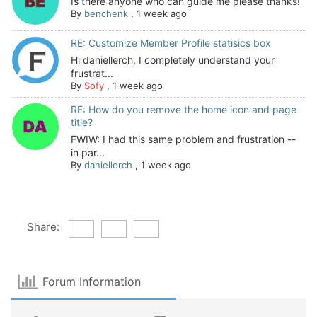
Is there anyone who can guide me please thanks!
By
benchenk
,
1 week ago
RE: Customize Member Profile statisics box
Hi daniellerch, I completely understand your
frustrat...
By
Sofy
,
1 week ago
RE: How do you remove the home icon and page
title?
FWIW: I had this same problem and frustration --
in par...
By
daniellerch
,
1 week ago
Share:
Forum Information