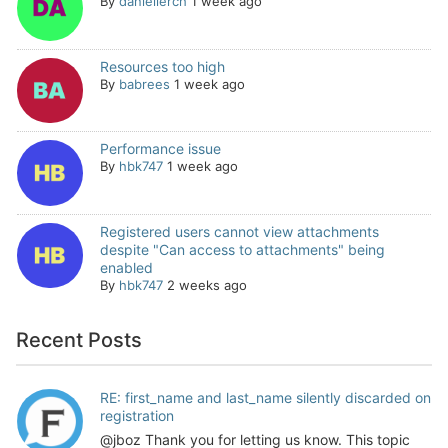
By
daniellerch
1 week ago
Resources too high
By
babrees
1 week ago
Performance issue
By
hbk747
1 week ago
Registered users cannot view attachments
despite "Can access to attachments" being
enabled
By
hbk747
2 weeks ago
Recent Posts
RE: first_name and last_name silently discarded on
registration
@jboz Thank you for letting us know. This topic