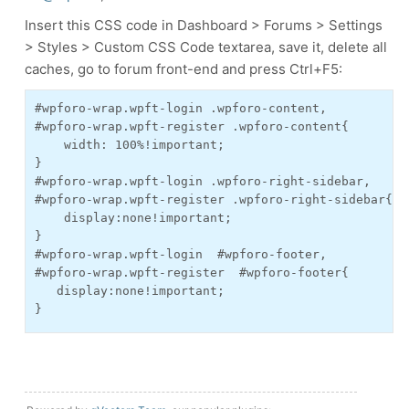
Insert this CSS code in Dashboard > Forums > Settings
> Styles > Custom CSS Code textarea, save it, delete all
caches, go to forum front-end and press Ctrl+F5:
#wpforo-wrap.wpft-login .wpforo-content,

#wpforo-wrap.wpft-register .wpforo-content{

    width: 100%!important;

}

#wpforo-wrap.wpft-login .wpforo-right-sidebar,

#wpforo-wrap.wpft-register .wpforo-right-sidebar{

    display:none!important;

}

#wpforo-wrap.wpft-login  #wpforo-footer,

#wpforo-wrap.wpft-register  #wpforo-footer{

   display:none!important;

}