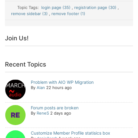
Topic Tags:
login page (35)
,
registration page (30)
,
remove sidebar (3)
,
remove footer (1)
Join Us!
Recent Topics
Problem with AIO WP Migration
By
Alan
22 hours ago
Forum posts are broken
By
ReneS
2 days ago
Customize Member Profile statisics box