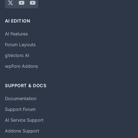
AI EDITION
AI Features
Forum Layouts
gVectors AI
wpForo Addons
SUPPORT & DOCS
Documentation
Support Forum
AI Service Support
Addons Support