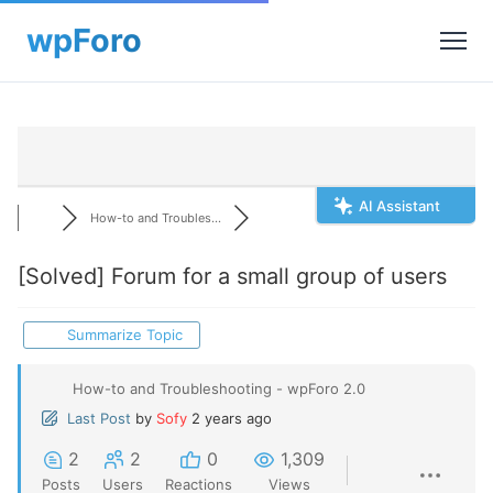
AI Assistant
How-to and Troubles...
[Solved]
Forum for a small group of users
Summarize Topic
How-to and Troubleshooting - wpForo 2.0
Last Post
by
Sofy
2 years ago
2
2
0
1,309
Posts
Users
Reactions
Views