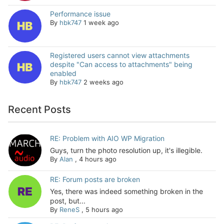
Performance issue
By
hbk747
1 week ago
Registered users cannot view attachments
despite "Can access to attachments" being
enabled
By
hbk747
2 weeks ago
Recent Posts
RE: Problem with AIO WP Migration
Guys, turn the photo resolution up, it's illegible.
By
Alan
,
4 hours ago
RE: Forum posts are broken
Yes, there was indeed something broken in the
post, but...
By
ReneS
,
5 hours ago