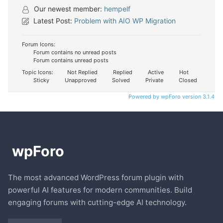
Our newest member:
hempelf
Latest Post:
Problem with AIO WP Migration
Forum Icons:
Forum contains no unread posts
Forum contains unread posts
Topic Icons:
Not Replied
Replied
Active
Hot
Sticky
Unapproved
Solved
Private
Closed
Powered by wpForo version 3.1.4
The most advanced WordPress forum plugin with
powerful AI features for modern communities. Build
engaging forums with cutting-edge AI technology.