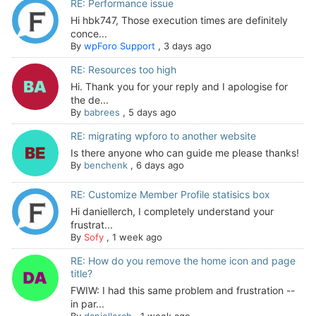
RE: Performance issue
Hi hbk747, Those execution times are definitely
conce...
By
wpForo Support
,
3 days ago
RE: Resources too high
Hi. Thank you for your reply and I apologise for
the de...
By
babrees
,
5 days ago
RE: migrating wpforo to another website
Is there anyone who can guide me please thanks!
By
benchenk
,
6 days ago
RE: Customize Member Profile statisics box
Hi daniellerch, I completely understand your
frustrat...
By
Sofy
,
1 week ago
RE: How do you remove the home icon and page
title?
FWIW: I had this same problem and frustration --
in par...
By
daniellerch
,
1 week ago