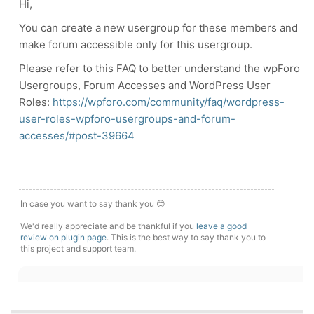
Hi,
You can create a new usergroup for these members and
make forum accessible only for this usergroup.
Please refer to this FAQ to better understand the wpForo
Usergroups, Forum Accesses and WordPress User
Roles:
https://wpforo.com/community/faq/wordpress-
user-roles-wpforo-usergroups-and-forum-
accesses/#post-39664
In case you want to say thank you 😊
We'd really appreciate and be thankful if you
leave a good
review on plugin page
. This is the best way to say thank you to
this project and support team.