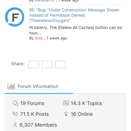
RE: “Bug: ‘Under Construction’ Message Shown
Instead of Permission Denied
(Themeless/Oxygen)”
Hi bberry, The [Delete All Caches] button can be
foun...
By
Sofy
,
1 week ago
Share:
Forum Information
19
Forums
14.3 K
Topics
71.5 K
Posts
16
Online
6,307
Members