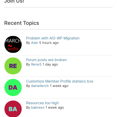
Join Us!
Recent Topics
Problem with AIO WP Migration
By
Alan
5 hours ago
Forum posts are broken
By
ReneS
1 day ago
Customize Member Profile statisics box
By
daniellerch
1 week ago
Resources too high
By
babrees
1 week ago