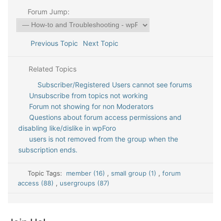
Forum Jump:
Previous Topic
Next Topic
Related Topics
Subscriber/Registered Users cannot see forums
Unsubscribe from topics not working
Forum not showing for non Moderators
Questions about forum access permissions and
disabling like/dislike in wpForo
users is not removed from the group when the
subscription ends.
Topic Tags:
member (16)
,
small group (1)
,
forum
access (88)
,
usergroups (87)