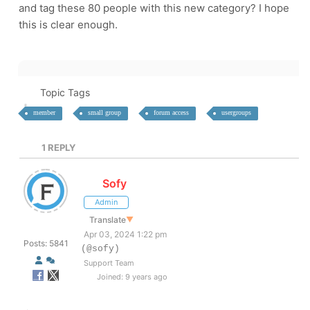
and tag these 80 people with this new category? I hope
this is clear enough.
Topic Tags
member
small group
forum access
usergroups
1
REPLY
Sofy
Admin
Translate
▼
Apr 03, 2024 1:22 pm
Posts: 5841
(@sofy)
Support Team
Joined: 9 years ago