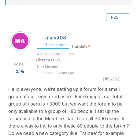
RSS
macat08
Topic starter
Translate
▼
Apr 02, 2024 5:01 pm
(@macat08)
Posts: 1
New Member
Joined: 2 years ago
[#56262]
Hello everyone, we're setting up a forum for a small
group of our registered users. For example, our total
group of users is +3000 but we want the forum to be
only available to a group of +80 people. I set up the
forum and in the Members' tab, I see all 3000 users. Is
there a way to invite only these 80 people to the forum?
Do we need a new category like 'Trainee' for example