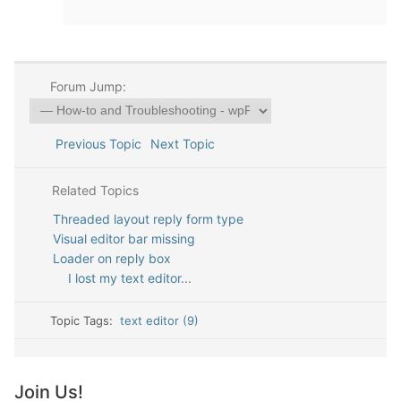
Forum Jump:
Previous Topic
Next Topic
Related Topics
Threaded layout reply form type
Visual editor bar missing
Loader on reply box
I lost my text editor...
Topic Tags:
text editor (9)
Join Us!