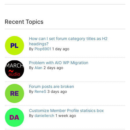
Recent Topics
How can I set forum category titles as H2
headings?
By
Plop6901
1 day ago
Problem with AIO WP Migration
By
Alan
2 days ago
Forum posts are broken
By
ReneS
3 days ago
Customize Member Profile statisics box
By
daniellerch
1 week ago