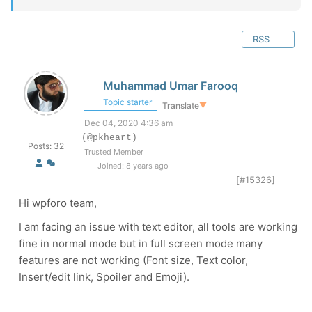
RSS
Muhammad Umar Farooq
Topic starter
Translate
▼
Dec 04, 2020 4:36 am
(@pkheart)
Posts: 32
Trusted Member
Joined: 8 years ago
[#15326]
Hi wpforo team,
I am facing an issue with text editor, all tools are working
fine in normal mode but in full screen mode many
features are not working (Font size, Text color,
Insert/edit link, Spoiler and Emoji).