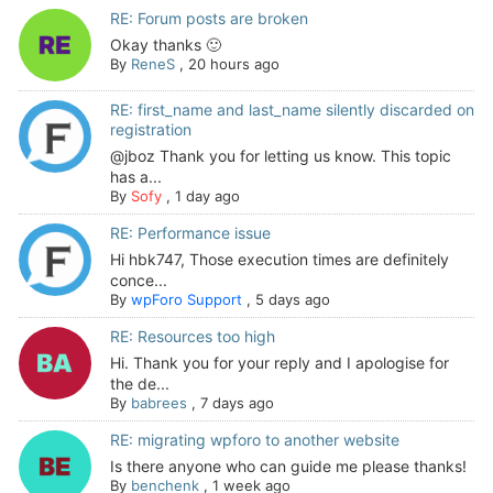
RE: Forum posts are broken
Okay thanks 🙂
By
ReneS
,
20 hours ago
RE: first_name and last_name silently discarded on
registration
@jboz Thank you for letting us know. This topic
has a...
By
Sofy
,
1 day ago
RE: Performance issue
Hi hbk747, Those execution times are definitely
conce...
By
wpForo Support
,
5 days ago
RE: Resources too high
Hi. Thank you for your reply and I apologise for
the de...
By
babrees
,
7 days ago
RE: migrating wpforo to another website
Is there anyone who can guide me please thanks!
By
benchenk
,
1 week ago