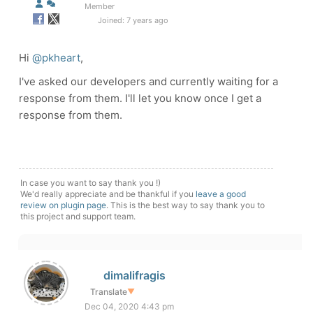
Member
Joined: 7 years ago
Hi
@pkheart
,
I've asked our developers and currently waiting for a
response from them. I'll let you know once I get a
response from them.
In case you want to say thank you !)
We'd really appreciate and be thankful if you
leave a good
review on plugin page
. This is the best way to say thank you to
this project and support team.
dimalifragis
Translate
▼
Dec 04, 2020 4:43 pm