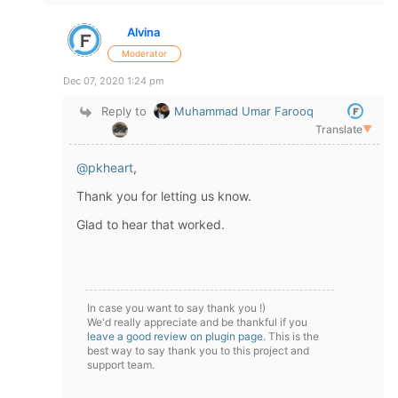
Alvina
Moderator
Dec 07, 2020 1:24 pm
Reply to
Muhammad Umar Farooq
Translate
▼
@pkheart
,
Thank you for letting us know.
Glad to hear that worked.
In case you want to say thank you !)
We'd really appreciate and be thankful if you
leave a good review on plugin page
. This is the
best way to say thank you to this project and
support team.