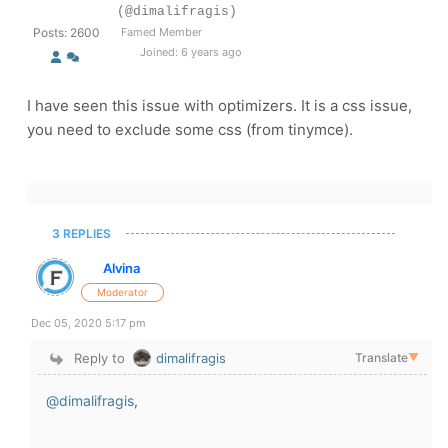
(@dimalifragis)
Posts: 2600
Famed Member
Joined: 6 years ago
I have seen this issue with optimizers. It is a css issue,
you need to exclude some css (from tinymce).
3 REPLIES
Alvina
Moderator
Dec 05, 2020 5:17 pm
Reply to
dimalifragis
Translate
▼
@dimalifragis
,