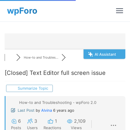
AI Assistant
How-to and Troubles...
[Closed]
Text Editor full screen issue
Summarize Topic
How-to and Troubleshooting - wpForo 2.0
Last Post
by
Alvina
6 years ago
6
3
1
2,109
Posts
Users
Reactions
Views