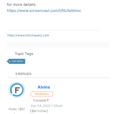
for more details:
https://www.screencast.com/t/NUfetbImx
https://www.whichquery.com
Topic Tags
text editor
5
REPLIES
Alvina
Moderator
Translate
▼
Dec 04, 2020 1:39 pm
Posts: 1857
(@alvina)