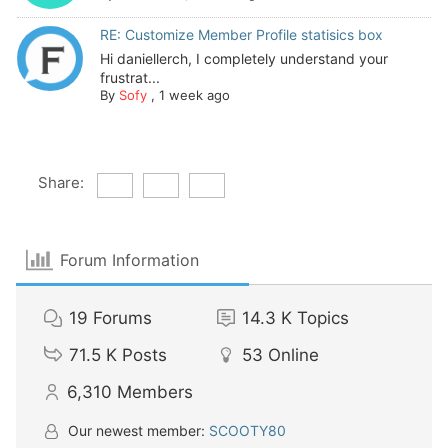
RE: Customize Member Profile statisics box
Hi daniellerch, I completely understand your
frustrat...
By
Sofy
,
1 week ago
Share:
Forum Information
19
Forums
14.3 K
Topics
71.5 K
Posts
53
Online
6,310
Members
Our newest member:
SCOOTY80