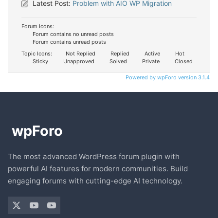
Latest Post:
Problem with AIO WP Migration
Forum Icons:
Forum contains no unread posts
Forum contains unread posts
Topic Icons:
Not Replied
Replied
Active
Hot
Sticky
Unapproved
Solved
Private
Closed
Powered by wpForo version 3.1.4
The most advanced WordPress forum plugin with
powerful AI features for modern communities. Build
engaging forums with cutting-edge AI technology.