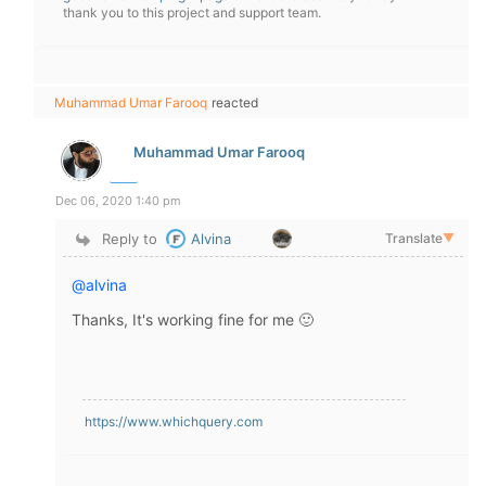
thank you to this project and support team.
Muhammad Umar Farooq
reacted
Muhammad Umar Farooq
Dec 06, 2020 1:40 pm
Reply to
Alvina
Translate
▼
@alvina
Thanks, It's working fine for me 🙂
https://www.whichquery.com