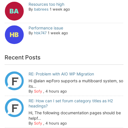
Resources too high
By
babrees
1 week ago
Performance issue
By
hbk747
1 week ago
Recent Posts
RE: Problem with AIO WP Migration
Hi @alan wpForo supports a multiboard system, so
its...
By
Sofy
,
4 hours ago
RE: How can I set forum category titles as H2
headings?
Hi, The following documentation pages should be
helpf...
By
Sofy
,
4 hours ago