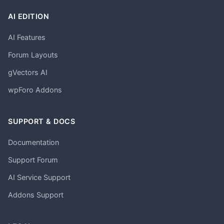
AI EDITION
AI Features
Forum Layouts
gVectors AI
wpForo Addons
SUPPORT & DOCS
Documentation
Support Forum
AI Service Support
Addons Support