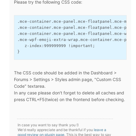
Please try the following CSS code:
.mce-container.mce-panel.mce-floatpanel.mce-menu
.mce-container.mce-panel.mce-floatpanel.mce-popo
.mce-container.mce-panel.mce-floatpanel.mce-wind
.mce-wpf-emoji-extra-wrap.mce-container.mce-pane
   z-index:999999999 !important;
}
The CSS code should be added in the Dashboard >
Forums > Settings > Styles admin page, "Custom CSS
Code" textarea.
In any case please don't forget to delete all caches and
press CTRL+F5(twice) on the frontend before checking.
In case you want to say thank you !)
We'd really appreciate and be thankful if you
leave a
good review on plugin page
. This is the best way to say