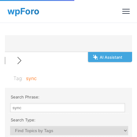
AI Assistant
Tag:
sync
Search Phrase:
Search Type: