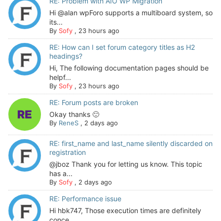
RE: Problem with AIO WP Migration
Hi @alan wpForo supports a multiboard system, so
its...
By
Sofy
,
23 hours ago
RE: How can I set forum category titles as H2
headings?
Hi, The following documentation pages should be
helpf...
By
Sofy
,
23 hours ago
RE: Forum posts are broken
Okay thanks 🙂
By
ReneS
,
2 days ago
RE: first_name and last_name silently discarded on
registration
@jboz Thank you for letting us know. This topic
has a...
By
Sofy
,
2 days ago
RE: Performance issue
Hi hbk747, Those execution times are definitely
conce...