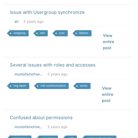
Issue with Usergroup synchronize
ali
3 years ago
usergroup
role
sync
bbpress
View
entire
post
Several issues with roles and accesses
mustafamohse...
3 years ago
bug report
role synchronization
access
View
entire
post
Confused about permissions
mustafamohse...
3 years ago