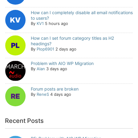
How can I completely disable all email notifications
to users?
By
KV1
5 hours ago
How can I set forum category titles as H2
headings?
By
Plop6901
2 days ago
Problem with AIO WP Migration
By
Alan
3 days ago
Forum posts are broken
By
ReneS
4 days ago
Recent Posts