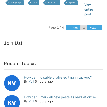
user groups
sync
wordpress
update
View
entire
post
Page 2 / 4
Prev
Next
Join Us!
Recent Topics
How can I disable profile editing in wpForo?
By
KV1
5 hours ago
How can I mark all new posts as read at once?
By
KV1
5 hours ago