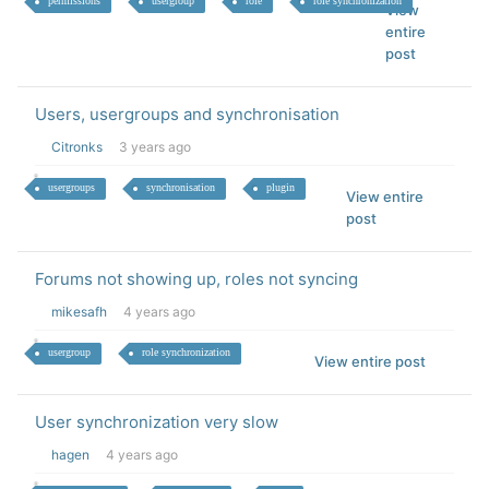
permissions
usergroup
role
role synchronization
View
entire
post
Users, usergroups and synchronisation
Citronks
3 years ago
usergroups
synchronisation
plugin
View entire
post
Forums not showing up, roles not syncing
mikesafh
4 years ago
usergroup
role synchronization
View entire post
User synchronization very slow
hagen
4 years ago