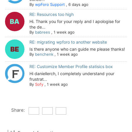
By
wpForo Support
,
6 days ago
RE: Resources too high
Hi. Thank you for your reply and I apologise for
the de...
By
babrees
,
1 week ago
RE: migrating wpforo to another website
Is there anyone who can guide me please thanks!
By
benchenk
,
1 week ago
RE: Customize Member Profile statisics box
Hi daniellerch, I completely understand your
frustrat...
By
Sofy
,
1 week ago
Share: