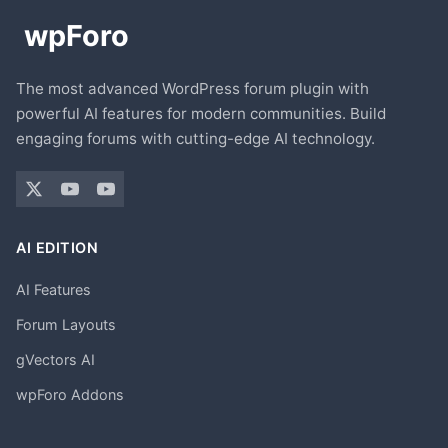
The most advanced WordPress forum plugin with
powerful AI features for modern communities. Build
engaging forums with cutting-edge AI technology.
AI EDITION
AI Features
Forum Layouts
gVectors AI
wpForo Addons