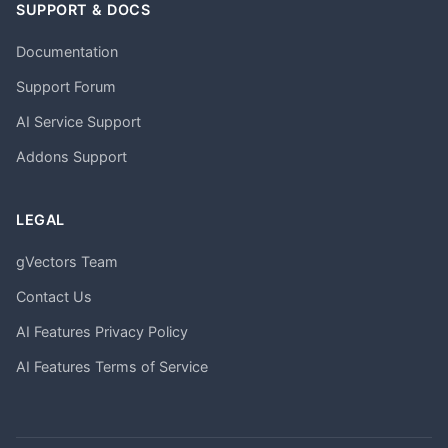
SUPPORT & DOCS
Documentation
Support Forum
AI Service Support
Addons Support
LEGAL
gVectors Team
Contact Us
AI Features Privacy Policy
AI Features Terms of Service