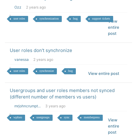
Ozz
2 years ago
user roles
synchronization
bug
support tickets
View
entire
post
User roles don't synchronize
vanessa
2 years ago
user roles
synchronize
bug
View entire post
Usergroups and user roles members not synced
(different number of members vs users)
mrjohncrumpt...
3 years ago
wpforo
usergroups
sync
memberpress
View
entire
post