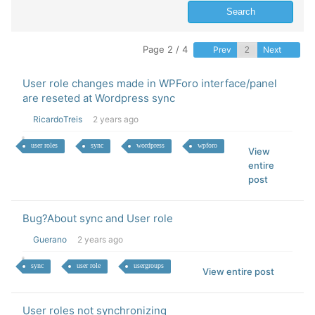
Page 2 / 4
Prev
Next
User role changes made in WPForo interface/panel
are reseted at Wordpress sync
RicardoTreis
2 years ago
user roles
sync
wordpress
wpforo
View
entire
post
Bug?About sync and User role
Guerano
2 years ago
sync
user role
usergroups
View entire post
User roles not synchronizing