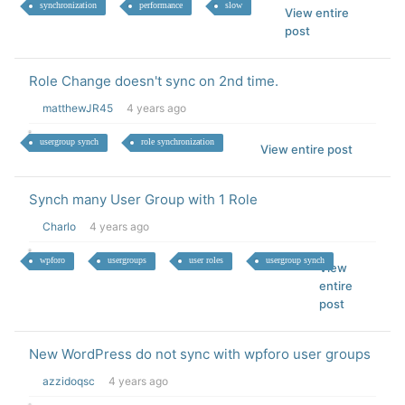
synchronization
performance
slow
View entire
post
Role Change doesn't sync on 2nd time.
matthewJR45
4 years ago
usergroup synch
role synchronization
View entire post
Synch many User Group with 1 Role
Charlo
4 years ago
wpforo
usergroups
user roles
usergroup synch
View
entire
post
New WordPress do not sync with wpforo user groups
azzidoqsc
4 years ago