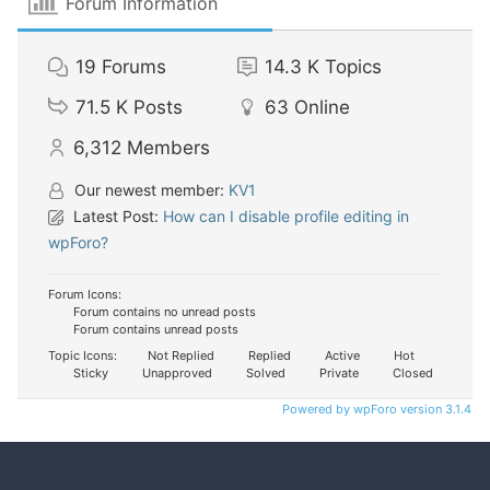
Forum Information
19
Forums
14.3 K
Topics
71.5 K
Posts
63
Online
6,312
Members
Our newest member:
KV1
Latest Post:
How can I disable profile editing in
wpForo?
Forum Icons:
Forum contains no unread posts
Forum contains unread posts
Topic Icons:
Not Replied
Replied
Active
Hot
Sticky
Unapproved
Solved
Private
Closed
Powered by wpForo version 3.1.4