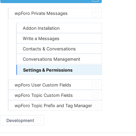
wpForo Private Messages
Addon Installation
Write a Messages
Contacts & Conversations
Conversations Management
Settings & Permissions
wpForo User Custom Fields
wpForo Topic Custom Fields
wpForo Topic Prefix and Tag Manager
Development