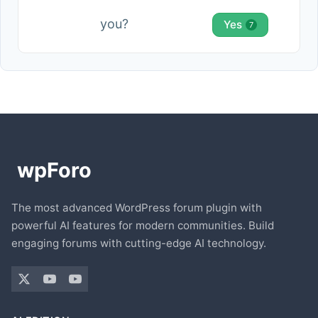
you?
Yes
7
The most advanced WordPress forum plugin with
powerful AI features for modern communities. Build
engaging forums with cutting-edge AI technology.