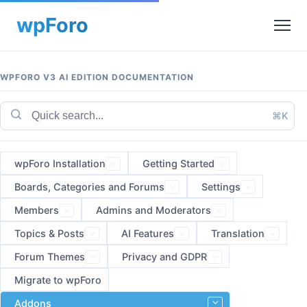
WPFORO V3 AI EDITION DOCUMENTATION
⌘K
wpForo Installation
Getting Started
Boards, Categories and Forums
Settings
Members
Admins and Moderators
Topics & Posts
AI Features
Translation
Forum Themes
Privacy and GDPR
Migrate to wpForo
Addons