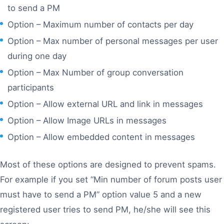
to send a PM
Option – Maximum number of contacts per day
Option – Max number of personal messages per user
during one day
Option – Max Number of group conversation
participants
Option – Allow external URL and link in messages
Option – Allow Image URLs in messages
Option – Allow embedded content in messages
Most of these options are designed to prevent spams.
For example if you set “Min number of forum posts user
must have to send a PM” option value 5 and a new
registered user tries to send PM, he/she will see this