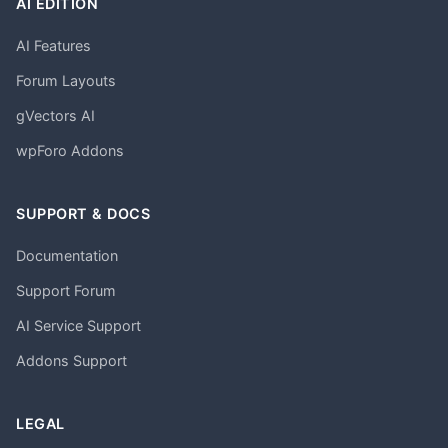
AI EDITION
AI Features
Forum Layouts
gVectors AI
wpForo Addons
SUPPORT & DOCS
Documentation
Support Forum
AI Service Support
Addons Support
LEGAL