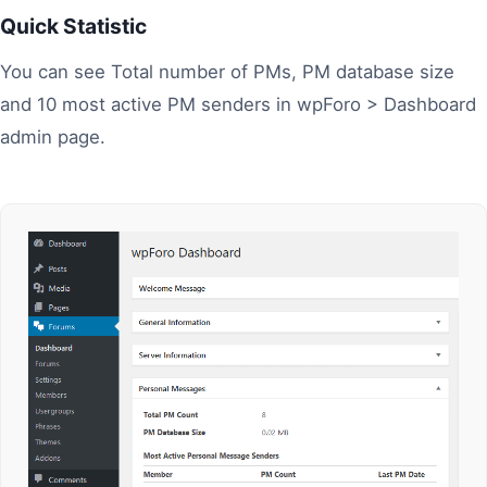
Quick Statistic
You can see Total number of PMs, PM database size
and 10 most active PM senders in wpForo > Dashboard
admin page.