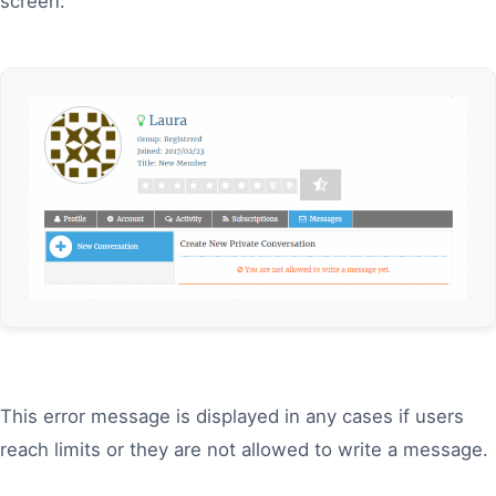
screen:
This error message is displayed in any cases if users
reach limits or they are not allowed to write a message.