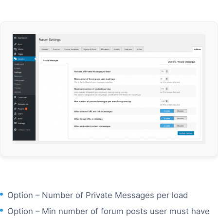
Option – Number of Private Messages per load
Option – Min number of forum posts user must have