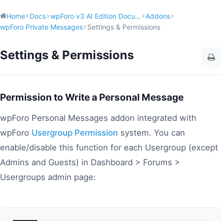
Home
Docs
wpForo v3 AI Edition Docu...
Addons
wpForo Private Messages
Settings & Permissions
Settings & Permissions
Permission to Write a Personal Message
wpForo Personal Messages addon integrated with
wpForo
Usergroup Permission
system. You can
enable/disable this function for each Usergroup (except
Admins and Guests) in Dashboard > Forums >
Usergroups admin page: