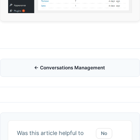
Doc
← Conversations Management
navigation
Was this article helpful to
No