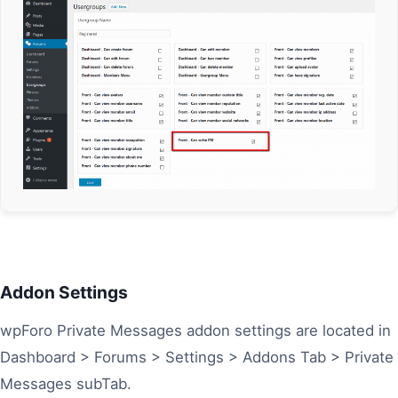
Addon Settings
wpForo Private Messages addon settings are located in
Dashboard > Forums > Settings > Addons Tab > Private
Messages subTab.