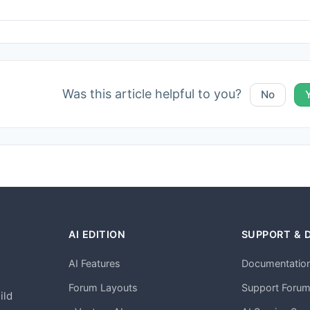
Was this article helpful to you?
No
AI EDITION
SUPPORT & 
AI Features
Documentatio
h
Forum Layouts
Support Foru
ild