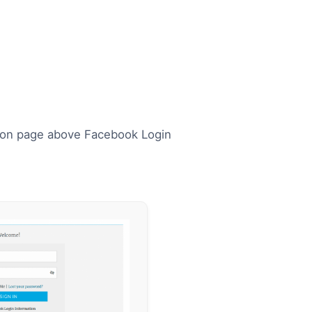
ation page above Facebook Login