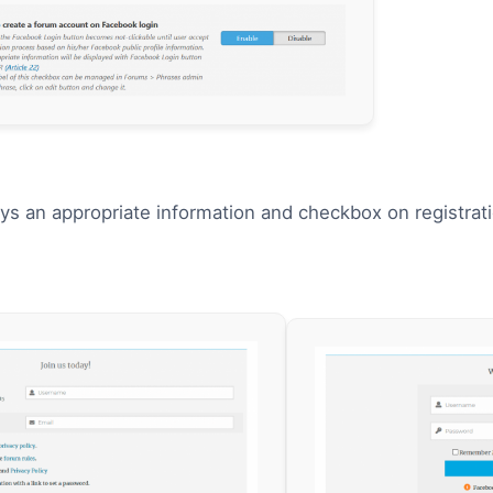
ays an appropriate information and checkbox on registr