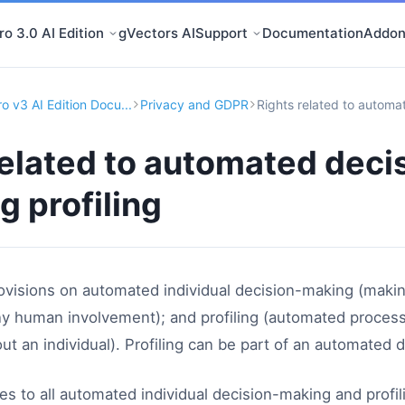
o 3.0 AI Edition
gVectors AI
Support
Documentation
Addon
o v3 AI Edition Docu...
Privacy and GDPR
Rights related to automat
related to automated deci
g profiling
visions on automated individual decision-making (makin
 human involvement); and profiling (automated processi
out an individual). Profiling can be part of an automated
s to all automated individual decision-making and profil