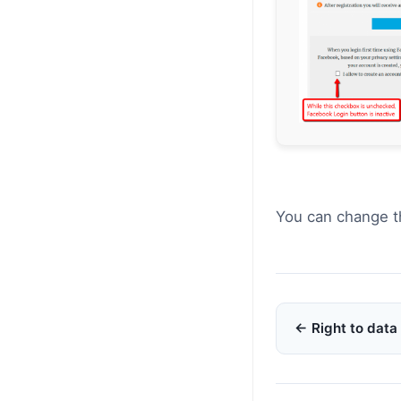
You can change t
Doc
← Right to data 
navigation