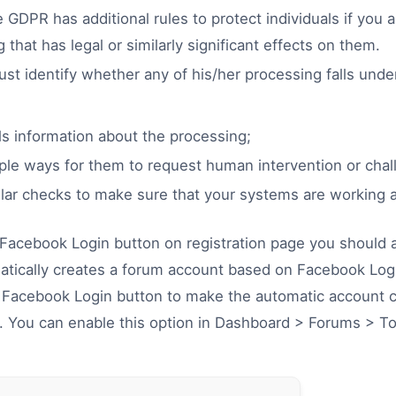
 GDPR has additional rules to protect individuals if you 
that has legal or similarly significant effects on them.
t identify whether any of his/her processing falls under
als information about the processing;
ple ways for them to request human intervention or chal
ular checks to make sure that your systems are working 
 Facebook Login button on registration page you should a
atically creates a forum account based on Facebook Logi
r Facebook Login button to make the automatic account 
. You can enable this option in Dashboard > Forums > To