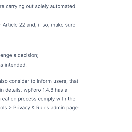
are carrying out solely automated
 Article 22 and, if so, make sure
lenge a decision;
as intended.
lso consider to inform users, that
n details. wpForo 1.4.8 has a
creation process comply with the
ols > Privacy & Rules admin page: