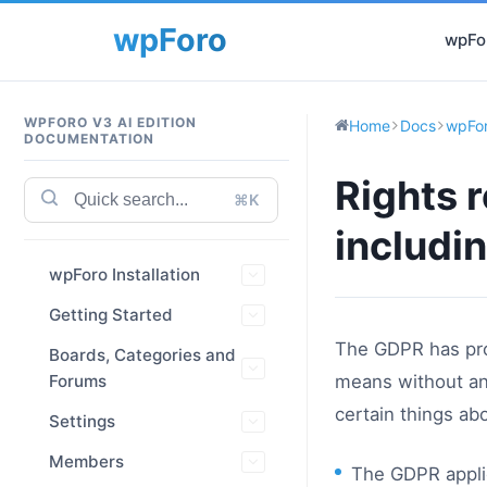
wpFor
WPFORO V3 AI EDITION
Home
Docs
wpFor
DOCUMENTATION
Rights 
⌘K
includin
wpForo Installation
Getting Started
The GDPR has pro
Boards, Categories and
Forums
means without any
certain things ab
Settings
Members
The GDPR applie