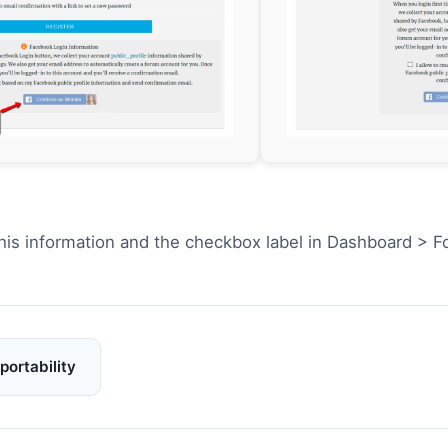
his information and the checkbox label in Dashboard > 
portability