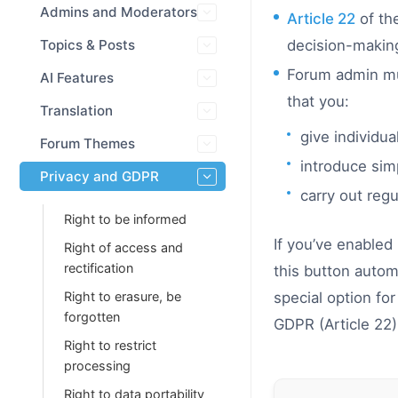
Admins and Moderators
Article 22
of the
Topics & Posts
decision-making 
Forum admin mus
AI Features
that you:
Translation
give individu
Forum Themes
introduce sim
Privacy and GDPR
carry out reg
Right to be informed
If you’ve enabled
Right of access and
rectification
this button autom
Right to erasure, be
special option fo
forgotten
GDPR (Article 22)
Right to restrict
processing
Right to data portability