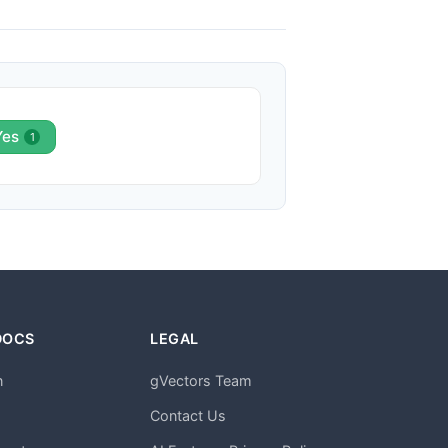
Yes
1
DOCS
LEGAL
n
gVectors Team
m
Contact Us