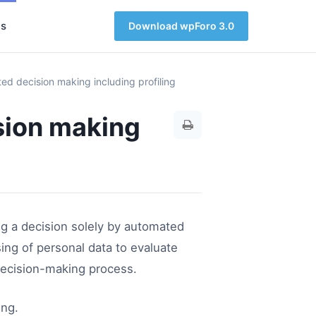
s
Download wpForo 3.0
ed decision making including profiling
sion making
g a decision solely by automated
ng of personal data to evaluate
 decision-making process.
ing.