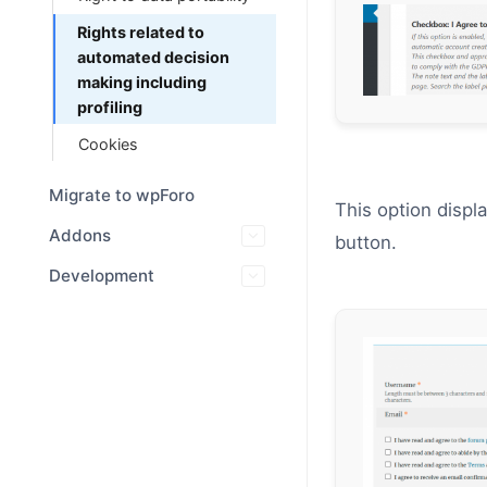
Rights related to
automated decision
making including
profiling
Cookies
Migrate to wpForo
This option displ
Addons
button.
Development