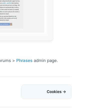
Forums >
Phrases
admin page.
Cookies →