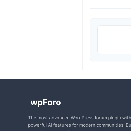
The most advanced WordPress forum plugin wit
powerful AI features for modern communities. Bu