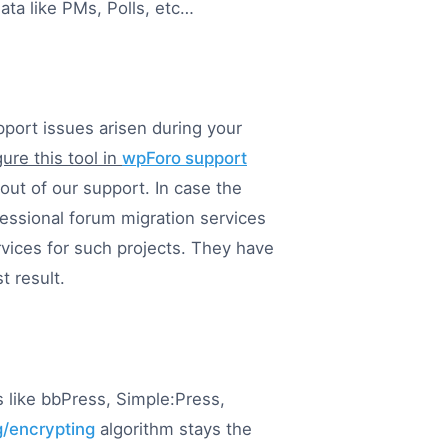
ata like PMs, Polls, etc…
pport issues arisen during your
ure this tool in
wpForo support
 out of our support. In case the
ofessional forum migration services
vices for such projects. They have
t result.
 like bbPress, Simple:Press,
/encrypting
algorithm stays the