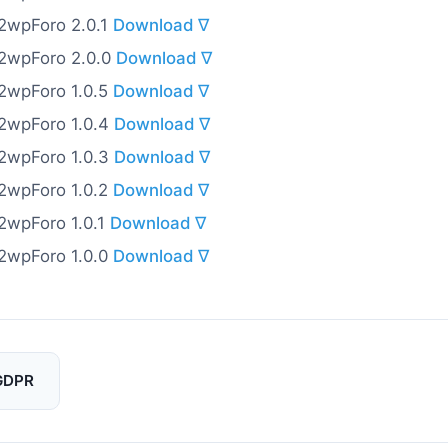
o2wpForo 2.0.1
Download ∇
o2wpForo 2.0.0
Download ∇
o2wpForo 1.0.5
Download ∇
o2wpForo 1.0.4
Download ∇
o2wpForo 1.0.3
Download ∇
o2wpForo 1.0.2
Download ∇
o2wpForo 1.0.1
Download ∇
o2wpForo 1.0.0
Download ∇
GDPR