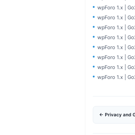
wpForo 1.x | G
wpForo 1.x | G
wpForo 1.x | G
wpForo 1.x | G
wpForo 1.x | G
wpForo 1.x | G
wpForo 1.x | G
wpForo 1.x | G
Doc
← Privacy and 
navigation