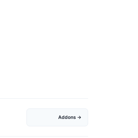
Addons →