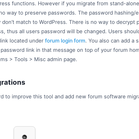
ess functions. However if you migrate from stand-alon
 no way to preserve passwords. The password hashing/enc
y don’t match to WordPress. There is no way to decrypt 
s, thus all users password will be changed. Users shoul
 link located under
forum login form
. You also can add a
t password link in that message on top of your forum h
ms > Tools > Misc admin page.
grations
d to improve this tool and add new forum software migra