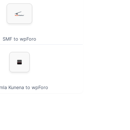
SMF to wpForo
mla Kunena to wpForo