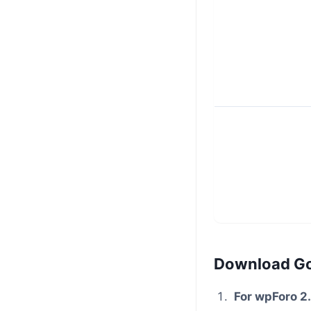
Download G
For wpForo 2.