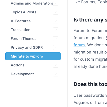
like Forums, Topi
Admins and Moderators
Topics & Posts
Is there any 
AI Features
Translation
Forum to Forum mi
forum migration.
Forum Themes
forum
.
We don’t su
Privacy and GDPR
migration result o
Migrate to wpForo
for custom migr
Addons
already done hund
Development
Does this to
User passwords wi
Asgaros or from 