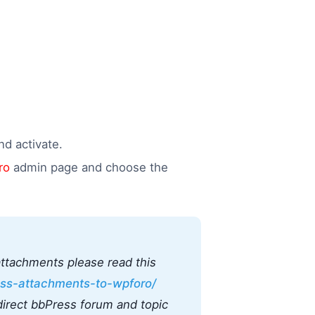
d activate.
ro
admin page and choose the
attachments please read this
ss-attachments-to-wpforo/
irect bbPress forum and topic