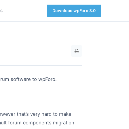
s
Download wpForo 3.0
forum software to wpForo.
owever that’s very hard to make
efault forum components migration