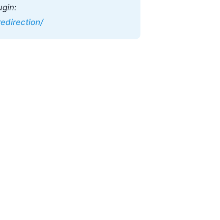
ugin:
edirection/