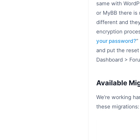
same with WordPr
or MyBB there is
different and the
encryption proces
your password?
”
and put the rese
Dashboard > Foru
Available Mi
We’re working har
these migrations: