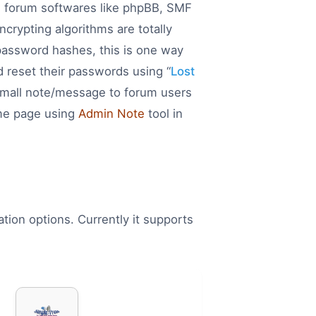
e forum softwares like phpBB, SMF
rypting algorithms are totally
password hashes, this is one way
d reset their passwords using “
Lost
 small note/message to forum users
ome page using
Admin Note
tool in
tion options. Currently it supports