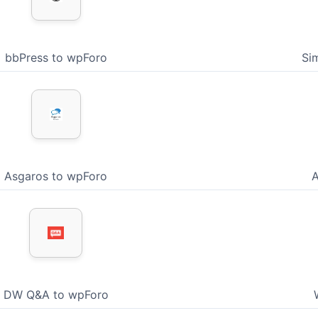
bbPress to wpForo
Si
Asgaros to wpForo
A
DW Q&A to wpForo