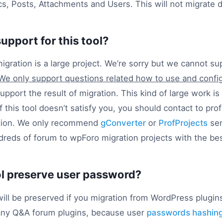
cs, Posts, Attachments and Users. This will not migrate d
support for this tool?
gration is a large project. We’re sorry but we cannot su
We only support questions related how to use and config
pport the result of migration. This kind of large work is
f this tool doesn’t satisfy you, you should contact to pr
ation. We only recommend
gConverter
or
ProfProjects
ser
reds of forum to wpForo migration projects with the bes
ol preserve user password?
ll be preserved if you migration from WordPress plugins
any Q&A forum plugins, because user
passwords hashing