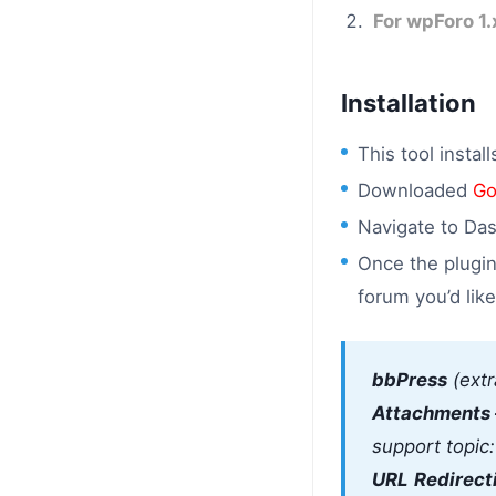
For wpForo 1.
Installation
This tool instal
Downloaded
Go
Navigate to Das
Once the plugin
forum you’d lik
bbPress
(extr
Attachments 
support topic
URL
Redirect