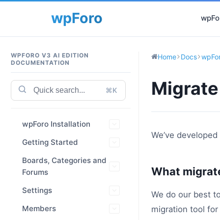
wpFor
WPFORO V3 AI EDITION
Home
Docs
wpFor
DOCUMENTATION
Migrate
⌘K
wpForo Installation
We’ve developed
Getting Started
Boards, Categories and
What migrat
Forums
Settings
We do our best to
Members
migration tool fo