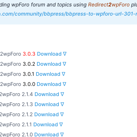
ding wpForo forum and topics using
Redirect
2
wpForo
pl
ro.com/community/bbpress/bbpress-to-wpforo-url-301-r
o2wpForo
3.0.3
Download ∇
o2wpForo
3.0.2
Download ∇
o2wpForo
3.0.1
Download ∇
o2wpForo
3.0.0
Download ∇
o2wpForo 2.1.4
Download ∇
o2wpForo 2.1.3
Download ∇
o2wpForo 2.1.2
Download ∇
o2wpForo 2.1.1
Download ∇
o2wpForo 2.1.0
Download ∇