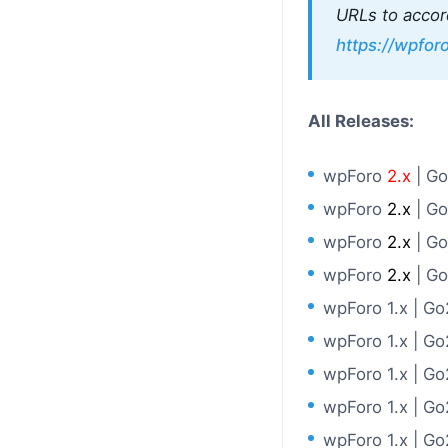
URLs to accor
https://wpfo
All Releases:
wpForo
2.x
| G
wpForo
2.x
| G
wpForo
2.x
| G
wpForo
2.x
| G
wpForo 1.x | G
wpForo 1.x | G
wpForo 1.x | G
wpForo 1.x | G
wpForo 1.x | G