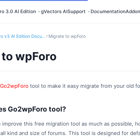
o 3.0 AI Edition
gVectors AI
Support
Documentation
Addon
o v3 AI Edition Docu...
Migrate to wpForo
 to wpForo
Go2wpForo
tool to make it easy migrate from your old 
es Go2wpForo tool?
 improve this free migration tool as much as possible, h
r all kind and size of forums. This tool is designed for d