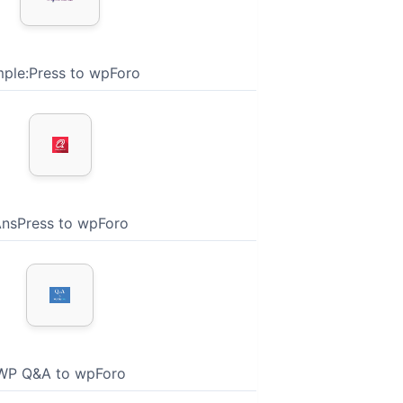
mple:Press to wpForo
nsPress to wpForo
WP Q&A to wpForo