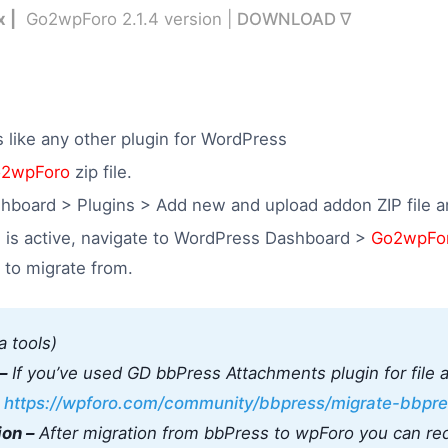
x |
Go2wpForo 2.1.4 version |
DOWNLOAD ∇
ls like any other plugin for WordPress
2wpForo
zip file.
hboard > Plugins > Add new and upload addon ZIP file an
 is active, navigate to WordPress Dashboard >
Go2wpFo
e to migrate from.
a tools)
–
If you’ve used GD bbPress Attachments plugin for file 
:
https://wpforo.com/community/bbpress/migrate-bbpre
ion –
After migration from bbPress to wpForo you can red