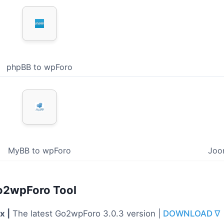
phpBB to wpForo
MyBB to wpForo
Joo
o2wpForo Tool
x |
The latest Go2wpForo 3.0.3 version |
DOWNLOAD ∇