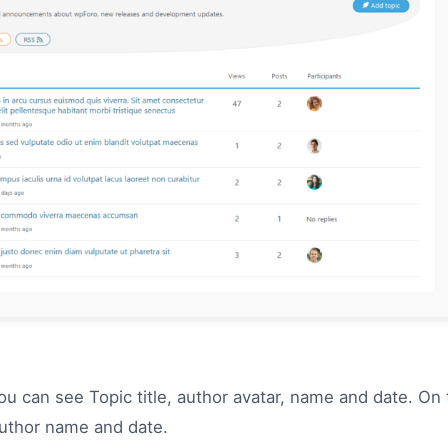
you can see Topic title, author avatar, name and date. On 
author name and date.