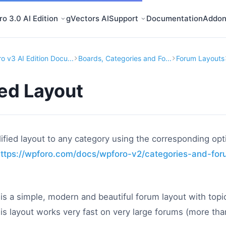
o 3.0 AI Edition
gVectors AI
Support
Documentation
Addon
o v3 AI Edition Docu...
Boards, Categories and Fo...
Forum Layouts
ied Layout
ified layout to any category using the corresponding opt
ttps://wpforo.com/docs/wpforo-v2/categories-and-fo
 is a simple, modern and beautiful forum layout with top
This layout works very fast on very large forums (more th