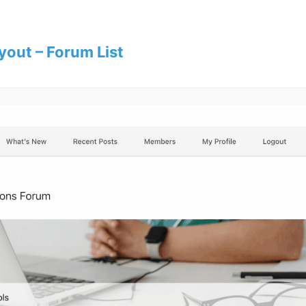
yout – Forum List