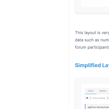
This layout is ve
data such as numb
forum participants
Simplified La