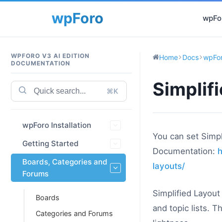
wpFor
WPFORO V3 AI EDITION
Home
Docs
wpFor
DOCUMENTATION
Simplif
⌘K
wpForo Installation
You can set Simpl
Getting Started
Documentation:
h
Boards, Categories and
layouts/
Forums
Simplified Layout
Boards
and topic lists. 
Categories and Forums