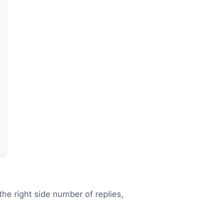
the right side number of replies,