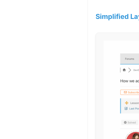
Simplified La