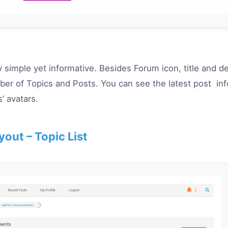
ry simple yet informative.
Besides
Forum icon, title and de
er of Topics and Posts. You can see the latest post info
’ avatars.
yout – Topic List