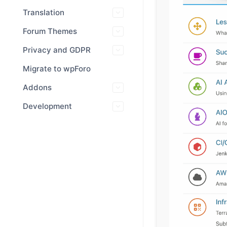
Translation
Forum Themes
Privacy and GDPR
Migrate to wpForo
Addons
Development