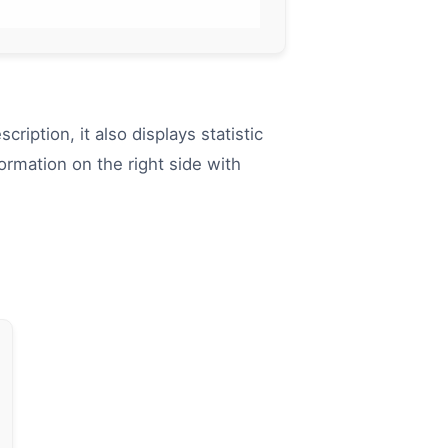
scription, it also displays statistic
rmation on the right side with