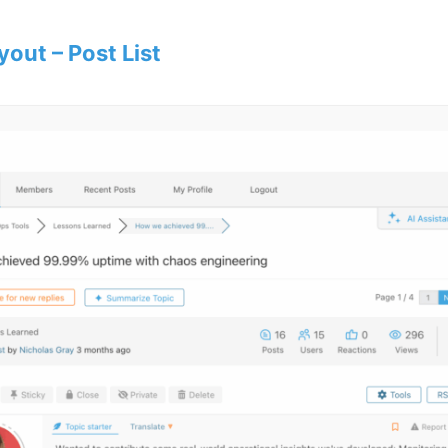
yout – Post List