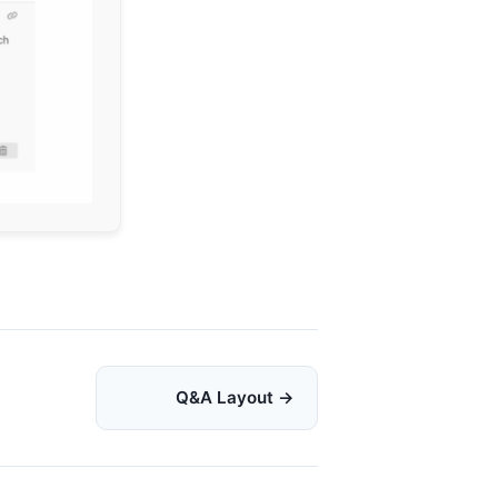
Q&A Layout →