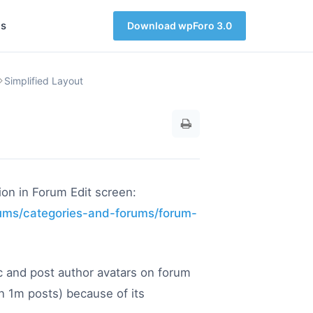
s
Download wpForo 3.0
Simplified Layout
ion in Forum Edit screen:
rums/categories-and-forums/forum-
ic and post author avatars on forum
an 1m posts) because of its