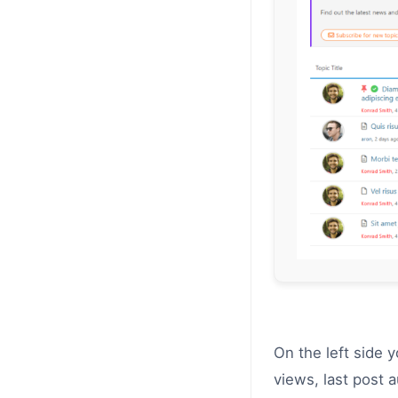
On the left side 
views, last post 