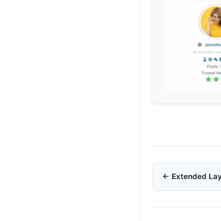
Doc
← Extended La
navigation