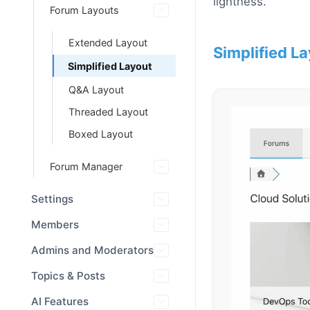
lightness.
Forum Layouts
Extended Layout
Simplified La
Simplified Layout
Q&A Layout
Threaded Layout
Boxed Layout
Forum Manager
Settings
Members
Admins and Moderators
Topics & Posts
AI Features