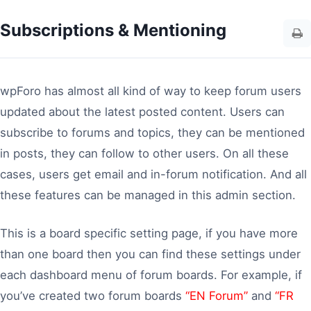
Subscriptions & Mentioning
wpForo has almost all kind of way to keep forum users
updated about the latest posted content. Users can
subscribe to forums and topics, they can be mentioned
in posts, they can follow to other users. On all these
cases, users get email and in-forum notification. And all
these features can be managed in this admin section.
This is a board specific setting page, if you have more
than one board then you can find these settings under
each dashboard menu of forum boards. For example, if
you’ve created two forum boards
“EN Forum”
and
“FR