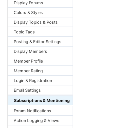
Display Forums
Colors & Styles
Display Topics & Posts
Topic Tags
Posting & Editor Settings
Display Members
Member Profile
Member Rating
Login & Registration
Email Settings
Subscriptions & Mentioning
Forum Notifications
Action Logging & Views