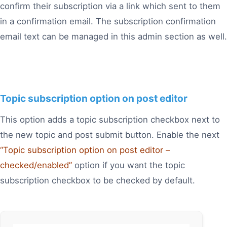
confirm their subscription via a link which sent to them
in a confirmation email. The subscription confirmation
email text can be managed in this admin section as well.
Topic subscription option on post editor
This option adds a topic subscription checkbox next to
the new topic and post submit button. Enable the next
“Topic subscription option on post editor –
checked/enabled”
option if you want the topic
subscription checkbox to be checked by default.