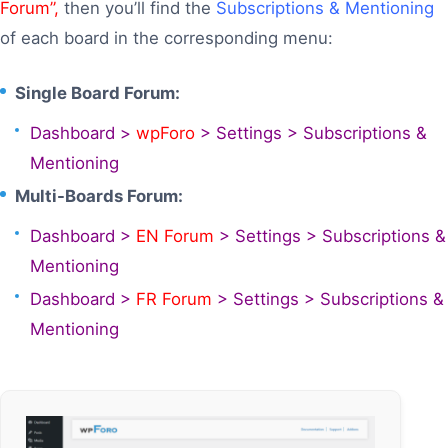
Forum”,
then you’ll find the
Subscriptions & Mentioning
of each board in the corresponding menu:
Single Board Forum:
Dashboard >
wpForo
> Settings > Subscriptions &
Mentioning
Multi-Boards Forum:
Dashboard >
EN Forum
> Settings > Subscriptions &
Mentioning
Dashboard >
FR Forum
> Settings > Subscriptions &
Mentioning