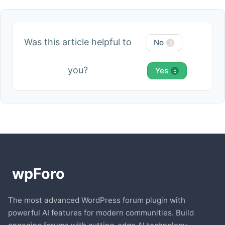
Was this article helpful to
No
3
you?
Yes
5
The most advanced WordPress forum plugin with
powerful AI features for modern communities. Build