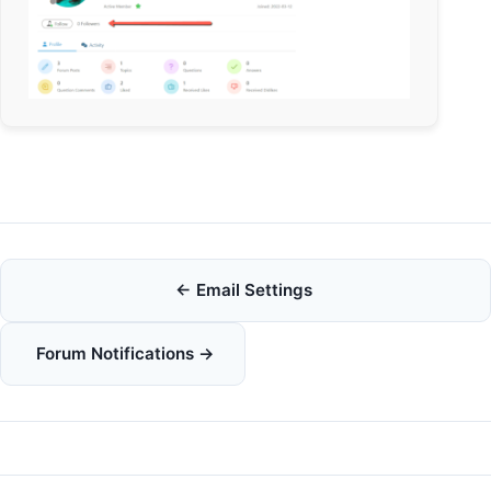
Doc
← Email Settings
navigation
Forum Notifications →