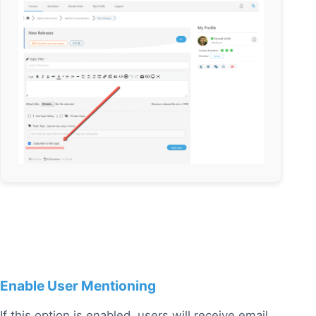
Enable User Mentioning
If this option is enabled, users will receive email