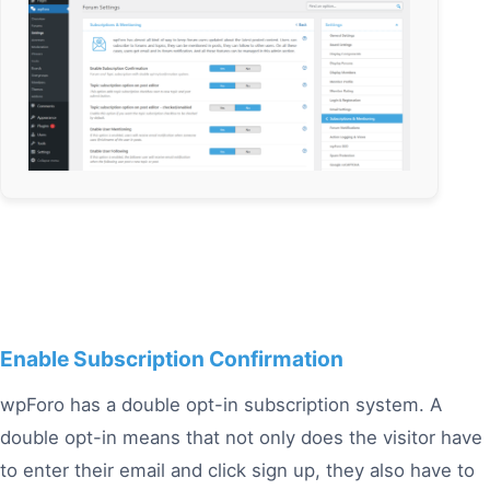
Enable Subscription Confirmation
wpForo has a double opt-in subscription system. A
double opt-in means that not only does the visitor have
to enter their email and click sign up, they also have to