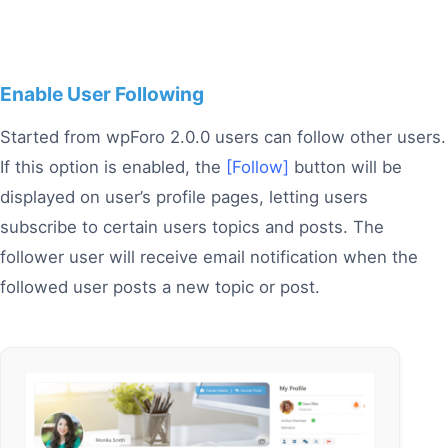
Enable User Following
Started from wpForo 2.0.0 users can follow other users.
If this option is enabled, the
[Follow]
button will be
displayed on user’s profile pages, letting users
subscribe to certain users topics and posts. The
follower user will receive email notification when the
followed user posts a new topic or post.