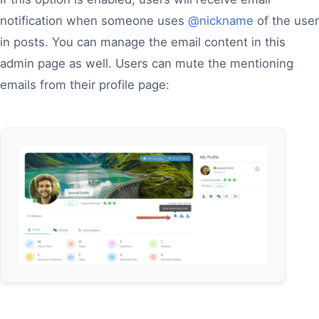
notification when someone uses
@nickname
of the user
in posts. You can manage the email content in this
admin page as well. Users can mute the mentioning
emails from their profile page: