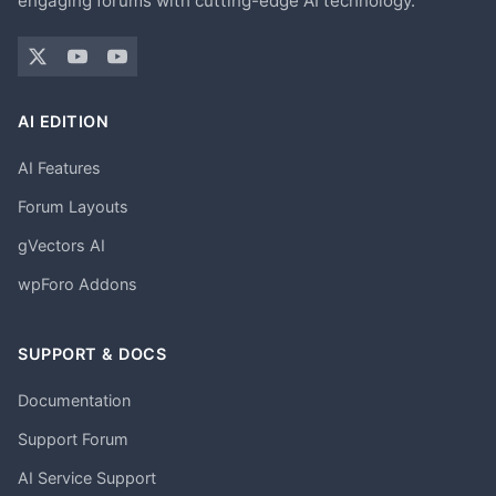
engaging forums with cutting-edge AI technology.
AI EDITION
AI Features
Forum Layouts
gVectors AI
wpForo Addons
SUPPORT & DOCS
Documentation
Support Forum
AI Service Support