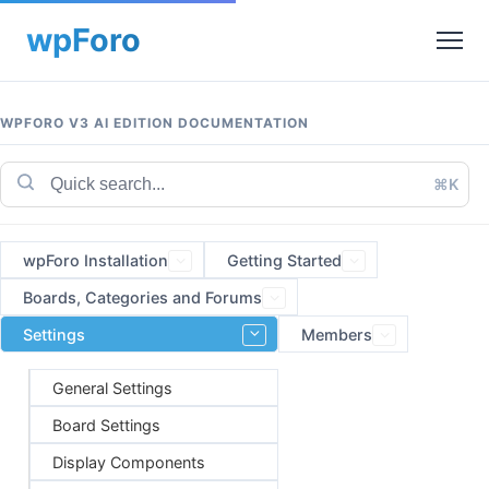
WPFORO V3 AI EDITION DOCUMENTATION
⌘K
wpForo Installation
Getting Started
Boards, Categories and Forums
Settings
Members
General Settings
Board Settings
Display Components