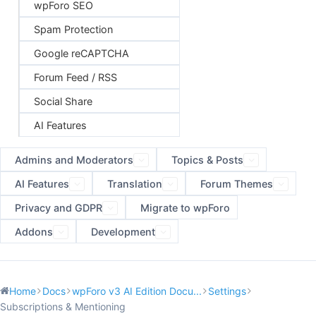
wpForo SEO
Spam Protection
Google reCAPTCHA
Forum Feed / RSS
Social Share
AI Features
Admins and Moderators
Topics & Posts
AI Features
Translation
Forum Themes
Privacy and GDPR
Migrate to wpForo
Addons
Development
Home
Docs
wpForo v3 AI Edition Docu...
Settings
Subscriptions & Mentioning