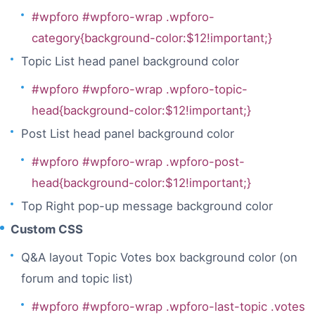
#wpforo #wpforo-wrap .wpforo-
category{background-color:$12!important;}
Topic List head panel background color
#wpforo #wpforo-wrap .wpforo-topic-
head{background-color:$12!important;}
Post List head panel background color
#wpforo #wpforo-wrap .wpforo-post-
head{background-color:$12!important;}
Top Right pop-up message background color
Custom CSS
Q&A layout Topic Votes box background color (on
forum and topic list)
#wpforo #wpforo-wrap .wpforo-last-topic .votes