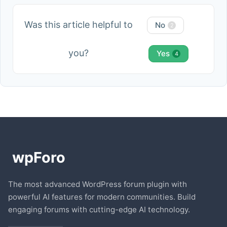
Was this article helpful to
No
2
you?
Yes
4
The most advanced WordPress forum plugin with
powerful AI features for modern communities. Build
engaging forums with cutting-edge AI technology.