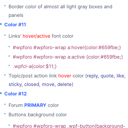
Border color of almost all light gray boxes and
panels
Color #11
Links’
hover/active
font color
#wpforo #wpforo-wrap a:hover{color:#659fbe;}
#wpforo #wpforo-wrap a:active {color:#659fbe;}
.wpfcl-a{color:$11;}
Topic/post action link
hover
color (
reply, quote, like,
sticky, closed, move, delete
)
Color #12
Forum
PRIMARY
color
Buttons background color
#wpforo #wpforo-wrap .wpf-button{background-