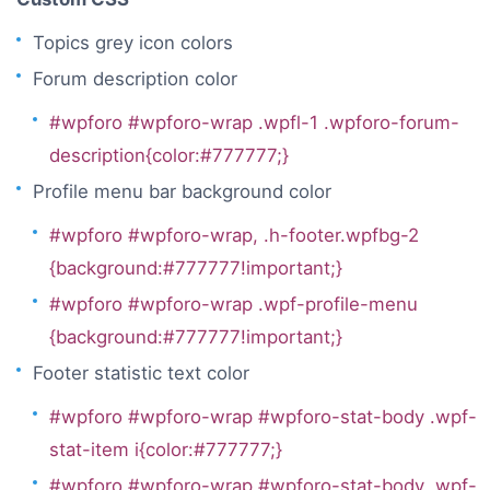
Topics grey icon colors
Forum description color
#wpforo #wpforo-wrap .wpfl-1 .wpforo-forum-
description{color:#777777;}
Profile menu bar background color
#wpforo #wpforo-wrap, .h-footer.wpfbg-2
{background:#777777!important;}
#wpforo #wpforo-wrap .wpf-profile-menu
{background:#777777!important;}
Footer statistic text color
#wpforo #wpforo-wrap #wpforo-stat-body .wpf-
stat-item i{color:#777777;}
#wpforo #wpforo-wrap #wpforo-stat-body .wpf-