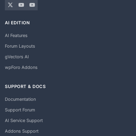
AI EDITION
AI Features
Forum Layouts
gVectors AI
wpForo Addons
SUPPORT & DOCS
Documentation
Support Forum
AI Service Support
Addons Support