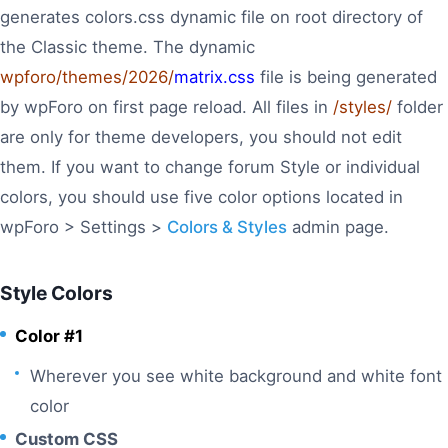
generates colors.css dynamic file on root directory of
the Classic theme. The dynamic
wpforo/themes/2026/
matrix.css
file is being generated
by wpForo on first page reload. All files in
/styles/
folder
are only for theme developers, you should not edit
them. If you want to change forum Style or individual
colors, you should use five color options located in
wpForo > Settings >
Colors & Styles
admin page.
Style Colors
Color #1
Wherever you see white background and white font
color
Custom CSS