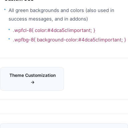
All green backgrounds and colors (also used in
success messages, and in addons)
.wpfcl-8{ color:#4dca5c!important; }
.wpfbg-8{ background-color:#4dca5c!important; }
Doc
Theme Customization
navigation
→