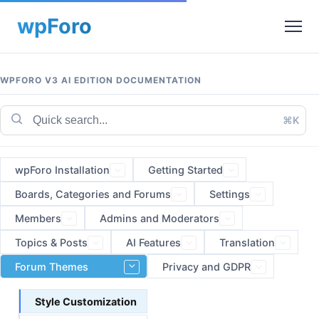
WPFORO V3 AI EDITION DOCUMENTATION
⌘K
wpForo Installation
Getting Started
Boards, Categories and Forums
Settings
Members
Admins and Moderators
Topics & Posts
AI Features
Translation
Forum Themes
Privacy and GDPR
Style Customization