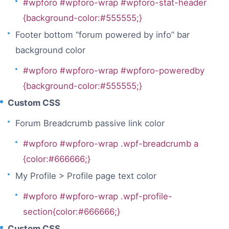
#wpforo #wpforo-wrap #wpforo-stat-header
{background-color:#555555;}
Footer bottom “forum powered by info” bar
background color
#wpforo #wpforo-wrap #wpforo-poweredby
{background-color:#555555;}
Custom CSS
Forum Breadcrumb passive link color
#wpforo #wpforo-wrap .wpf-breadcrumb a
{color:#666666;}
My Profile > Profile page text color
#wpforo #wpforo-wrap .wpf-profile-
section{color:#666666;}
Custom CSS