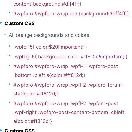
content{background:#dff4ff;}
#wpforo #wpforo-wrap pre {background:#dff4ff;}
Custom CSS
All orange backgrounds and colors
.
wpfcl-5{ color:$20!important; }
.wpfbg-5{ background-color:#ff812d!important; }
#wpforo #wpforo-wrap .wpfl-1 .wpforo-post
.bottom .bleft a{color:#ff812d;}
#wpforo #wpforo-wrap .wpfl-2 .wpforo-forum-
stat{color:#ff812d;}
#wpforo #wpforo-wrap .wpfl-2 .wpforo-post
.wpf-right .wpforo-post-content-bottom .cbleft
a{color:#ff812d;}
Custom CSS