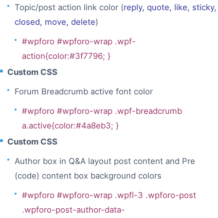
Topic/post action link color (
reply, quote, like, sticky,
closed, move, delete
)
#wpforo #wpforo-wrap .wpf-
action{color:#3f7796; }
Custom CSS
Forum Breadcrumb active font color
#wpforo #wpforo-wrap .wpf-breadcrumb
a.active{color:#4a8eb3; }
Custom CSS
Author box in Q&A layout post content and Pre
(code) content box background colors
#wpforo #wpforo-wrap .wpfl-3 .wpforo-post
.wpforo-post-author-data-