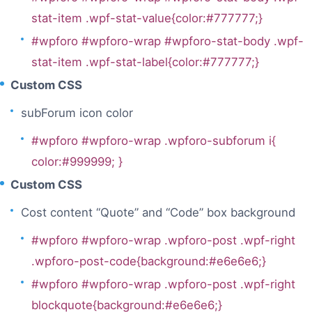
stat-item .wpf-stat-value{color:#777777;}
#wpforo #wpforo-wrap #wpforo-stat-body .wpf-
stat-item .wpf-stat-label{color:#777777;}
Custom CSS
subForum icon color
#wpforo #wpforo-wrap .wpforo-subforum i{
color:#999999; }
Custom CSS
Cost content “Quote” and “Code” box background
#wpforo #wpforo-wrap .wpforo-post .wpf-right
.wpforo-post-code{background:#e6e6e6;}
#wpforo #wpforo-wrap .wpforo-post .wpf-right
blockquote{background:#e6e6e6;}