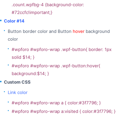
.count.wpfbg-4 {background-color:
#72ccfc!important;}
Color #14
Button border color and Button
hover
background
color
#wpforo #wpforo-wrap .wpf-button{ border: 1px
solid $14; }
#wpforo #wpforo-wrap .wpf-button:hover{
background:$14; }
Custom CSS
Link color
#wpforo #wpforo-wrap a { color:#3f7796; }
#wpforo #wpforo-wrap a:visited { color:#3f7796; }