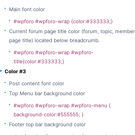
Main font color
#wpforo #wpforo-wrap {color:#333333;}
Current forum page title color (forum, topic, member
page title) located below breadcrumb.
#wpforo #wpforo-wrap #wpforo-
title{color:#333333;}
Color #3
Post content font color
Top Menu bar background color
#wpforo #wpforo-wrap #wpforo-menu {
background-color:#555555; }
Footer top bar background color