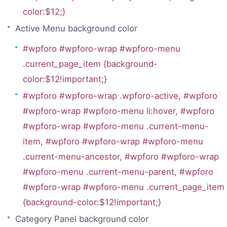
color:$12;}
Active Menu background color
#wpforo #wpforo-wrap #wpforo-menu
.current_page_item {background-
color:$12!important;}
#wpforo #wpforo-wrap .wpforo-active, #wpforo
#wpforo-wrap #wpforo-menu li:hover, #wpforo
#wpforo-wrap #wpforo-menu .current-menu-
item, #wpforo #wpforo-wrap #wpforo-menu
.current-menu-ancestor, #wpforo #wpforo-wrap
#wpforo-menu .current-menu-parent, #wpforo
#wpforo-wrap #wpforo-menu .current_page_item
{background-color:$12!important;}
Category Panel background color