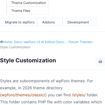
Theme Customization
Theme Files
Migrate to wpForo
Addons
Development
Home
Docs
wpForo v3 AI Edition Docu...
Forum Themes
Style Customization
Style Customization
Styles are subcomponents of wpForo themes. For
example, in 2026 theme directory
(
wpforo/themes/classic/
) you can find
/styles/
folder.
This folder contains PHP file with color variables which