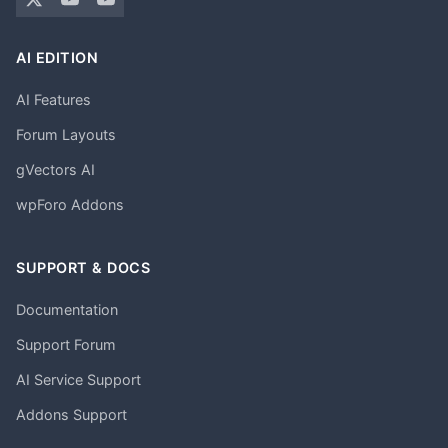
AI EDITION
AI Features
Forum Layouts
gVectors AI
wpForo Addons
SUPPORT & DOCS
Documentation
Support Forum
AI Service Support
Addons Support