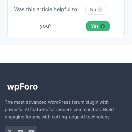
Was this article helpful to
No
2
you?
Yes
9
The most advanced WordPress forum plugin with
powerful AI features for modern communities. Build
engaging forums with cutting-edge AI technology.