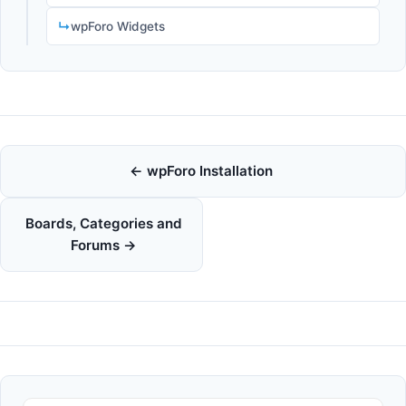
wpForo Widgets
Doc
← wpForo Installation
navigation
Boards, Categories and
Forums →