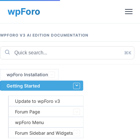
WPFORO V3 AI EDITION DOCUMENTATION
⌘K
wpForo Installation
Getting Started
Update to wpForo v3
Forum Page
wpForo Menu
Forum Sidebar and Widgets