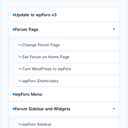
Update to wpForo v3
Forum Page
Change Forum Page
Set Forum on Home Page
Turn WordPress to wpForo
wpForo Shortcodes
wpForo Menu
Forum Sidebar and Widgets
wpForo Sidebar