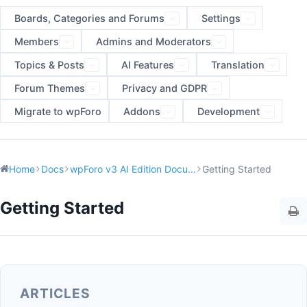
Boards, Categories and Forums
Settings
Members
Admins and Moderators
Topics & Posts
AI Features
Translation
Forum Themes
Privacy and GDPR
Migrate to wpForo
Addons
Development
Home
Docs
wpForo v3 AI Edition Docu...
Getting Started
Getting Started
ARTICLES