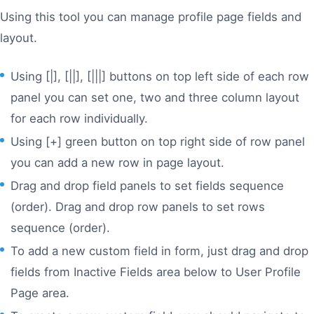
Using this tool you can manage profile page fields and
layout.
Using [|], [||], [|||] buttons on top left side of each row
panel you can set one, two and three column layout
for each row individually.
Using [+] green button on top right side of row panel
you can add a new row in page layout.
Drag and drop field panels to set fields sequence
(order). Drag and drop row panels to set rows
sequence (order).
To add a new custom field in form, just drag and drop
fields from Inactive Fields area below to User Profile
Page area.