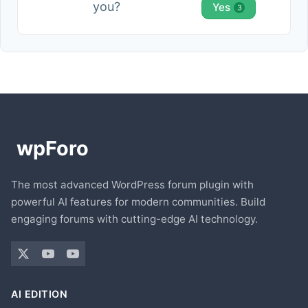
you?
Yes
3
The most advanced WordPress forum plugin with
powerful AI features for modern communities. Build
engaging forums with cutting-edge AI technology.
AI EDITION