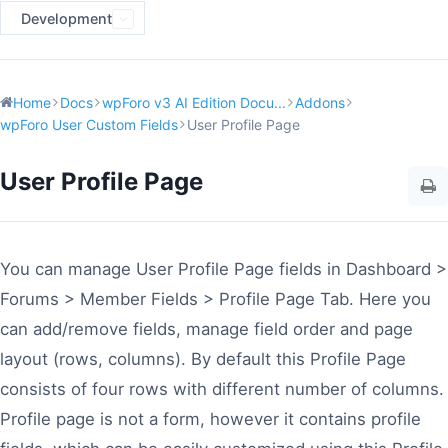
Development
Home
Docs
wpForo v3 AI Edition Docu...
Addons
wpForo User Custom Fields
User Profile Page
User Profile Page
You can manage User Profile Page fields in Dashboard >
Forums > Member Fields > Profile Page Tab. Here you
can add/remove fields, manage field order and page
layout (rows, columns). By default this Profile Page
consists of four rows with different number of columns.
Profile page is not a form, however it contains profile