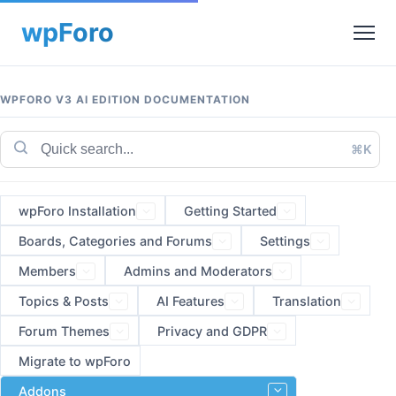
WPFORO V3 AI EDITION DOCUMENTATION
⌘K
wpForo Installation
Getting Started
Boards, Categories and Forums
Settings
Members
Admins and Moderators
Topics & Posts
AI Features
Translation
Forum Themes
Privacy and GDPR
Migrate to wpForo
Addons