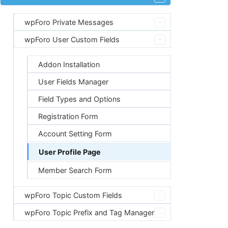
wpForo Private Messages
wpForo User Custom Fields
Addon Installation
User Fields Manager
Field Types and Options
Registration Form
Account Setting Form
User Profile Page
Member Search Form
wpForo Topic Custom Fields
wpForo Topic Prefix and Tag Manager