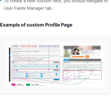
To create a new custom field, you should navigate to
User Fields Manager tab.
Example of custom Profile Page