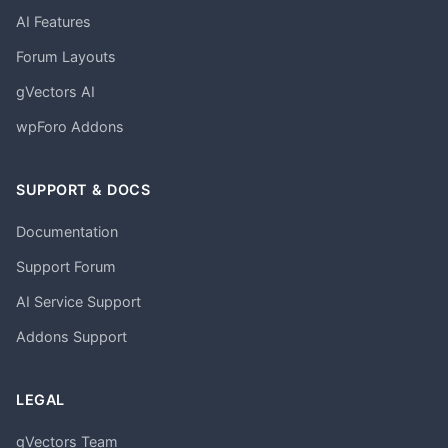
AI Features
Forum Layouts
gVectors AI
wpForo Addons
SUPPORT & DOCS
Documentation
Support Forum
AI Service Support
Addons Support
LEGAL
gVectors Team