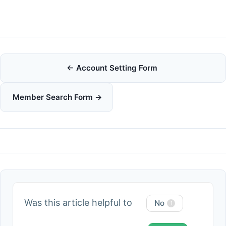
Doc
← Account Setting Form
navigation
Member Search Form →
Was this article helpful to
No
1