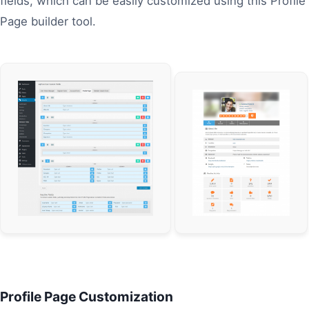
fields, which can be easily customized using this Profile
Page builder tool.
Profile Page Customization