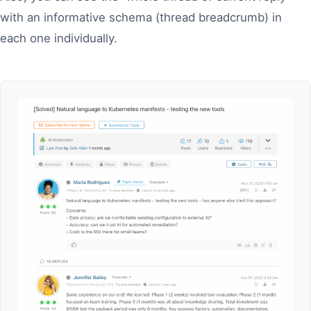
with an informative schema (thread breadcrumb) in
each one individually.