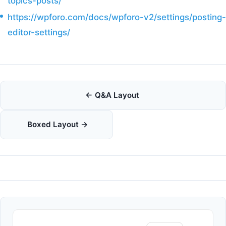
topics-posts/
https://wpforo.com/docs/wpforo-v2/settings/posting-
editor-settings/
Doc
← Q&A Layout
navigation
Boxed Layout →