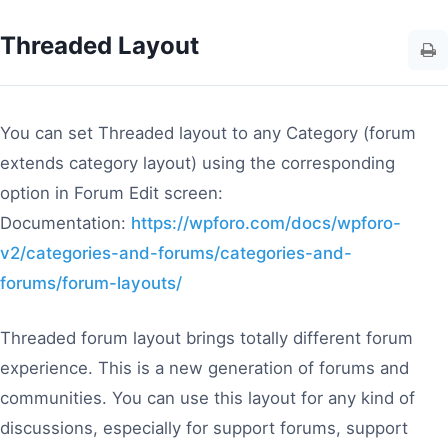
Threaded Layout
You can set Threaded layout to any Category (forum
extends category layout) using the corresponding
option in Forum Edit screen:
Documentation:
https://wpforo.com/docs/wpforo-
v2/categories-and-forums/categories-and-
forums/forum-layouts/
Threaded forum layout brings totally different forum
experience. This is a new generation of forums and
communities. You can use this layout for any kind of
discussions, especially for support forums, support