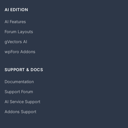
AI EDITION
AI Features
Forum Layouts
gVectors AI
wpForo Addons
SUPPORT & DOCS
Documentation
Support Forum
AI Service Support
Addons Support