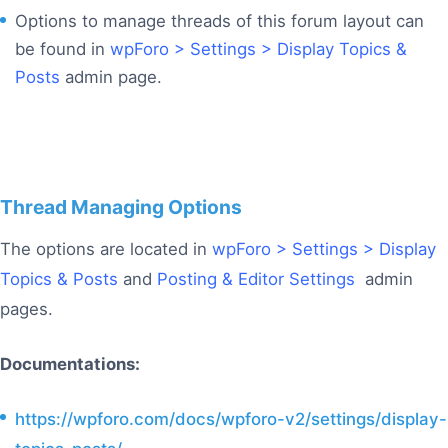
Options to manage threads of this forum layout can
be found in
wpForo > Settings > Display Topics &
Posts
admin page.
Thread Managing Options
The options are located in
wpForo > Settings > Display
Topics & Posts
and
Posting & Editor Settings
admin
pages.
Documentations:
https://wpforo.com/docs/wpforo-v2/settings/display-