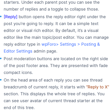
starters. Under each parent post you can see the
number of replies and a toggle to collapse those.
[Reply]
button opens the reply editor right under the
post you’re going to reply. It can be a simple text
editor or visual rich editor. By default, it’s a visual
editor like the main topic/post editor. You can manage
reply editor type in
wpForo> Settings > Posting &
Editor Settings
admin page.
Post moderation buttons are located on the right side
of the post footer area. They are presented with fade
compact icons.
On the head area of each reply you can see thread
breadcrumb of current reply, it starts with
“Reply to X”
section. This displays the whole tree of replies. You
can see user avatar of current thread starter at the
end of this tree.