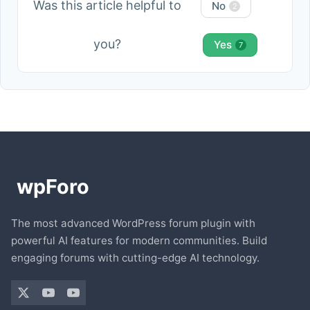
Was this article helpful to
No
2
you?
Yes
7
The most advanced WordPress forum plugin with
powerful AI features for modern communities. Build
engaging forums with cutting-edge AI technology.