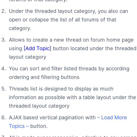
Under the threaded layout category, you also can
open or collapse the list of all forums of that
category.
Allows to create a new thread on forum home page
using
[Add Topic]
button located under the threaded
layout category
You can sort and filter listed threads by according
ordering and filtering buttons
Threads list is designed to display as much
information as possible with a table layout under the
threaded layout category
AJAX based vertical pagination with
– Load More
Topics –
button.