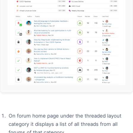
On forum home page under the threaded layout
category it displays a list of all threads from all
forums of that category.