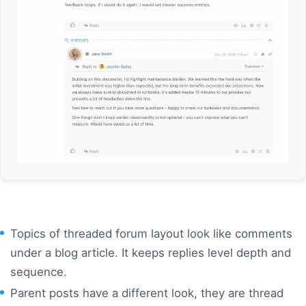
Topics of threaded forum layout look like comments
under a blog article. It keeps replies level depth and
sequence
.
Parent posts have a different look, they are thread