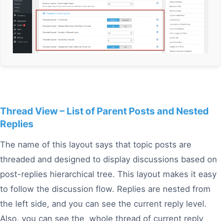
Thread View – List of Parent Posts and Nested
Replies
The name of this layout says that topic posts are
threaded and designed to display discussions based on
post-replies hierarchical tree. This layout makes it easy
to follow the discussion flow. Replies are nested from
the left side, and you can see the current reply level.
Also, you can see the whole thread of current reply