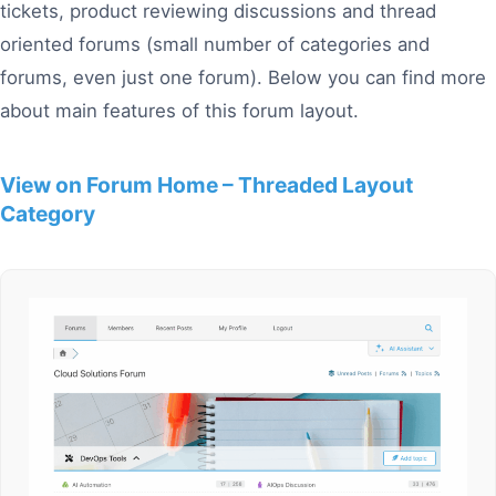
tickets, product reviewing discussions and thread
oriented forums (small number of categories and
forums, even just one forum). Below you can find more
about main features of this forum layout.
View on Forum Home – Threaded Layout
Category