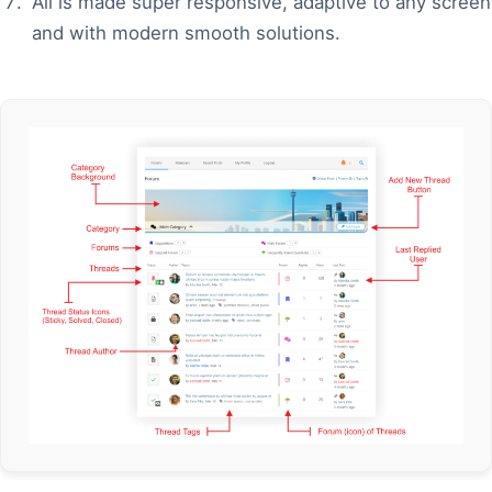
All is made super responsive, adaptive to any screen
and with modern smooth solutions.