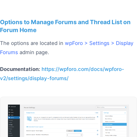
Options to Manage Forums and Thread List on
Forum Home
The options are located in
wpForo > Settings > Display
Forums
admin page.
Documentation:
https://wpforo.com/docs/wpforo-
v2/settings/display-forums/