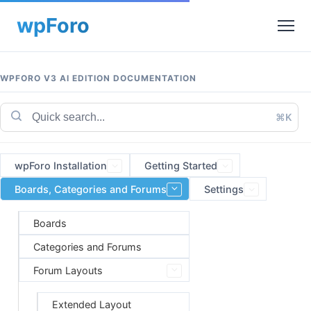
WPFORO V3 AI EDITION DOCUMENTATION
⌘K
wpForo Installation
Getting Started
Boards, Categories and Forums
Settings
Boards
Categories and Forums
Forum Layouts
Extended Layout