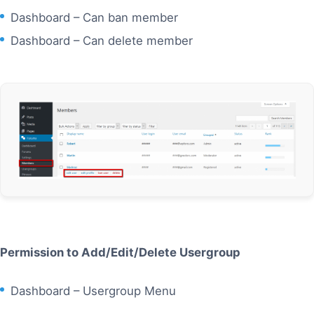
Dashboard – Can ban member
Dashboard – Can delete member
Permission to Add/Edit/Delete Usergroup
Dashboard – Usergroup Menu