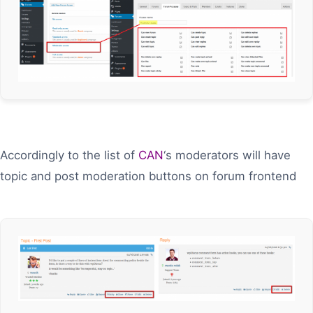
Accordingly to the list of
CAN
‘s moderators will have
topic and post moderation buttons on forum frontend