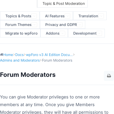
Topic & Post Moderation
Topics & Posts
AI Features
Translation
Forum Themes
Privacy and GDPR
Migrate to wpForo
Addons
Development
Home
Docs
wpForo v3 AI Edition Docu...
Admins and Moderators
Forum Moderators
Forum Moderators
You can give Moderator privileges to one or more
members at any time. Once you give Members
Moderator privileges, they will have all permissions to