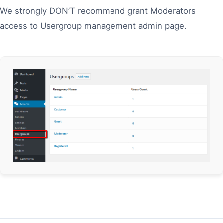
We strongly DON’T recommend grant Moderators
access to Usergroup management admin page.