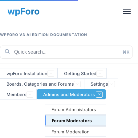
WPFORO V3 AI EDITION DOCUMENTATION
⌘K
wpForo Installation
Getting Started
Boards, Categories and Forums
Settings
Members
Admins and Moderators
Forum Administrators
Forum Moderators
Forum Moderation