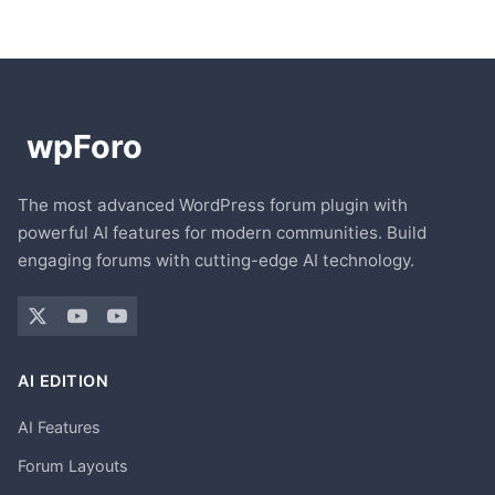
The most advanced WordPress forum plugin with
powerful AI features for modern communities. Build
engaging forums with cutting-edge AI technology.
AI EDITION
AI Features
Forum Layouts