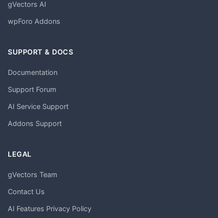
gVectors AI
wpForo Addons
SUPPORT & DOCS
Documentation
Support Forum
AI Service Support
Addons Support
LEGAL
gVectors Team
Contact Us
AI Features Privacy Policy