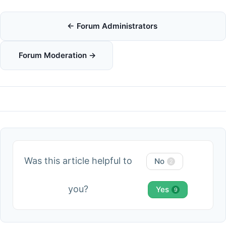
Doc
← Forum Administrators
navigation
Forum Moderation →
Was this article helpful to
No
2
you?
Yes
9