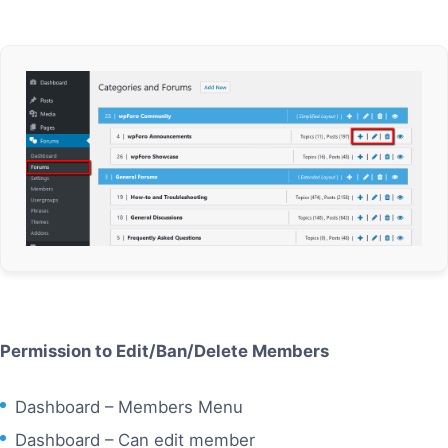
Permission to Edit/Ban/Delete Members
Dashboard – Members Menu
Dashboard – Can edit member