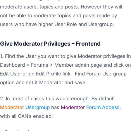
moderate users, topics and posts. However they will
not be able to moderate topics and posts made by
users who have higher User Role and Usergroup.
Give Moderator Privileges – Frontend
1. Find the User you want to give Moderator privileges in
Dashboard > Forums > Member admin page and click on
Edit User or on Edit Profile link. Find Forum Usergroup
option and set it Moderator and save.
2. In most of cases this would enough. By default
Moderator
Usergroup
has
Moderator
Forum Access.
with all CAN’s enabled: