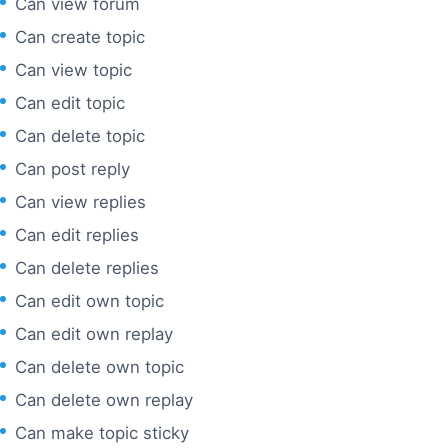
Can view forum
Can create topic
Can view topic
Can edit topic
Can delete topic
Can post reply
Can view replies
Can edit replies
Can delete replies
Can edit own topic
Can edit own replay
Can delete own topic
Can delete own replay
Can make topic sticky