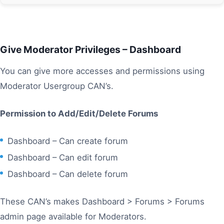
Give Moderator Privileges – Dashboard
You can give more accesses and permissions using
Moderator Usergroup CAN’s.
Permission to Add/Edit/Delete Forums
Dashboard – Can create forum
Dashboard – Can edit forum
Dashboard – Can delete forum
These CAN’s makes Dashboard > Forums > Forums
admin page available for Moderators.