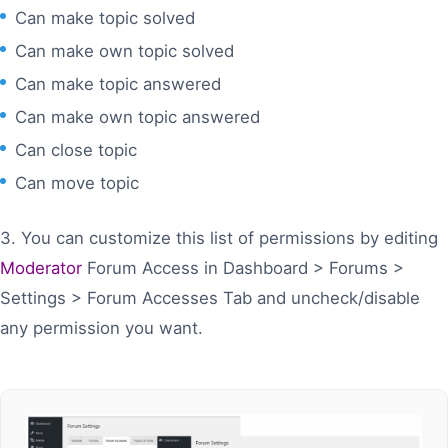
Can make topic solved
Can make own topic solved
Can make topic answered
Can make own topic answered
Can close topic
Can move topic
3. You can customize this list of permissions by editing
Moderator
Forum Access in Dashboard > Forums >
Settings > Forum Accesses Tab and uncheck/disable
any permission you want.