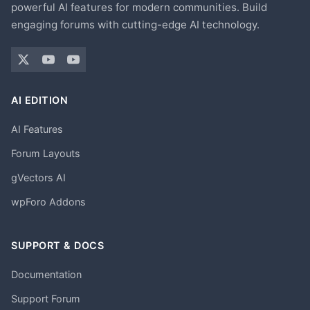
powerful AI features for modern communities. Build
engaging forums with cutting-edge AI technology.
AI EDITION
AI Features
Forum Layouts
gVectors AI
wpForo Addons
SUPPORT & DOCS
Documentation
Support Forum