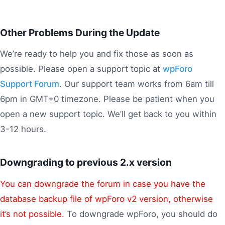
Other Problems During the Update
We’re ready to help you and fix those as soon as
possible. Please open a support topic at
wpForo
Support Forum
. Our support team works from 6am till
6pm in GMT+0 timezone. Please be patient when you
open a new support topic. We’ll get back to you within
3-12 hours.
Downgrading to previous 2.x version
You can downgrade the forum in case you have the
database backup file of wpForo v2 version, otherwise
it’s not possible.
To downgrade wpForo, you should do