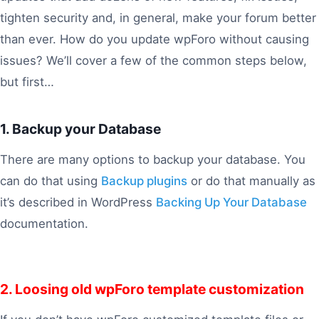
tighten security and, in general, make your forum better
than ever. How do you update wpForo without causing
issues? We’ll cover a few of the common steps below,
but first…
1. Backup your Database
There are many options to backup your database. You
can do that using
Backup plugins
or do that manually as
it’s described in WordPress
Backing Up Your Database
documentation.
2. Loosing old wpForo template customization