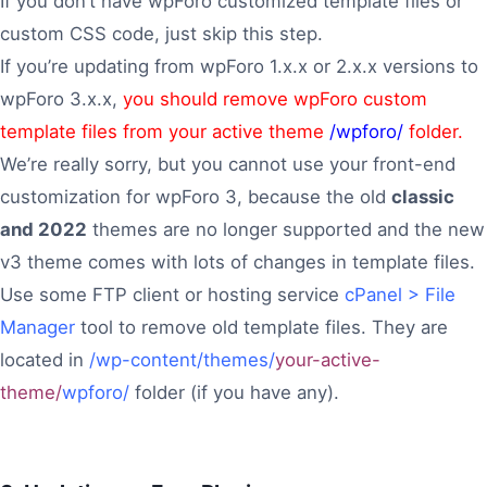
If you don’t have wpForo customized template files or
custom CSS code, just skip this step.
If you’re updating from wpForo 1.x.x or 2.x.x versions to
wpForo 3.x.x,
you should remove wpForo custom
template files from your active theme
/wpforo/
folder.
We’re really sorry, but you cannot use your front-end
customization for wpForo 3, because the old
classic
and 2022
themes are no longer supported and the new
v3 theme comes with lots of changes in template files.
Use some FTP client or hosting service
cPanel > File
Manager
tool to remove old template files. They are
located in
/wp-content/themes/
your-active-
theme/
wpforo/
folder (if you have any).