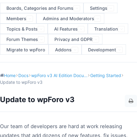
Boards, Categories and Forums
Settings
Members
Admins and Moderators
Topics & Posts
AI Features
Translation
Forum Themes
Privacy and GDPR
Migrate to wpForo
Addons
Development
Home
Docs
wpForo v3 AI Edition Docu...
Getting Started
Update to wpForo v3
Update to wpForo v3
Our team of developers are hard at work releasing
updates that add dozens of new features, fix issues,