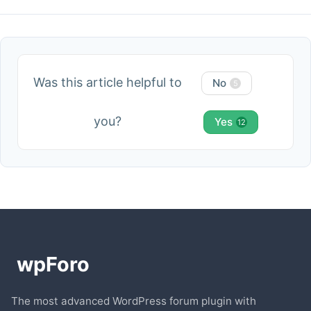
Was this article helpful to
No
5
you?
Yes
12
The most advanced WordPress forum plugin with