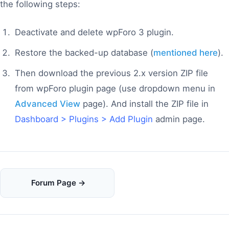
the following steps:
Deactivate and delete wpForo 3 plugin.
Restore the backed-up database (
mentioned here
).
Then download the previous 2.x version ZIP file
from wpForo plugin page (use dropdown menu in
Advanced View
page). And install the ZIP file in
Dashboard > Plugins > Add Plugin
admin page.
Doc
Forum Page →
navigation