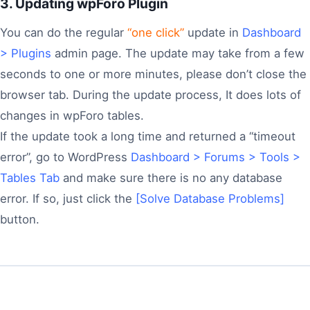
3. Updating wpForo Plugin
You can do the regular
“one click”
update in
Dashboard
> Plugins
admin page. The update may take from a few
seconds to one or more minutes, please don’t close the
browser tab. During the update process, It does lots of
changes in wpForo tables.
If the update took a long time and returned a “timeout
error”, go to WordPress
Dashboard > Forums > Tools >
Tables Tab
and make sure there is no any database
error. If so, just click the
[Solve Database Problems]
button.