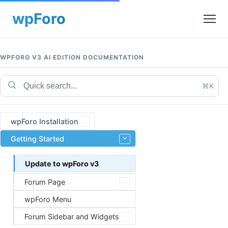
WPFORO V3 AI EDITION DOCUMENTATION
⌘K
wpForo Installation
Getting Started
Update to wpForo v3
Forum Page
wpForo Menu
Forum Sidebar and Widgets