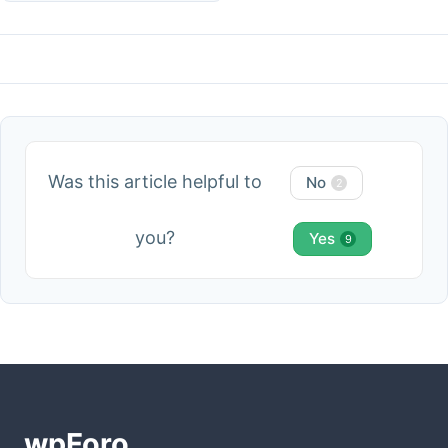
Was this article helpful to
No
2
you?
Yes
9