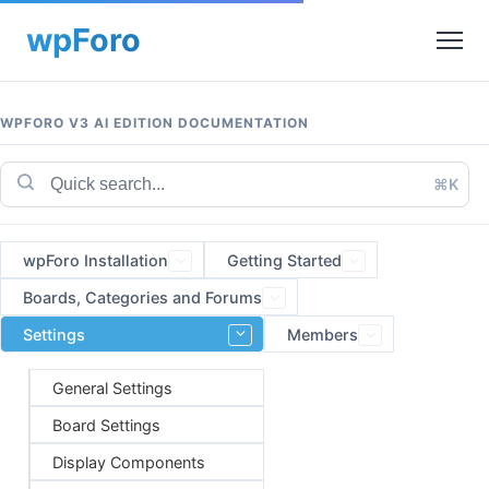
WPFORO V3 AI EDITION DOCUMENTATION
⌘K
wpForo Installation
Getting Started
Boards, Categories and Forums
Settings
Members
General Settings
Board Settings
Display Components