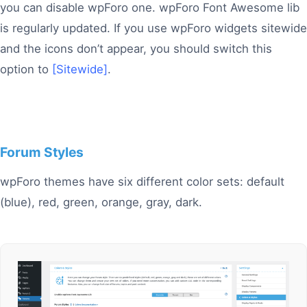
you can disable wpForo one. wpForo Font Awesome lib
is regularly updated. If you use wpForo widgets sitewide
and the icons don’t appear, you should switch this
option to
[Sitewide]
.
Forum Styles
wpForo themes have six different color sets: default
(blue), red, green, orange, gray, dark.