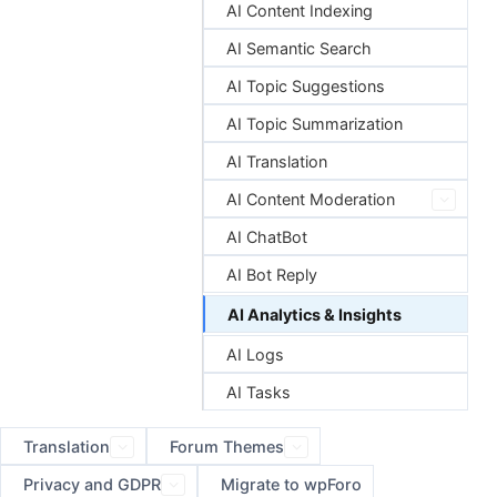
AI Content Indexing
AI Semantic Search
AI Topic Suggestions
AI Topic Summarization
AI Translation
AI Content Moderation
AI ChatBot
AI Bot Reply
AI Analytics & Insights
AI Logs
AI Tasks
Translation
Forum Themes
Privacy and GDPR
Migrate to wpForo