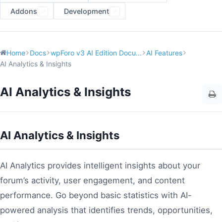
Addons
Development
Home
Docs
wpForo v3 AI Edition Docu...
AI Features
AI Analytics & Insights
AI Analytics & Insights
AI Analytics & Insights
AI Analytics provides intelligent insights about your
forum’s activity, user engagement, and content
performance. Go beyond basic statistics with AI-
powered analysis that identifies trends, opportunities,