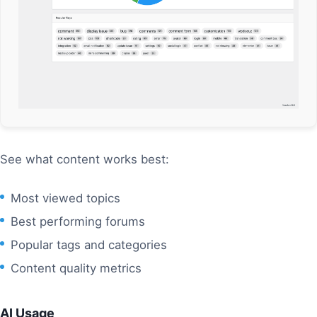
See what content works best:
Most viewed topics
Best performing forums
Popular tags and categories
Content quality metrics
AI Usage