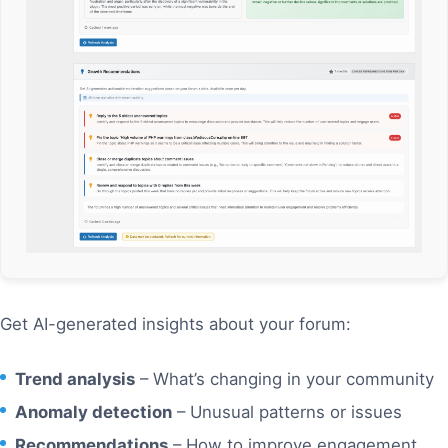
Get AI-generated insights about your forum:
Trend analysis
– What’s changing in your community
Anomaly detection
– Unusual patterns or issues
Recommendations
– How to improve engagement