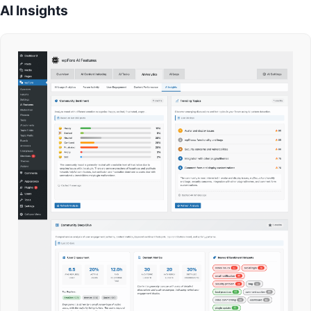
AI Insights