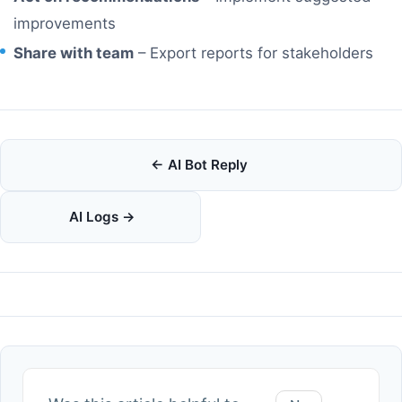
improvements
Share with team
– Export reports for stakeholders
Doc
← AI Bot Reply
navigation
AI Logs →