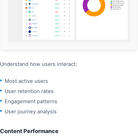
Understand how users interact:
Most active users
User retention rates
Engagement patterns
User journey analysis
Content Performance