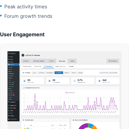
Peak activity times
Forum growth trends
User Engagement