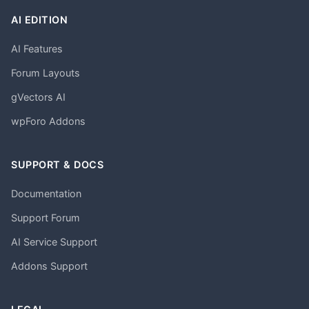
AI EDITION
AI Features
Forum Layouts
gVectors AI
wpForo Addons
SUPPORT & DOCS
Documentation
Support Forum
AI Service Support
Addons Support