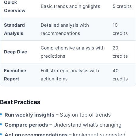
Quick
Basic trends and highlights
5 credits
Overview
Standard
Detailed analysis with
10
Analysis
recommendations
credits
Comprehensive analysis with
20
Deep Dive
predictions
credits
Executive
Full strategic analysis with
40
Report
action items
credits
Best Practices
Run weekly insights
– Stay on top of trends
Compare periods
– Understand what’s changing
Act on recommendations
– Implement suggested