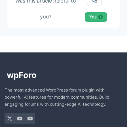
Was this article helpful to
No
you?
Yes
1
The most advanced WordPress forum plugin with
powerful AI features for modern communities. Build
engaging forums with cutting-edge AI technology.