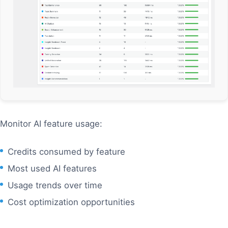
Monitor AI feature usage:
Credits consumed by feature
Most used AI features
Usage trends over time
Cost optimization opportunities