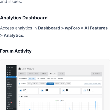
and issues.
Analytics Dashboard
Access analytics in
Dashboard > wpForo > AI Features
> Analytics
:
Forum Activity