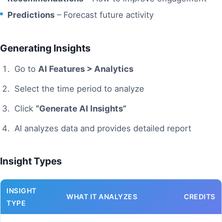
Predictions
– Forecast future activity
Generating Insights
Go to
AI Features > Analytics
Select the time period to analyze
Click
“Generate AI Insights”
AI analyzes data and provides detailed report
Insight Types
INSIGHT
WHAT IT ANALYZES
CREDITS
TYPE