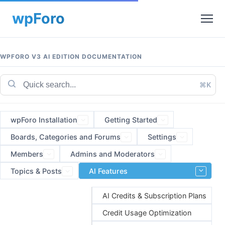
WPFORO V3 AI EDITION DOCUMENTATION
⌘K
wpForo Installation
Getting Started
Boards, Categories and Forums
Settings
Members
Admins and Moderators
Topics & Posts
AI Features
AI Credits & Subscription Plans
Credit Usage Optimization