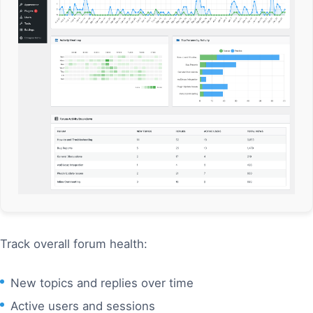
Track overall forum health:
New topics and replies over time
Active users and sessions